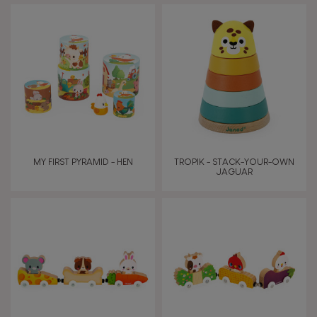
AGES
Under 2 years old
-2
2 - 3 years old
2-3
4 - 5 years old
4-5
MY FIRST PYRAMID - HEN
TROPIK - STACK-YOUR-OWN
6 - 7 years old
6-7
JAGUAR
TYPES OF LEARNING
Read, write, count
Imagine, invent & create