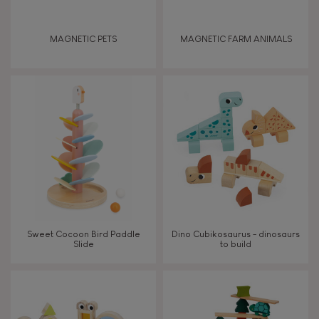
Discover & experiment
MAGNETIC PETS
MAGNETIC FARM ANIMALS
Build & design
Swap & share
Manipulate & handle
Walk, run, move
Touch, watch, listen
Sweet Cocoon Bird Paddle
Dino Cubikosaurus - dinosaurs
Slide
to build
FEATURES
Magnetic