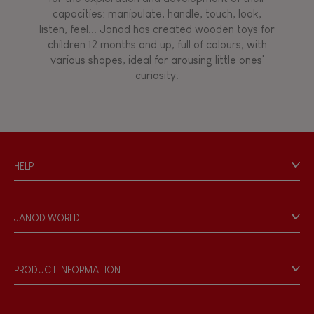
capacities: manipulate, handle, touch, look,
listen, feel... Janod has created wooden toys for
children 12 months and up, full of colours, with
various shapes, ideal for arousing little ones'
curiosity.
HELP
Contact
Personal Data
JANOD WORLD
Store Locator
Our history
Our philosophy
PRODUCT INFORMATION
Products & Quality
Videos