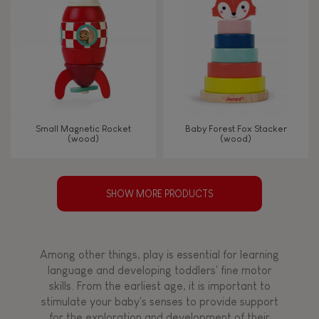
Small Magnetic Rocket
Baby Forest Fox Stacker
(wood)
(wood)
SHOW MORE PRODUCTS
Among other things, play is essential for learning
language and developing toddlers' fine motor
skills. From the earliest age, it is important to
stimulate your baby's senses to provide support
for the exploration and development of their