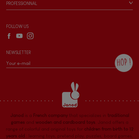
Game rules & Instructions
PROFESSIONNAL
Recall Information
Reseller contact
Wholesale website
FOLLOW US
NEWSLETTER
HOP !
By checking this box, you agree to receive
the Janod newsletter with our news and
current offers. There is a space at the
bottom of each newsletter sent where you
can unsubscribe at any time. You have
data protection rights over personal data
concerning you, which you can exercise by
contacting our Data Protection Officer :
Janod
is a
French company
that specializes in
traditional
dpo@juratoys.com. For more information
about your data, consult our
Privacy Policy
games
and
wooden and cardboard toys
. Janod offers a
concerning personal data
.
range of colorful and original toys for
children from birth to 12
years old
:
learning toys
,
pretend play
,
puzzles
,
board games,