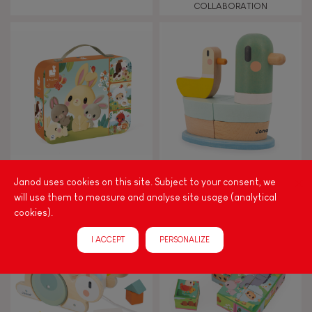
COLLABORATION
4 Progressive Animal Suitcase
Sweet Cocoon Stackable
Janod uses cookies on this site. Subject to your consent, we
Puzzles
Ducks
will use them to measure and analyse site usage (analytical
cookies).
I ACCEPT
PERSONALIZE