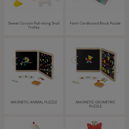
Sweet Cocoon Pull-along Snail
Farm Cardboard Block Puzzle
Trolley
MAGNETIC ANIMAL PUZZLE
MAGNETIC GEOMETRIC
PUZZLE