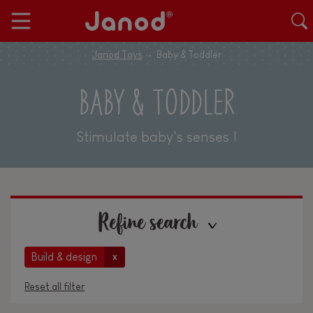
Janod Toys
Baby & Toddler
BABY & TODDLER
Stimulate baby's senses !
Refine search
Build & design
x
Reset all filter