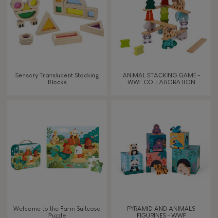
Waterpainting
Sensory Translucent Stacking
ANIMAL STACKING GAME -
Blocks
WWF COLLABORATION
Welcome to the Farm Suitcase
PYRAMID AND ANIMALS
Puzzle
FIGURINES - WWF