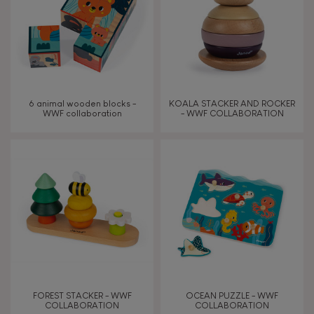
6 animal wooden blocks -
KOALA STACKER AND ROCKER
WWF collaboration
- WWF COLLABORATION
FOREST STACKER - WWF
OCEAN PUZZLE - WWF
COLLABORATION
COLLABORATION