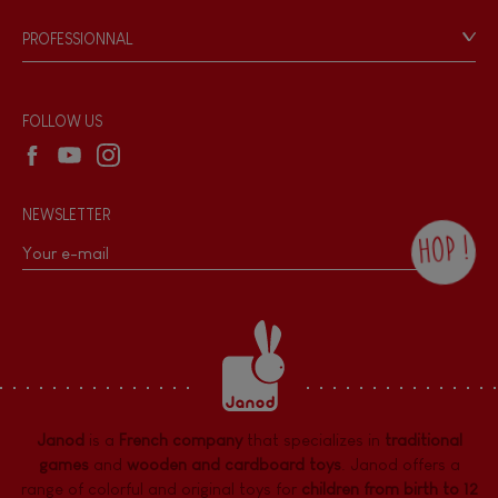
Game rules & Instructions
PROFESSIONNAL
Recall Information
Reseller contact
Wholesale website
FOLLOW US
NEWSLETTER
HOP !
By checking this box, you agree to receive
the Janod newsletter with our news and
current offers. There is a space at the
bottom of each newsletter sent where you
can unsubscribe at any time. You have
data protection rights over personal data
concerning you, which you can exercise by
contacting our Data Protection Officer :
Janod
is a
French company
that specializes in
traditional
dpo@juratoys.com. For more information
about your data, consult our
Privacy Policy
games
and
wooden and cardboard toys
. Janod offers a
concerning personal data
.
range of colorful and original toys for
children from birth to 12