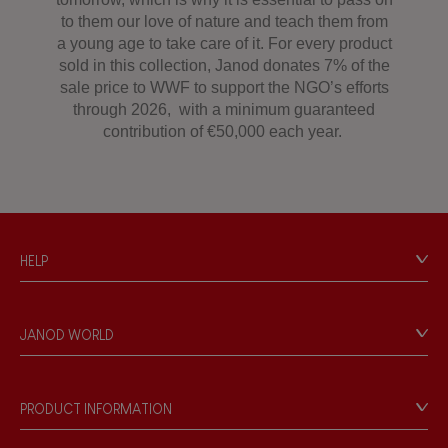
to them our love of nature and teach them from
a young age to take care of it. For every product
sold in this collection, Janod donates 7% of the
sale price to WWF to support the NGO’s efforts
through 2026, with a minimum guaranteed
contribution of €50,000 each year.
HELP
Contact
Personal Data
JANOD WORLD
Store Locator
Our history
Our philosophy
PRODUCT INFORMATION
Products & Quality
Videos