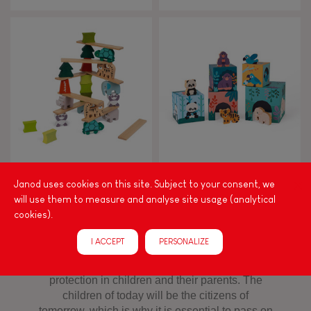
ANIMAL STACKING GAME -
PYRAMID AND ANIMALS
WWF COLLABORATION
FIGURINES - WWF
Janod uses cookies on this site. Subject to your consent, we
COLLABORATION
will use them to measure and analyse site usage (analytical
cookies).
I ACCEPT
PERSONALIZE
Toys developed in collaboration with WWF®!
We want to instill awareness of biodiversity
protection in children and their parents. The
children of today will be the citizens of
tomorrow, which is why it is essential to pass on