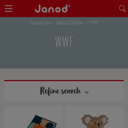
Janod Toys
Baby & Toddler
WWF
WWF
Refine search