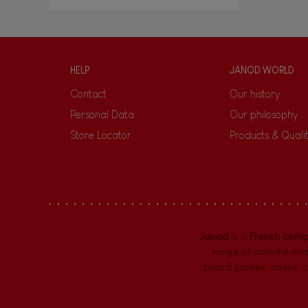
HELP
JANOD WORLD
Contact
Our history
Personal Data
Our philosophy
Store Locator
Products & Quali
Janod
is a
French com
range of colorful and
board games,
desks
,
c