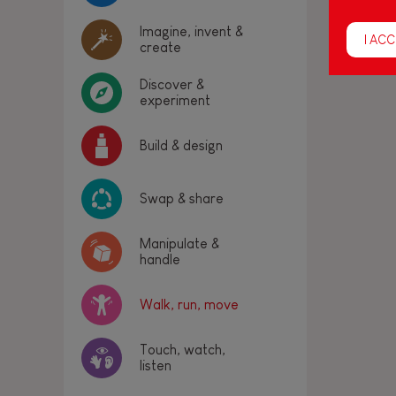
Imagine, invent &
I ACC
create
Discover &
experiment
Build & design
Swap & share
Manipulate &
handle
Walk, run, move
Touch, watch,
listen