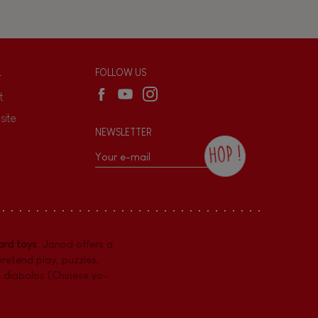
L
FOLLOW US
t
site
NEWSLETTER
HOP !
By checking this box, you agree to receive
the Janod newsletter with our news and
current offers. There is a space at the
bottom of each newsletter sent where you
can unsubscribe at any time. You have
rd toys
. Janod offers a
data protection rights over personal data
concerning you, which you can exercise by
pretend play
,
puzzles
,
contacting our Data Protection Officer :
e diabolos (Chinese yo-
dpo@juratoys.com. For more information
about your data, consult our
Privacy Policy
concerning personal data
.