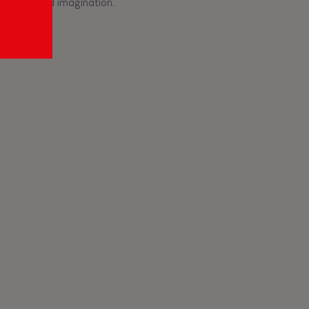
ficiency and imagination.