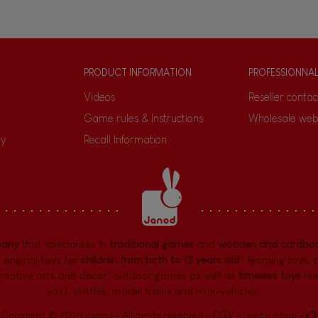
PRODUCT INFORMATION
PROFESSIONNA
Videos
Reseller contac
Game rules & Instructions
Wholesale web
ty
Recall Information
pany
that specializes in
traditional games
and
wooden and cardboa
 original toys for
children from birth to 12 years old
:
learning toys
,
reative arts and decor
,
outdoor games
as well as
timeless toys
lik
yos), skittles, model trains and mini-vehicles, ...
Copyright © 2026 Janod - All rights reserved -
CGV
-
Legal notice
-