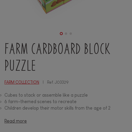
FARM CARDBOARD BLOCK
PUZZLE
FARM COLLECTION
Ref.
J03329
Cubes to stack or assemble like a puzzle
6 farm-themed scenes to recreate
Children develop their motor skills from the age of 2
Read more