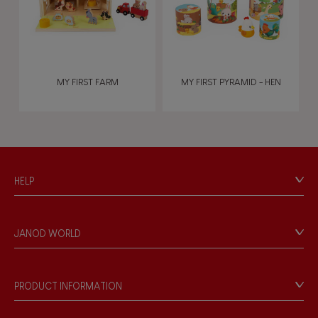
MY FIRST FARM
MY FIRST PYRAMID - HEN
HELP
Contact
Personal Data
JANOD WORLD
Store Locator
Our history
Our philosophy
PRODUCT INFORMATION
Products & Quality
Videos