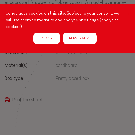
encourage his powers of observation! A must-have early-
learning toy, this set of cubes is made from certified
Janod uses cookies on this site. Subject to your consent, we
cardboard.
will use them to measure and analyse site usage (analytical
cookies).
Product info
I ACCEPT
PERSONALIZE
Dimensions
5.9 x 5.9 x 1.5 in
Material(s)
cardboard
Box type
Pretty closed box
Print the sheet