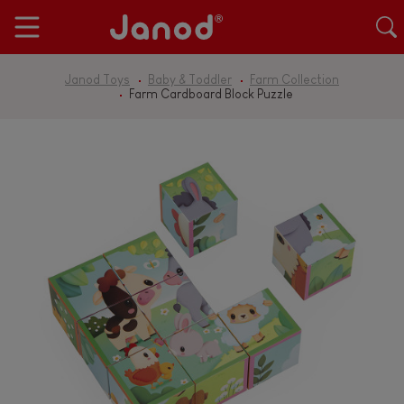
Janod Toys
Baby & Toddler
Farm Collection
Farm Cardboard Block Puzzle