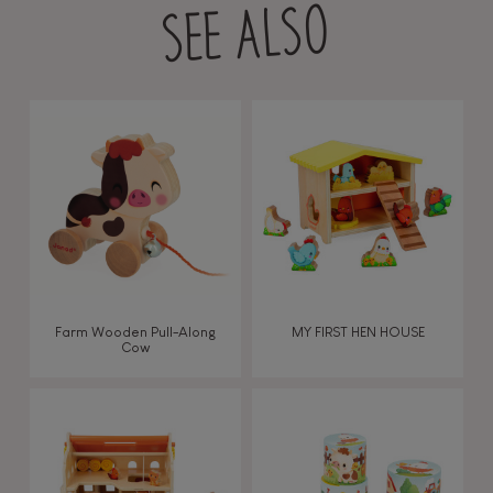
SEE ALSO
Farm Wooden Pull-Along
MY FIRST HEN HOUSE
Cow