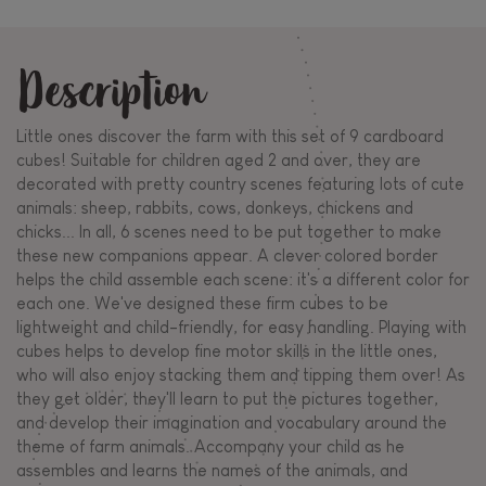
Description
Little ones discover the farm with this set of 9 cardboard
cubes! Suitable for children aged 2 and over, they are
decorated with pretty country scenes featuring lots of cute
animals: sheep, rabbits, cows, donkeys, chickens and
chicks... In all, 6 scenes need to be put together to make
these new companions appear. A clever colored border
helps the child assemble each scene: it's a different color for
each one. We've designed these firm cubes to be
lightweight and child-friendly, for easy handling. Playing with
cubes helps to develop fine motor skills in the little ones,
who will also enjoy stacking them and tipping them over! As
they get older, they'll learn to put the pictures together,
and develop their imagination and vocabulary around the
theme of farm animals. Accompany your child as he
assembles and learns the names of the animals, and