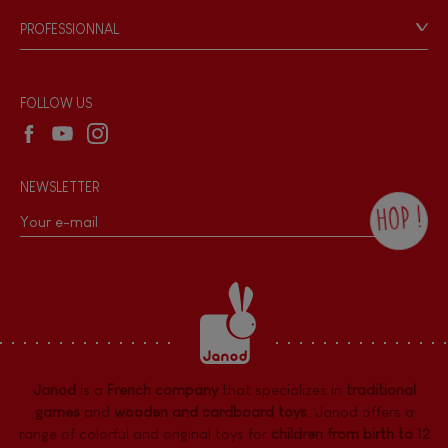
Game rules & Instructions
PROFESSIONNAL
Recall Information
Reseller contact
Wholesale website
FOLLOW US
NEWSLETTER
HOP !
By checking this box, you agree to receive
the Janod newsletter with our news and
current offers. There is a space at the
bottom of each newsletter sent where you
can unsubscribe at any time. You have
data protection rights over personal data
concerning you, which you can exercise by
contacting our Data Protection Officer :
Janod
is a
French company
that specializes in
traditional
dpo@juratoys.com. For more information
about your data, consult our
Privacy Policy
games
and
wooden and cardboard toys
. Janod offers a
concerning personal data
.
range of colorful and original toys for
children from birth to 12