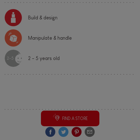
Build & design
Manipulate & handle
2 - 5 years old
2-5
Share this cool toy!
FIND A STORE