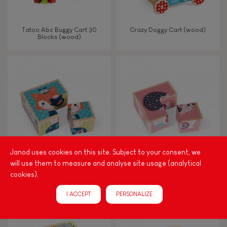
Tatoo Abc Buggy Cart 30
Crazy Doggy Cart (wood)
Blocks (wood)
Janod uses cookies on this site. Subject to your consent, we
will use them to measure and analyse site usage (analytical
My First Blocks Forest Portraits
My First Blocks Baby Animals
cookies).
(wood)
(wood)
I ACCEPT
PERSONALIZE