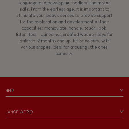
language and developing toddlers' fine motor
skills. From the earliest age, it is important to
stimulate your baby's senses to provide support
for the exploration and development of their
capacities: manipulate, handle, touch, look,
listen, feel... Janod has created wooden toys for
children 12 months and up, full of colours, with
various shapes, ideal for arousing little ones'
curiosity.
HELP
Contact
Personal Data
JANOD WORLD
Store Locator
Our history