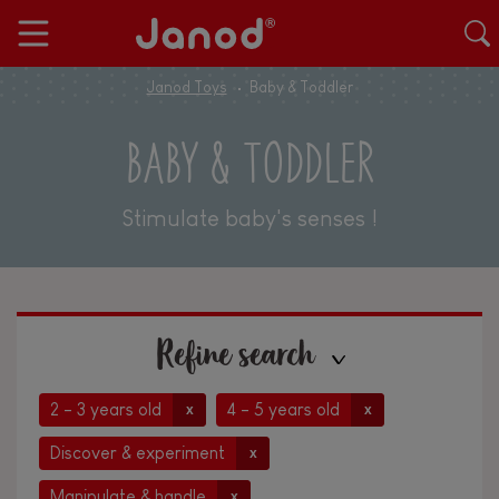
Janod Toys
Baby & Toddler
BABY & TODDLER
Stimulate baby's senses !
Refine search
2 - 3 years old
4 - 5 years old
x
x
Discover & experiment
x
Manipulate & handle
x