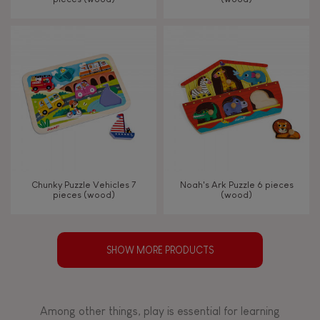
Chunky Puzzle Vehicles 7
Noah's Ark Puzzle 6 pieces
pieces (wood)
(wood)
SHOW MORE PRODUCTS
Among other things, play is essential for learning