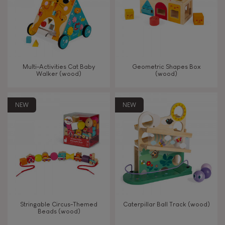
Read, write, count
Imagine, invent & create
Multi-Activities Cat Baby
Geometric Shapes Box
Walker (wood)
(wood)
Discover & experiment
NEW
NEW
Build & design
Swap & share
Manipulate & handle
Walk, run, move
Stringable Circus-Themed
Caterpillar Ball Track (wood)
Beads (wood)