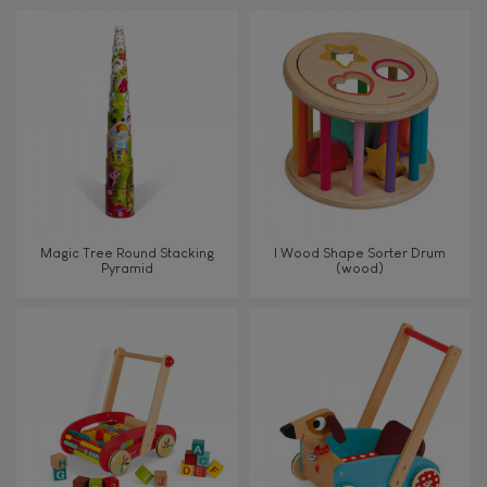
Touch, watch, listen
FEATURES
Magnetic
Bell
Magic Tree Round Stacking
I Wood Shape Sorter Drum
Pyramid
(wood)
Musical / Sound
Waterpainting
Hand-feel