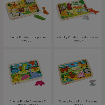
Chunky Puzzle Zoo 7 pieces
Chunky Puzzle Forest 7 pieces
(wood)
(wood)
Chunky Puzzle Dinosaurs 7
Chunky Puzzle Farm 7 pieces
pieces (wood)
(wood)