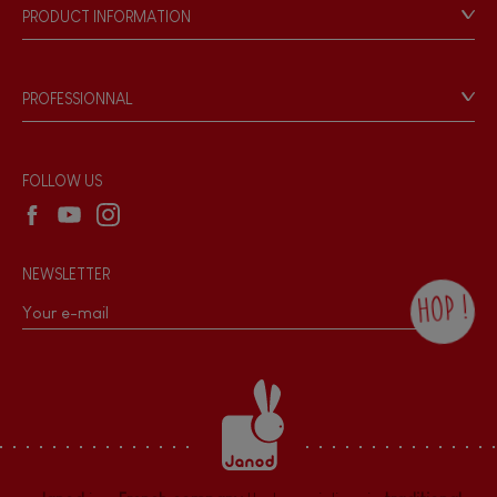
Our philosophy
PRODUCT INFORMATION
Products & Quality
Videos
Game rules & Instructions
PROFESSIONNAL
Recall Information
Reseller contact
Wholesale website
FOLLOW US
NEWSLETTER
HOP !
By checking this box, you agree to receive
the Janod newsletter with our news and
current offers. There is a space at the
bottom of each newsletter sent where you
can unsubscribe at any time. You have
data protection rights over personal data
concerning you, which you can exercise by
contacting our Data Protection Officer :