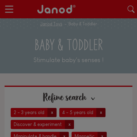
Janod Toys
Baby & Toddler
BABY & TODDLER
Stimulate baby's senses !
Refine search
2 - 3 years old
4 - 5 years old
x
x
Discover & experiment
x
Manipulate & handle
Magnetic
x
x