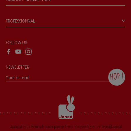
Magnetic
Products & Quality
Videos
Game rules & Instructions
Bell
PROFESSIONNAL
Recall Information
Reseller contact
Musical / Sound
Wholesale website
FOLLOW US
Waterpainting
NEWSLETTER
Hand-feel
HOP !
By checking this box, you agree to receive
the Janod newsletter with our news and
current offers. There is a space at the
bottom of each newsletter sent where you
can unsubscribe at any time. You have
data protection rights over personal data
concerning you, which you can exercise by
contacting our Data Protection Officer :
Janod
is a
French company
that specializes in
traditional
dpo@juratoys.com. For more information