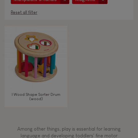
Reset all filter
AGES
Under 2 years old
-2
2 - 3 years old
2-3
4 - 5 years old
4-5
I Wood Shape Sorter Drum
6 - 7 years old
6-7
(wood)
TYPES OF LEARNING
Among other things, play is essential for learning
Read, write, count
language and developing toddlers' fine motor