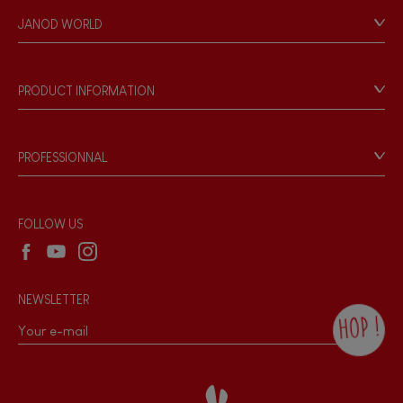
Personal Data
JANOD WORLD
Store Locator
Our history
Our philosophy
PRODUCT INFORMATION
Products & Quality
Videos
Game rules & Instructions
PROFESSIONNAL
Recall Information
Reseller contact
Wholesale website
FOLLOW US
NEWSLETTER
HOP !
By checking this box, you agree to receive
the Janod newsletter with our news and
current offers. There is a space at the