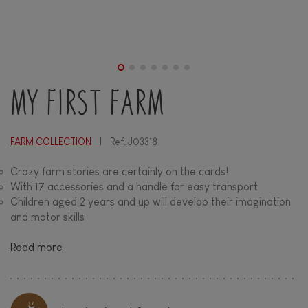
MY FIRST FARM
FARM COLLECTION
Ref.
J03318
Crazy farm stories are certainly on the cards!
With 17 accessories and a handle for easy transport
Children aged 2 years and up will develop their imagination
and motor skills
Read more