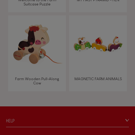
Suitcase Puzzle
Farm Wooden Pull-Along
MAGNETIC FARM ANIMALS
Cow
HELP
Contact