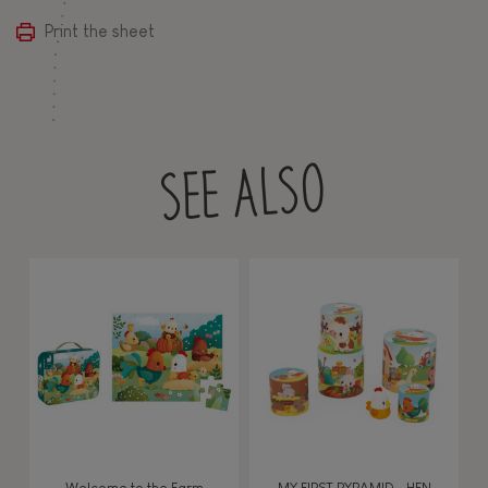
Print the sheet
SEE ALSO
Welcome to the Farm
MY FIRST PYRAMID - HEN