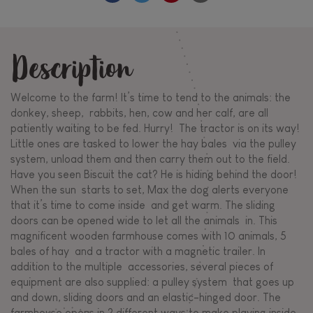
Description
Welcome to the farm! It’s time to tend to the animals: the
donkey, sheep, rabbits, hen, cow and her calf, are all
patiently waiting to be fed. Hurry! The tractor is on its way!
Little ones are tasked to lower the hay bales via the pulley
system, unload them and then carry them out to the field.
Have you seen Biscuit the cat? He is hiding behind the door!
When the sun starts to set, Max the dog alerts everyone
that it’s time to come inside and get warm. The sliding
doors can be opened wide to let all the animals in. This
magnificent wooden farmhouse comes with 10 animals, 5
bales of hay and a tractor with a magnetic trailer. In
addition to the multiple accessories, several pieces of
equipment are also supplied: a pulley system that goes up
and down, sliding doors and an elastic-hinged door. The
farmhouse opens in 2 different ways to make playing inside