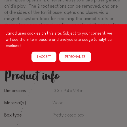
child’s play: The 2 roof sections can be removed, and one
of the sides of the farmhouse opens and closes via a
magnetic system. Ideal for reaching the animal stalls or
storing the bales of straw on the upper level. Practical: the
farmhouse is also fitted with an easy-to-carry handle. This
Janod uses cookies on this site. Subject to your consent, we
first pretend play farm set is ideal for piquing little ones’
will use them to measure and analyse site usage (analytical
imaginations as they’re bound to come up with many a
cookies).
story. Toy made from wood. Pretend play toy for children
aged 2 and up.
I ACCEPT
PERSONALIZE
Product info
Dimensions
13.3 x 9.4 x 9.8 in
Material(s)
Wood
Box type
Pretty closed box