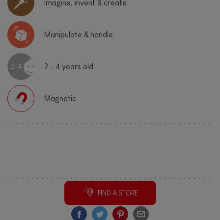
Imagine, invent & create
Manipulate & handle
2 - 4 years old
2-4
Magnetic
Share this cool toy!
FIND A STORE