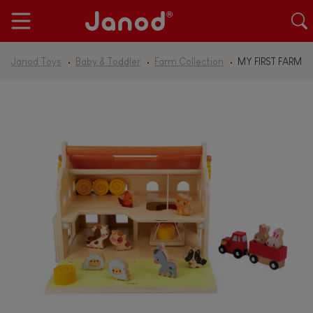
Janod Toys
Baby & Toddler
Farm Collection
MY FIRST FARM