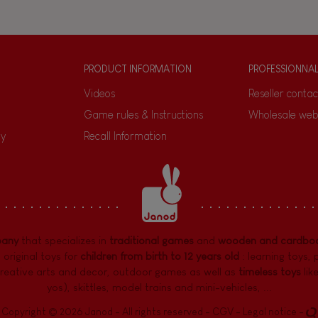
PRODUCT INFORMATION
PROFESSIONNA
Videos
Reseller contac
Game rules & Instructions
Wholesale web
ty
Recall Information
pany
that specializes in
traditional games
and
wooden and cardboa
 original toys for
children from birth to 12 years old
:
learning toys
,
reative arts and decor
,
outdoor games
as well as
timeless toys
lik
yos), skittles, model trains and mini-vehicles, ...
Copyright © 2026 Janod - All rights reserved -
CGV
-
Legal notice
-