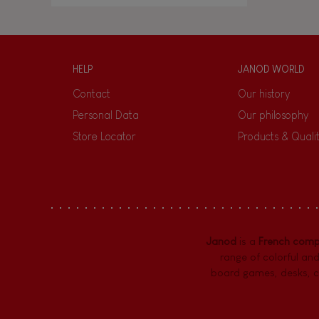
HELP
JANOD WORLD
Contact
Our history
Personal Data
Our philosophy
Store Locator
Products & Quali
Janod
is a
French com
range of colorful and
board games,
desks
,
c