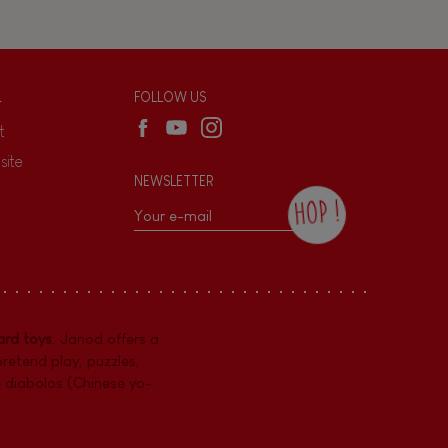
L
FOLLOW US
t
site
NEWSLETTER
HOP !
By checking this box, you agree to receive
the Janod newsletter with our news and
current offers. There is a space at the
bottom of each newsletter sent where you
can unsubscribe at any time. You have
rd toys
. Janod offers a
data protection rights over personal data
concerning you, which you can exercise by
pretend play
,
puzzles
,
contacting our Data Protection Officer :
e diabolos (Chinese yo-
dpo@juratoys.com. For more information
about your data, consult our
Privacy Policy
concerning personal data
.