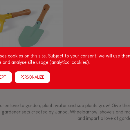
Manipulate & handle
Manipulate & handle
Manipulate & handle
Read, write, count
Imagine, invent &
Imagine, invent &
Imagine, invent &
Manipulate & handle
Manipulate & handle
Touch, watch, listen
Read, write, count
Read, write, count
Walk, run, move
Manipula
Manipula
Touch, w
Walk, 
create
create
create
Touch, watch, listen
Touch, watch, listen
Walk, run, move
Touch, watch, listen
es cookies on this site. Subject to your consent, we will use the
 and analyse site usage (analytical cookies).
 GARDEN SET OF GARDENING
TOOLS
EPT
PERSONALIZE
ldren love to garden, plant, water and see plants grow! Give them 
tle gardener sets created by Janod. Wheelbarrow, shovels and m
and impart a love of gard