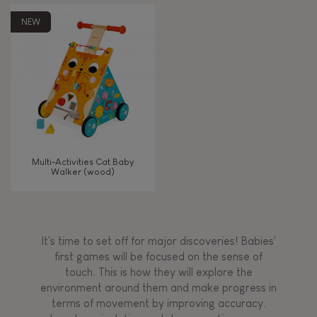
AGES
NEW
Under 2 years old
-2
2 - 3 years old
2-3
TYPES OF LEARNING
Multi-Activities Cat Baby
Read, write, count
Walker (wood)
Imagine, invent & create
It's time to set off for major discoveries! Babies'
Discover & experiment
first games will be focused on the sense of
touch. This is how they will explore the
environment around them and make progress in
Build & design
terms of movement by improving accuracy.