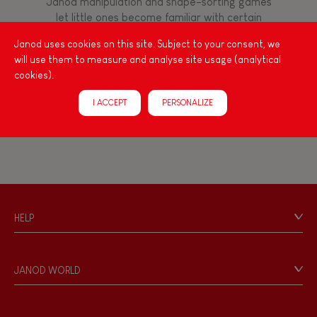
Janod manipulation and shape-sorting games
Manipulate & handle
let little ones become familiar with certain
movements through colourful wooden toys with
Janod uses cookies on this site. Subject to your consent, we
a fun, charming appearance. Moose, bear,
Walk, run, move
will use them to measure and analyse site usage (analytical
penguin, duck... the cutest animals are all here!
cookies).
With toys to assemble, balance games and
shapes to sort or stack, the types of
Touch, watch, listen
I ACCEPT
PERSONALIZE
manipulations are varied and always well
thought out!
HELP
Contact
Personal Data
JANOD WORLD
Store Locator
Our history
Our philosophy