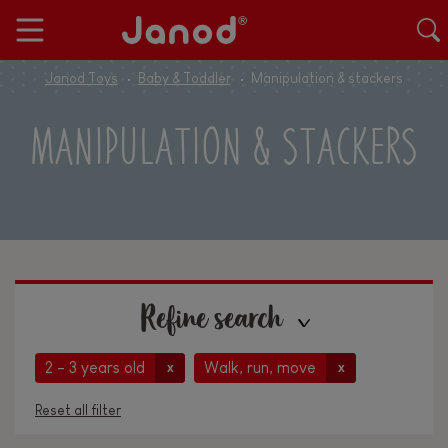
Janod Toys
Baby & Toddler
Manipulation & stackers
MANIPULATION & STACKERS
Refine search
2 - 3 years old
Walk, run, move
x
x
Reset all filter