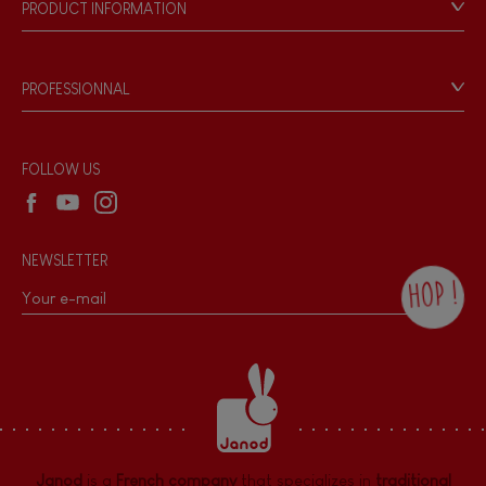
PRODUCT INFORMATION
Products & Quality
Videos
Game rules & Instructions
PROFESSIONNAL
Recall Information
Reseller contact
Wholesale website
FOLLOW US
NEWSLETTER
HOP !
By checking this box, you agree to receive
the Janod newsletter with our news and
current offers. There is a space at the
bottom of each newsletter sent where you
can unsubscribe at any time. You have
data protection rights over personal data
concerning you, which you can exercise by
contacting our Data Protection Officer :
Janod
is a
French company
that specializes in
traditional
dpo@juratoys.com. For more information