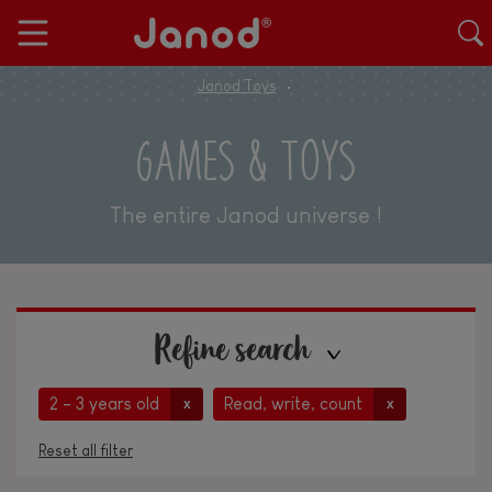
Janod Toys
GAMES & TOYS
The entire Janod universe !
Refine search
2 - 3 years old
Read, write, count
x
x
Reset all filter