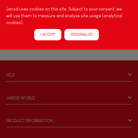
Imagine, invent & create
Janod uses cookies on this site. Subject to your consent, we
will use them to measure and analyse site usage (analytical
Learn To Tell the Time
Magneti'Book
cookies).
Discover & experiment
I ACCEPT
PERSONALIZE
Build & design
Swap & share
HELP
Manipulate & handle
Contact
Personal Data
JANOD WORLD
Walk, run, move
Store Locator
Our history
Touch, watch, listen
Our philosophy
PRODUCT INFORMATION
Products & Quality
Videos