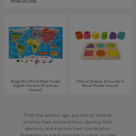
Reset all filter
AGES
Under 2 years old
-2
2 - 3 years old
2-3
4 - 5 years old
4-5
Magnetic World Map Puzzle
I Wood Shapes & Sounds 6-
6 - 7 years old
6-7
English Version 92 pieces
Block Puzzle (wood)
(wood)
From 8 years old
8+
From the earliest age, puzzles let children
practise their concentration, develop their
TYPES OF LEARNING
dexterity and improve their coordination.
Presented as great enigmas to solve, puzzles