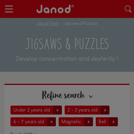
Janod Toys
Jigsaws & Puzzles
JIGSAWS & PUZZLES
Develop concentration and dexterity !
Refine search
Under 2 years old
2 - 3 years old
x
x
6 - 7 years old
Magnetic
Bell
x
x
x