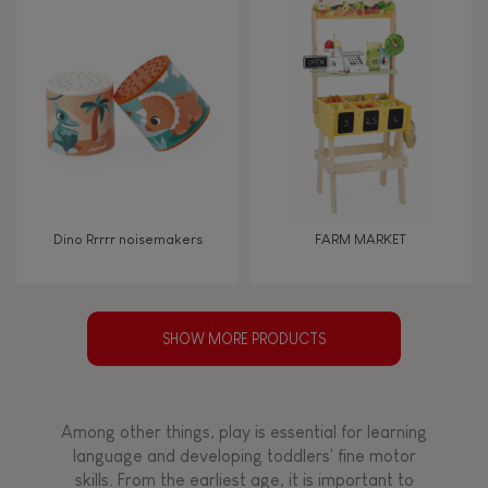
Dino Rrrrr noisemakers
FARM MARKET
SHOW MORE PRODUCTS
Among other things, play is essential for learning
language and developing toddlers' fine motor
skills. From the earliest age, it is important to