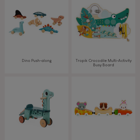
FEATURES
Magnetic
Bell
Dino Push-along
Tropik Crocodile Multi-Activity
Busy Board
Musical / Sound
Waterpainting
Hand-feel