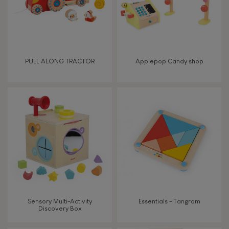
PULL ALONG TRACTOR
Applepop Candy shop
Sensory Multi-Activity
Essentials - Tangram
Discovery Box