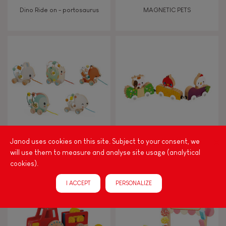
Dino Ride on - portosaurus
MAGNETIC PETS
Janod uses cookies on this site. Subject to your consent, we
Pure animal baby looping
MAGNETIC FARM ANIMALS
will use them to measure and analyse site usage (analytical
cookies).
I ACCEPT
PERSONALIZE