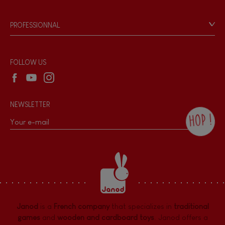
Videos
Game rules & Instructions
PROFESSIONNAL
Recall Information
Reseller contact
Wholesale website
FOLLOW US
NEWSLETTER
HOP !
By checking this box, you agree to receive
the Janod newsletter with our news and
current offers. There is a space at the
bottom of each newsletter sent where you
can unsubscribe at any time. You have
data protection rights over personal data
concerning you, which you can exercise by
contacting our Data Protection Officer :
Janod
is a
French company
that specializes in
traditional
dpo@juratoys.com. For more information
about your data, consult our
Privacy Policy
games
and
wooden and cardboard toys
. Janod offers a
concerning personal data
.