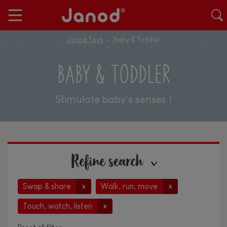
Janod Toys
Baby & Toddler
BABY & TODDLER
Stimulate baby's senses !
Refine search
Swap & share
Walk, run, move
x
x
Touch, watch, listen
x