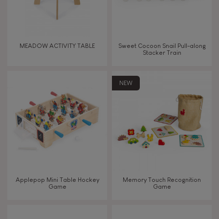
Read, write, count
Imagine, invent & create
MEADOW ACTIVITY TABLE
Sweet Cocoon Snail Pull-along
Stacker Train
Discover & experiment
NEW
Build & design
Swap & share
Manipulate & handle
Walk, run, move
Applepop Mini Table Hockey
Memory Touch Recognition
Game
Game
Touch, watch, listen