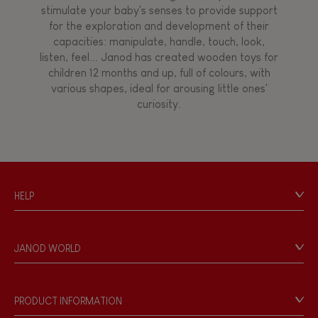
stimulate your baby's senses to provide support
for the exploration and development of their
capacities: manipulate, handle, touch, look,
listen, feel... Janod has created wooden toys for
children 12 months and up, full of colours, with
various shapes, ideal for arousing little ones'
curiosity.
HELP
Contact
Personal Data
JANOD WORLD
Store Locator
Our history
Our philosophy
PRODUCT INFORMATION
Products & Quality