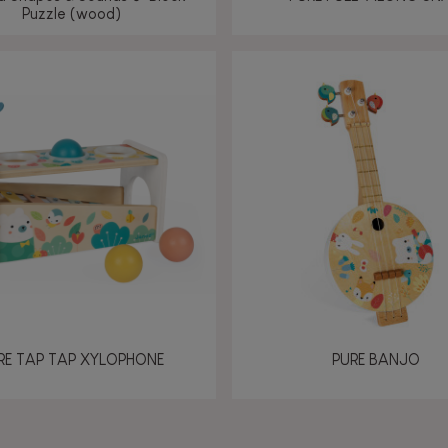
Puzzle (wood)
RE TAP TAP XYLOPHONE
PURE BANJO