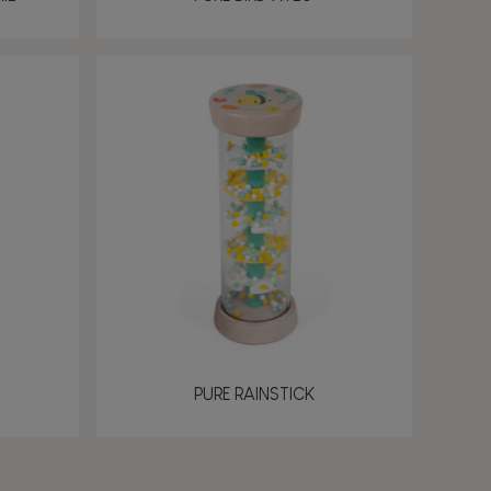
PURE RAINSTICK