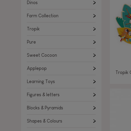
Learning Toys
Dinos
Figures & letters
Farm Collection
Blocks & Pyramids
Shapes & Colours
Tropik
Rockers, Ride-ons & Walkers
Pure
Push & Pull toys
Sweet Cocoon
Magnetic games
Music Toys
Applepop
Tropik 
Manipulation & stackers
Learning Toys
Toddler wooden puzzles
Trains & Vehicles
Figures & letters
Blocks & Pyramids
Shapes & Colours