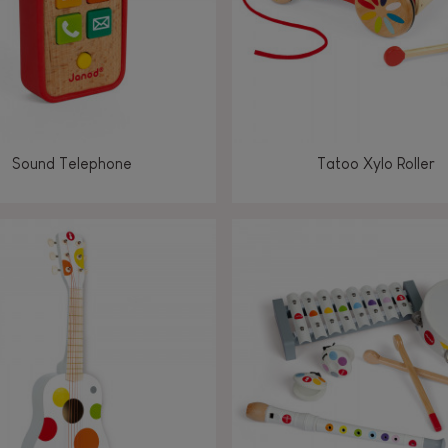
Sound Telephone
Tatoo Xylo Roller