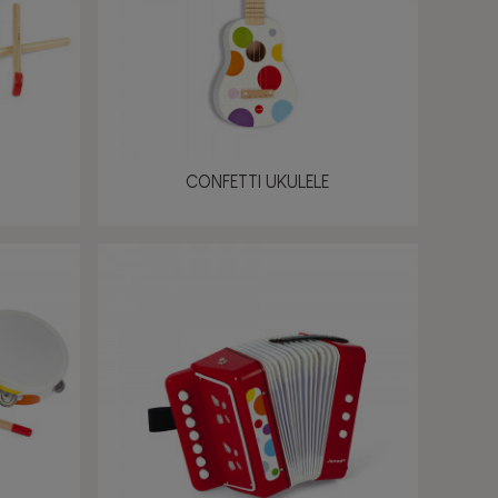
CONFETTI UKULELE