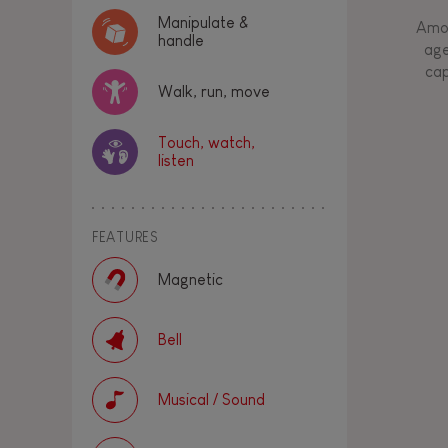
Manipulate &
Amon
handle
age
cap
Walk, run, move
Touch, watch,
listen
FEATURES
Magnetic
Bell
Musical / Sound