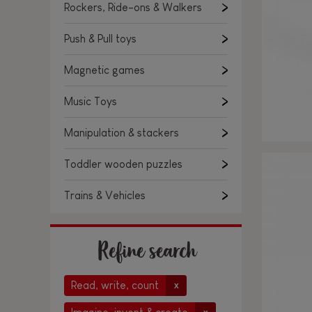
Rockers, Ride-ons & Walkers
Push & Pull toys
Magnetic games
Music Toys
Manipulation & stackers
Toddler wooden puzzles
Trains & Vehicles
Refine search
Read, write, count
x