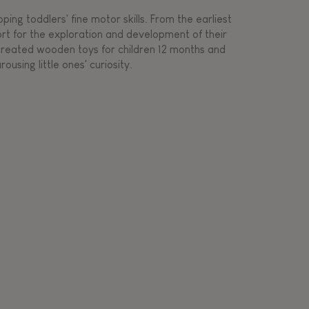
ing toddlers' fine motor skills. From the earliest
ort for the exploration and development of their
s created wooden toys for children 12 months and
rousing little ones' curiosity.