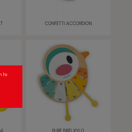
ET
CONFETTI ACCORDION
m to
IL
PURE BIRD XYLO