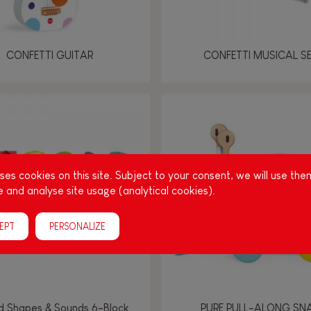
CONFETTI GUITAR
CONFETTI MUSICAL S
es cookies on this site. Subject to your consent, we will use the
 and analyse site usage (analytical cookies).
EPT
PERSONALIZE
d Shapes & Sounds 6-Block
PURE PULL-ALONG SNA