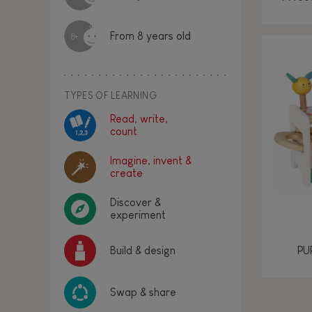
From 8 years old
8+
TYPES OF LEARNING
Read, write,
count
Imagine, invent &
create
Discover &
experiment
PU
Build & design
Swap & share