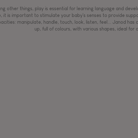
g other things, play is essential for learning language and develop
, it is important to stimulate your baby's senses to provide supp
acities: manipulate, handle, touch, look, listen, feel... Janod ha
up, full of colours, with various shapes, ideal for a