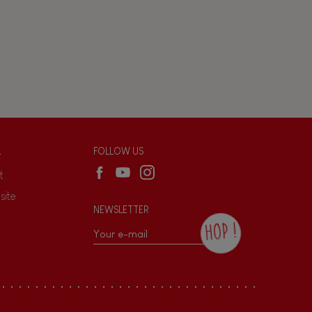
L
FOLLOW US
t
site
NEWSLETTER
HOP !
By checking this box, you agree to receive
the Janod newsletter with our news and
current offers. There is a space at the
bottom of each newsletter sent where you
can unsubscribe at any time. You have