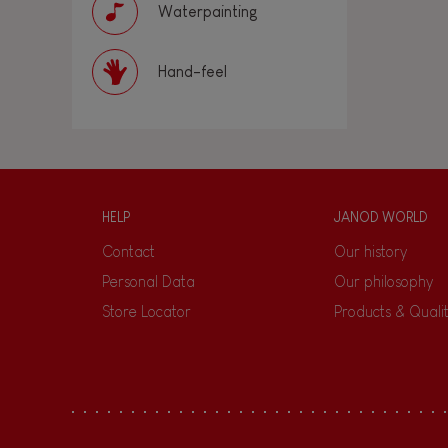
Waterpainting
Hand-feel
HELP
JANOD WORLD
Contact
Our history
Personal Data
Our philosophy
Store Locator
Products & Quali