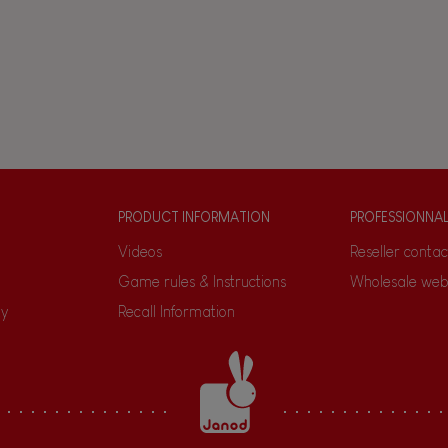
PRODUCT INFORMATION
PROFESSIONNA
Videos
Reseller contac
Game rules & Instructions
Wholesale web
ty
Recall Information