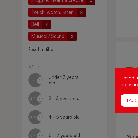
Imagine, invent & create
x
Touch, watch, listen
x
Bell
x
Musical / Sound
x
Reset all filter
AGES
Under 2 years
Janod us
-2
old
measure
2 - 3 years old
2-3
I ACC
4 - 5 years old
4-5
6 - 7 years old
6-7
I Woo