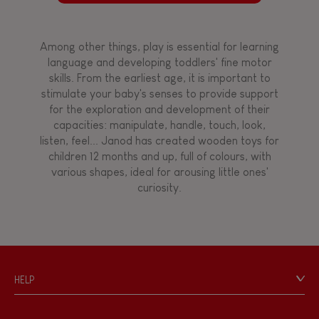
Among other things, play is essential for learning
language and developing toddlers' fine motor
skills. From the earliest age, it is important to
stimulate your baby's senses to provide support
for the exploration and development of their
capacities: manipulate, handle, touch, look,
listen, feel... Janod has created wooden toys for
children 12 months and up, full of colours, with
various shapes, ideal for arousing little ones'
curiosity.
HELP
Contact