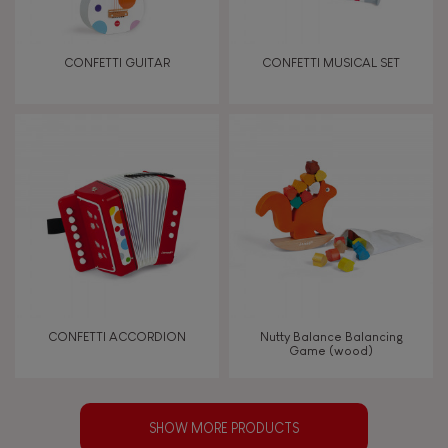
CONFETTI GUITAR
CONFETTI MUSICAL SET
CONFETTI ACCORDION
Nutty Balance Balancing
Game (wood)
SHOW MORE PRODUCTS