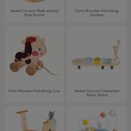
Walk, run, move
Sweet Cocoon Multi-activity
Farm Wooden Pull-Along
Busy Board
Donkey
Touch, watch, listen
FEATURES
Magnetic
Bell
Farm Wooden Pull-Along Cow
Sweet Cocoon Caterpillar
Music Stand
Musical / Sound
Waterpainting
Hand-feel