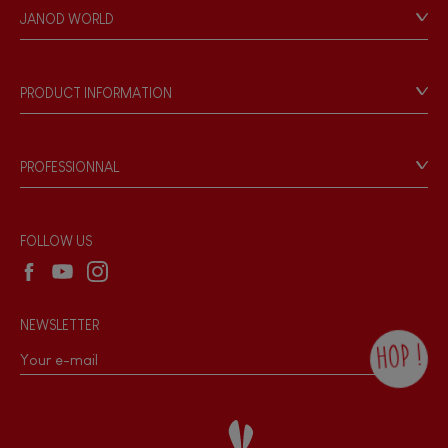
Personal Data
JANOD WORLD
Store Locator
Our history
Our philosophy
PRODUCT INFORMATION
Products & Quality
Videos
Game rules & Instructions
PROFESSIONNAL
Recall Information
Reseller contact
Wholesale website
FOLLOW US
NEWSLETTER
HOP !
By checking this box, you agree to receive
the Janod newsletter with our news and
current offers. There is a space at the