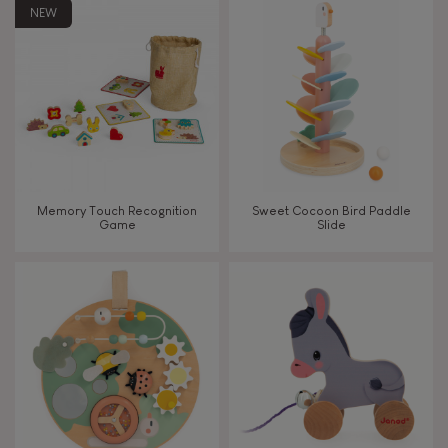
8+
NEW
TYPES OF LEARNING
Read, write, count
Imagine, invent & create
Memory Touch Recognition
Sweet Cocoon Bird Paddle
Game
Slide
Discover & experiment
Build & design
Swap & share
Manipulate & handle