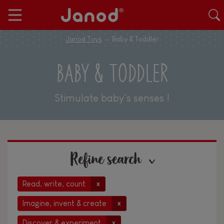
Janod Toys
Baby & Toddler
BABY & TODDLER
Stimulate baby's senses !
Refine search
Read, write, count
x
Imagine, invent & create
x
Discover & experiment
x