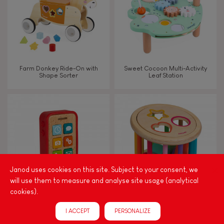
Farm Donkey Ride-On with
Sweet Cocoon Multi-Activity
Shape Sorter
Leaf Station
Janod uses cookies on this site. Subject to your consent, we
will use them to measure and analyse site usage (analytical
cookies).
Sound Telephone
I Wood Shape Sorter Drum
I ACCEPT
PERSONALIZE
(wood)