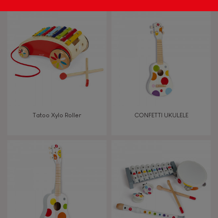
Tatoo Xylo Roller
CONFETTI UKULELE