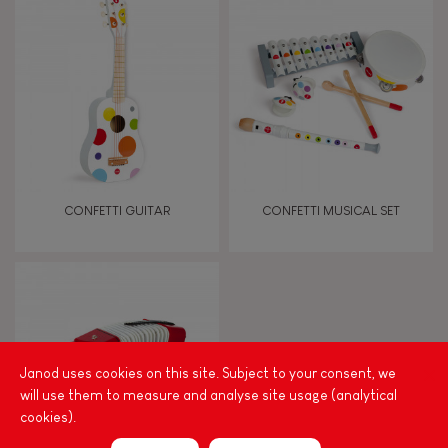
8+
TYPES OF LEARNING
Imagine, invent & create
Discover & experiment
CONFETTI GUITAR
CONFETTI MUSICAL SET
Build & design
Manipulate & handle
Walk, run, move
Janod uses cookies on this site. Subject to your consent, we
will use them to measure and analyse site usage (analytical
cookies).
Touch, watch, listen