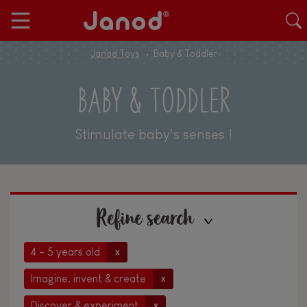
Janod Toys
Baby & Toddler
BABY & TODDLER
Stimulate baby's senses !
Refine search
4 - 5 years old
x
Imagine, invent & create
x
Discover & experiment
x