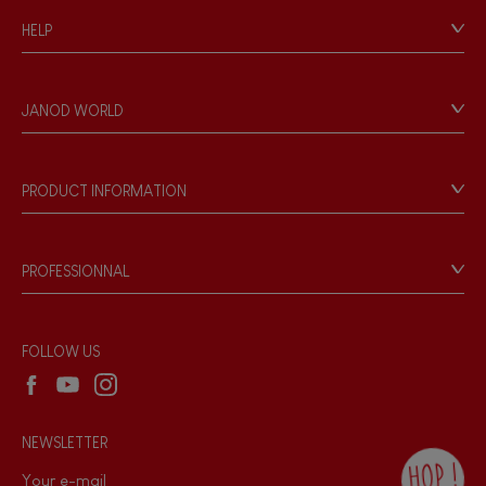
HELP
Contact
Personal Data
JANOD WORLD
Store Locator
Our history
Our philosophy
PRODUCT INFORMATION
Products & Quality
Videos
Game rules & Instructions
PROFESSIONNAL
Recall Information
Reseller contact
Wholesale website
FOLLOW US
NEWSLETTER
HOP !