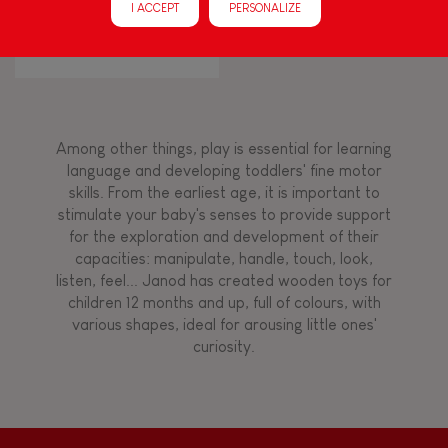
I ACCEPT
PERSONALIZE
CONFETTI ACCORDION
FEATURES
Magnetic
Bell
Among other things, play is essential for learning
language and developing toddlers' fine motor
skills. From the earliest age, it is important to
Musical / Sound
stimulate your baby's senses to provide support
for the exploration and development of their
capacities: manipulate, handle, touch, look,
Waterpainting
listen, feel... Janod has created wooden toys for
children 12 months and up, full of colours, with
various shapes, ideal for arousing little ones'
Hand-feel
curiosity.