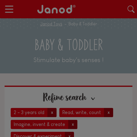
Janod Toys
Baby & Toddler
BABY & TODDLER
Stimulate baby's senses !
Refine search
2 - 3 years old
Read, write, count
x
x
Imagine, invent & create
x
Discover & experiment
x