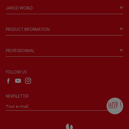
Personal Data
JANOD WORLD
Store Locator
Our history
Our philosophy
PRODUCT INFORMATION
Products & Quality
Videos
Game rules & Instructions
PROFESSIONNAL
Recall Information
Reseller contact
Wholesale website
FOLLOW US
NEWSLETTER
HOP !
By checking this box, you agree to receive
the Janod newsletter with our news and
current offers. There is a space at the