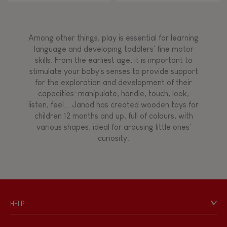
Among other things, play is essential for learning
language and developing toddlers' fine motor
skills. From the earliest age, it is important to
stimulate your baby's senses to provide support
for the exploration and development of their
capacities: manipulate, handle, touch, look,
listen, feel... Janod has created wooden toys for
children 12 months and up, full of colours, with
various shapes, ideal for arousing little ones'
curiosity.
HELP
Contact