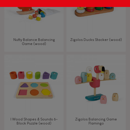
Nutty Balance Balancing
Zigolos Ducks Stacker (wood)
Game (wood)
I Wood Shapes & Sounds 6-
Zigolos Balancing Game
Block Puzzle (wood)
Flamingo