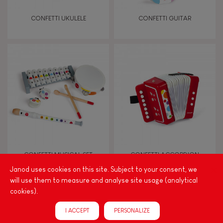
Touch, watch, listen
CONFETTI UKULELE
CONFETTI GUITAR
FEATURES
Magnetic
Bell
Musical / Sound
CONFETTI MUSICAL SET
CONFETTI ACCORDION
Waterpainting
Janod uses cookies on this site. Subject to your consent, we
will use them to measure and analyse site usage (analytical
cookies).
Hand-feel
I ACCEPT
PERSONALIZE