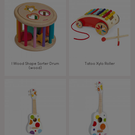
8+
TYPES OF LEARNING
Read, write, count
Imagine, invent & create
I Wood Shape Sorter Drum
Tatoo Xylo Roller
(wood)
Discover & experiment
Build & design
Manipulate & handle
Walk, run, move