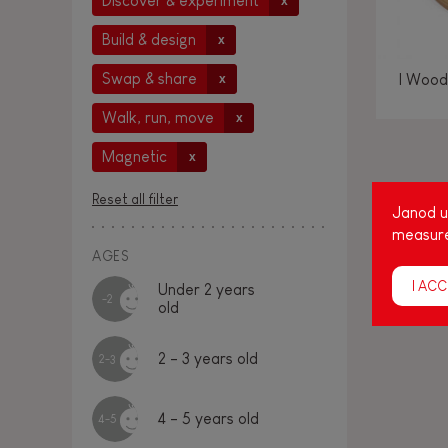
Discover & experiment
x
Build & design
x
Swap & share
I Wood
x
Walk, run, move
x
Magnetic
x
Amon
Reset all filter
Janod us
age
measure
cap
AGES
I ACC
Under 2 years
-2
old
2 - 3 years old
2-3
4 - 5 years old
4-5