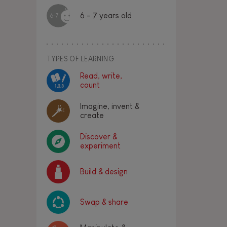
6 - 7 years old
6-7
TYPES OF LEARNING
Read, write,
count
Imagine, invent &
create
Discover &
experiment
Build & design
Swap & share