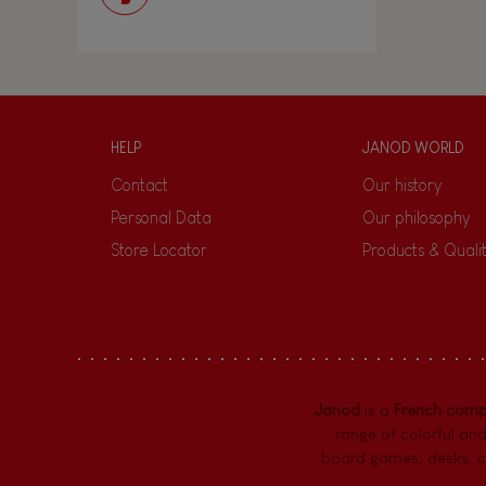
HELP
JANOD WORLD
Contact
Our history
Personal Data
Our philosophy
Store Locator
Products & Quali
Janod
is a
French com
range of colorful and
board games,
desks
,
c