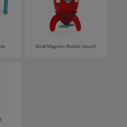
ble
Small Magnetic Rocket (wood)