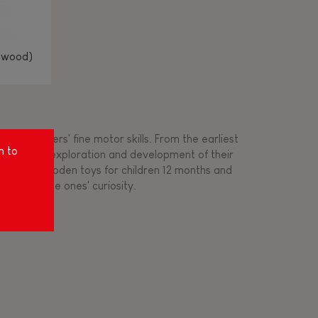
(wood)
ing toddlers' fine motor skills. From the earliest
m to
ort for the exploration and development of their
s created wooden toys for children 12 months and
rousing little ones' curiosity.