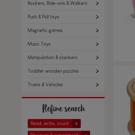
Rockers, Ride-ons & Walkers
Push & Pull toys
Magnetic games
Music Toys
Manipulation & stackers
Toddler wooden puzzles
Trains & Vehicles
Refine search
Read, write, count
x