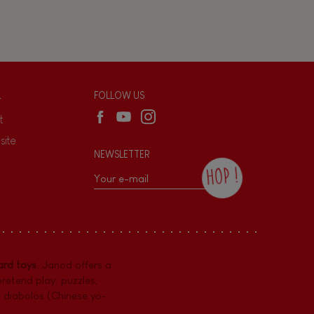
L
FOLLOW US
t
site
NEWSLETTER
HOP !
By checking this box, you agree to receive
the Janod newsletter with our news and
current offers. There is a space at the
bottom of each newsletter sent where you
can unsubscribe at any time. You have
rd toys
. Janod offers a
data protection rights over personal data
concerning you, which you can exercise by
pretend play
,
puzzles
,
contacting our Data Protection Officer :
e diabolos (Chinese yo-
dpo@juratoys.com. For more information
about your data, consult our
Privacy Policy