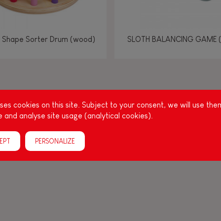
 Shape Sorter Drum (wood)
SLOTH BALANCING GAME 
g other things, play is essential for learning language and develop
es cookies on this site. Subject to your consent, we will use the
, it is important to stimulate your baby's senses to provide supp
 and analyse site usage (analytical cookies).
acities: manipulate, handle, touch, look, listen, feel... Janod ha
up, full of colours, with various shapes, ideal for a
EPT
PERSONALIZE