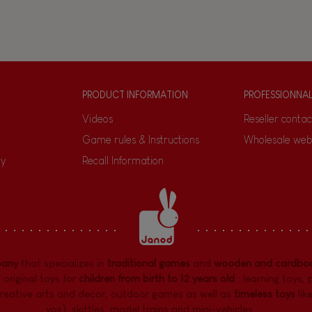
PRODUCT INFORMATION
PROFESSIONNA
Videos
Reseller contac
Game rules & Instructions
Wholesale web
ty
Recall Information
pany
that specializes in
traditional games
and
wooden and cardboa
 original toys for
children from birth to 12 years old
:
learning toys
,
reative arts and decor
,
outdoor games
as well as
timeless toys
lik
yos), skittles, model trains and mini-vehicles, ...