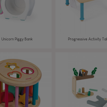
Unicorn Piggy Bank
Progressive Activity Ta