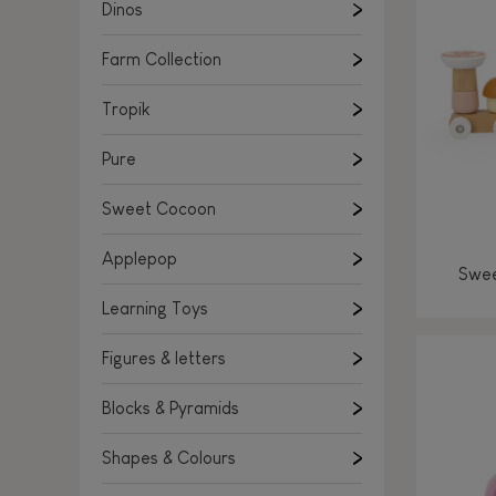
Learning Toys
Dinos
Figures & letters
Farm Collection
Blocks & Pyramids
Shapes & Colours
Tropik
Rockers, Ride-ons & Walkers
Pure
Push & Pull toys
Sweet Cocoon
Magnetic games
Music Toys
Applepop
Swee
Manipulation & stackers
Learning Toys
Toddler wooden puzzles
Trains & Vehicles
Figures & letters
Blocks & Pyramids
Shapes & Colours