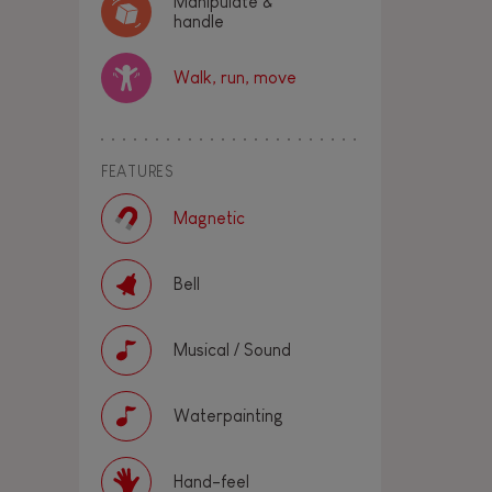
Manipulate &
handle
Walk, run, move
FEATURES
Magnetic
Bell
Musical / Sound
Waterpainting
Hand-feel