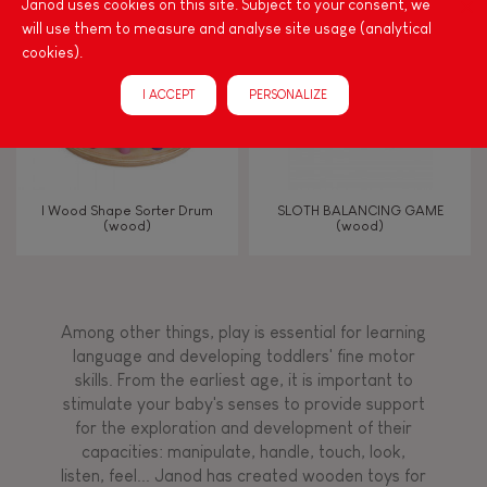
Janod uses cookies on this site. Subject to your consent, we
will use them to measure and analyse site usage (analytical
Bell
cookies).
I ACCEPT
PERSONALIZE
Musical / Sound
Waterpainting
I Wood Shape Sorter Drum
SLOTH BALANCING GAME
(wood)
(wood)
Hand-feel
Among other things, play is essential for learning
language and developing toddlers' fine motor
skills. From the earliest age, it is important to
stimulate your baby's senses to provide support
for the exploration and development of their
capacities: manipulate, handle, touch, look,
listen, feel... Janod has created wooden toys for