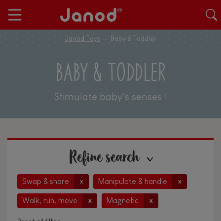
Janod Toys
Baby & Toddler
BABY & TODDLER
Stimulate baby's senses !
Refine search
Swap & share
Manipulate & handle
x
x
Walk, run, move
Magnetic
x
x