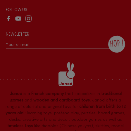
Wholesale website
FOLLOW US
NEWSLETTER
HOP !
By checking this box, you agree to receive
the Janod newsletter with our news and
current offers. There is a space at the
bottom of each newsletter sent where you
can unsubscribe at any time. You have
data protection rights over personal data
concerning you, which you can exercise by
contacting our Data Protection Officer :
Janod
is a
French company
that specializes in
traditional
dpo@juratoys.com. For more information
about your data, consult our
Privacy Policy
games
and
wooden and cardboard toys
. Janod offers a
concerning personal data
.
range of colorful and original toys for
children from birth to 12
years old
:
learning toys
,
pretend play
,
puzzles
,
board games,
desks
,
creative arts and decor
,
outdoor games
as well as
timeless toys
like diabolos (Chinese yo-yos), skittles, model