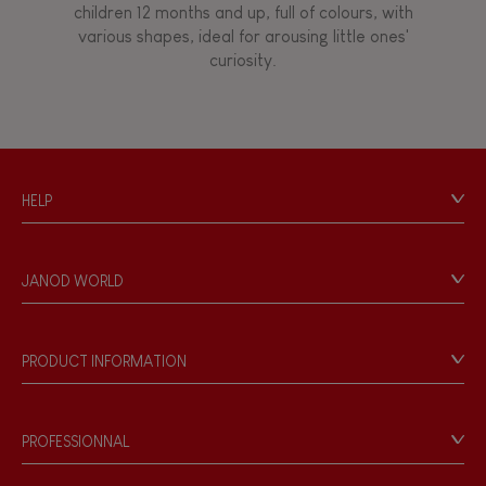
children 12 months and up, full of colours, with
various shapes, ideal for arousing little ones'
curiosity.
HELP
Contact
Personal Data
JANOD WORLD
Store Locator
Our history
Our philosophy
PRODUCT INFORMATION
Products & Quality
Videos
Game rules & Instructions
PROFESSIONNAL
Recall Information
Reseller contact