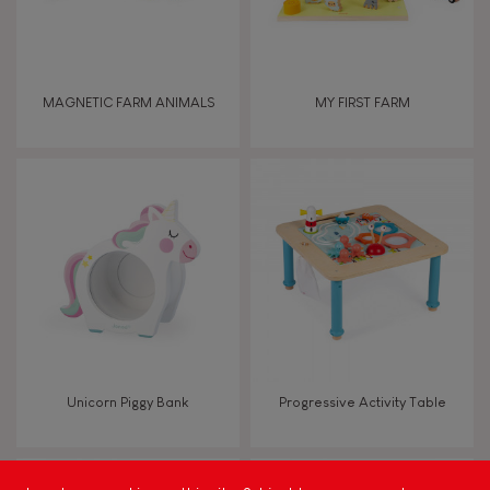
Imagine, invent & create
Discover & experiment
MAGNETIC FARM ANIMALS
MY FIRST FARM
Build & design
Swap & share
Manipulate & handle
Walk, run, move
Unicorn Piggy Bank
Progressive Activity Table
FEATURES
Magnetic