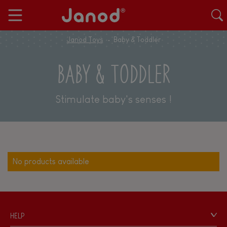
Janod Toys
Baby & Toddler
BABY & TODDLER
Stimulate baby's senses !
No products available
HELP