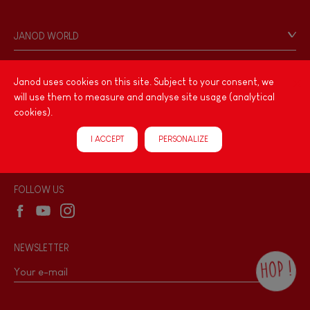
Contact
Personal Data
JANOD WORLD
Store Locator
Our history
Our philosophy
Janod uses cookies on this site. Subject to your consent, we
PRODUCT INFORMATION
will use them to measure and analyse site usage (analytical
Products & Quality
Videos
cookies).
Game rules & Instructions
PROFESSIONNAL
I ACCEPT
PERSONALIZE
Recall Information
Reseller contact
Wholesale website
FOLLOW US
NEWSLETTER
HOP !
By checking this box, you agree to receive