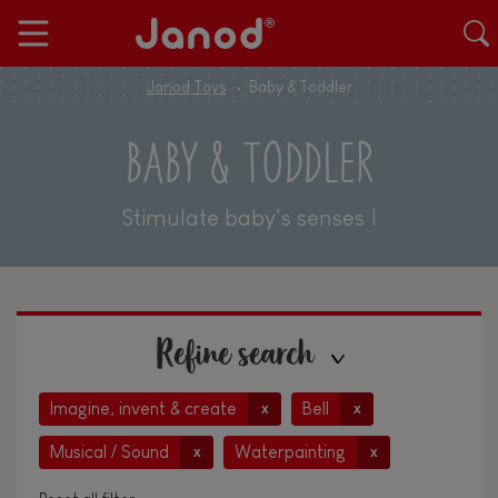
Janod Toys
Baby & Toddler
BABY & TODDLER
Stimulate baby's senses !
Refine search
Imagine, invent & create
Bell
x
x
Musical / Sound
Waterpainting
x
x