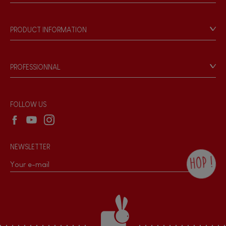
Store Locator
Our history
Our philosophy
PRODUCT INFORMATION
Products & Quality
Videos
Game rules & Instructions
PROFESSIONNAL
Recall Information
Reseller contact
Wholesale website
FOLLOW US
NEWSLETTER
HOP !
By checking this box, you agree to receive
the Janod newsletter with our news and
current offers. There is a space at the
bottom of each newsletter sent where you
can unsubscribe at any time. You have