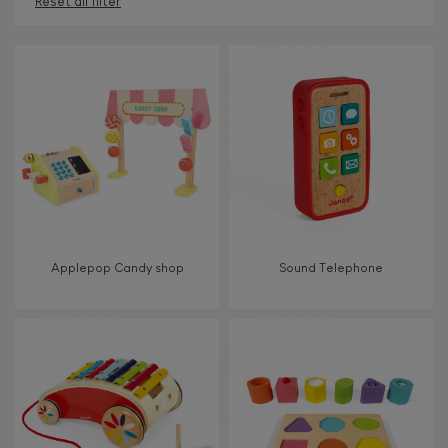
Reset all filter
AGES
Under 2 years old
-2
2 - 3 years old
2-3
4 - 5 years old
4-5
Applepop Candy shop
Sound Telephone
6 - 7 years old
6-7
TYPES OF LEARNING
Read, write, count