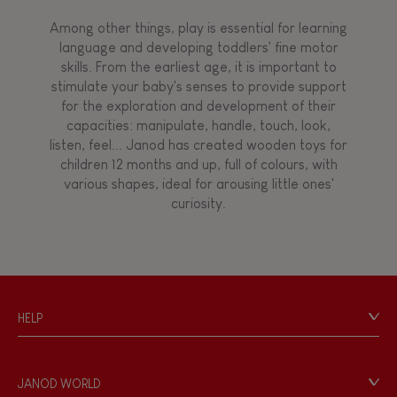
Magnetic
Among other things, play is essential for learning
language and developing toddlers' fine motor
skills. From the earliest age, it is important to
Bell
stimulate your baby's senses to provide support
for the exploration and development of their
capacities: manipulate, handle, touch, look,
Musical / Sound
listen, feel... Janod has created wooden toys for
children 12 months and up, full of colours, with
various shapes, ideal for arousing little ones'
Waterpainting
curiosity.
HELP
Contact
Personal Data
JANOD WORLD