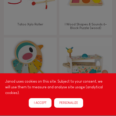
Imagine, invent & create
Discover & experiment
Tatoo Xylo Roller
I Wood Shapes & Sounds 6-
Block Puzzle (wood)
Build & design
Swap & share
Manipulate & handle
Walk, run, move
Janod uses cookies on this site. Subject to your consent, we
will use them to measure and analyse site usage (analytical
cookies).
Touch, watch, listen
PURE BIRD XYLO
PURE TAP TAP XYLOPHONE
I ACCEPT
PERSONALIZE
FEATURES