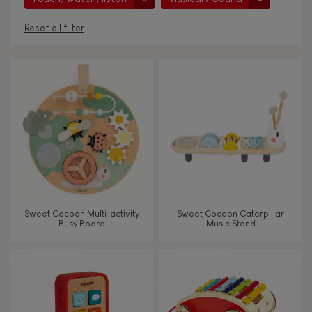
Reset all filter
AGES
Under 2 years old
-2
2 - 3 years old
2-3
4 - 5 years old
4-5
Sweet Cocoon Multi-activity
Sweet Cocoon Caterpillar
6 - 7 years old
6-7
Busy Board
Music Stand
From 8 years old
8+
TYPES OF LEARNING