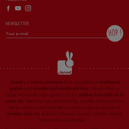
NEWSLETTER
HOP !
By checking this box, you agree to receive
the Janod newsletter with our news and
current offers. There is a space at the
bottom of each newsletter sent where you
can unsubscribe at any time. You have
data protection rights over personal data
concerning you, which you can exercise by
contacting our Data Protection Officer :
Janod
is a
French company
that specializes in
traditional
dpo@juratoys.com. For more information
about your data, consult our
Privacy Policy
games
and
wooden and cardboard toys
. Janod offers a
concerning personal data
.
range of colorful and original toys for
children from birth to 12
years old
:
learning toys
,
pretend play
,
puzzles
,
board games,
desks
,
creative arts and decor
,
outdoor games
as well as
timeless toys
like diabolos (Chinese yo-yos), skittles, model
trains and mini-vehicles, ...