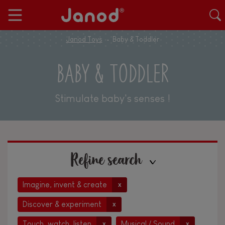
Janod Toys
Baby & Toddler
BABY & TODDLER
Stimulate baby's senses !
Refine search
Imagine, invent & create
x
Discover & experiment
x
Touch, watch, listen
Musical / Sound
x
x