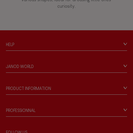
curiosity.
HELP
Contact
Personal Data
JANOD WORLD
Store Locator
Our history
Our philosophy
PRODUCT INFORMATION
Products & Quality
Videos
Game rules & Instructions
PROFESSIONNAL
Recall Information
Reseller contact
Wholesale website
FOLLOW US