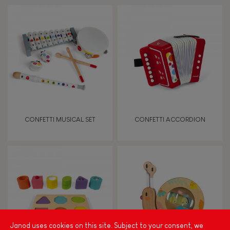
Bell
Musical / Sound
Waterpainting
Hand-feel
CONFETTI MUSICAL SET
CONFETTI ACCORDION
Janod uses cookies on this site. Subject to your consent, we