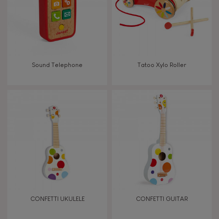
Imagine, invent & create
Discover & experiment
Sound Telephone
Tatoo Xylo Roller
Manipulate & handle
Walk, run, move
Touch, watch, listen
FEATURES
Magnetic
CONFETTI UKULELE
CONFETTI GUITAR