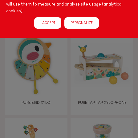
will use them to measure and analyse site usage (analytical
cookies).
I Wood Shapes & Sounds 6-
PURE PULL-ALONG SNAIL
Block Puzzle (wood)
I ACCEPT
PERSONALIZE
PURE BIRD XYLO
PURE TAP TAP XYLOPHONE