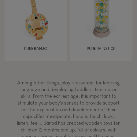
PURE BANJO
PURE RAINSTICK
Among other things, play is essential for learning
language and developing toddlers' fine motor
skills. From the earliest age, it is important to
stimulate your baby's senses to provide support
for the exploration and development of their
capacities: manipulate, handle, touch, look,
listen, feel... Janod has created wooden toys for
children 12 months and up, full of colours, with
various shapes, ideal for arousing little ones'