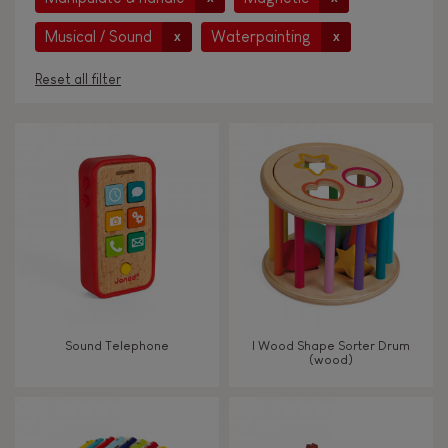
Musical / Sound
Waterpainting
x
x
Reset all filter
AGES
Under 2 years old
-2
2 - 3 years old
2-3
4 - 5 years old
4-5
Sound Telephone
I Wood Shape Sorter Drum
6 - 7 years old
6-7
(wood)
From 8 years old
8+