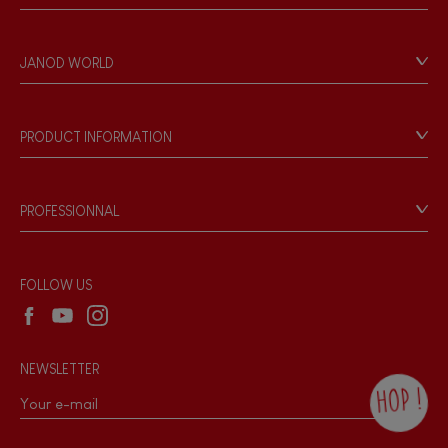
Contact
Personal Data
JANOD WORLD
Store Locator
Our history
Our philosophy
PRODUCT INFORMATION
Products & Quality
Videos
Game rules & Instructions
PROFESSIONNAL
Recall Information
Reseller contact
Wholesale website
FOLLOW US
NEWSLETTER
HOP !
By checking this box, you agree to receive