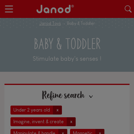
Janod Toys
Baby & Toddler
BABY & TODDLER
Stimulate baby's senses !
Refine search
Under 2 years old
x
Imagine, invent & create
x
Manipulate & handle
Magnetic
x
x