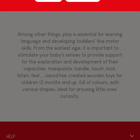
Block Puzzle (wood)
FEATURES
Magnetic
Among other things, play is essential for learning
language and developing toddlers' fine motor
skills. From the earliest age, it is important to
Bell
stimulate your baby's senses to provide support
for the exploration and development of their
capacities: manipulate, handle, touch, look,
Musical / Sound
listen, feel... Janod has created wooden toys for
children 12 months and up, full of colours, with
various shapes, ideal for arousing little ones'
Waterpainting
curiosity.
HELP