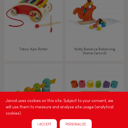
TYPES OF LEARNING
Read, write, count
Imagine, invent & create
Tatoo Xylo Roller
Nutty Balance Balancing
Game (wood)
Discover & experiment
Build & design
Manipulate & handle
Janod uses cookies on this site. Subject to your consent, we
will use them to measure and analyse site usage (analytical
Walk, run, move
cookies).
I ACCEPT
PERSONALIZE
Touch, watch, listen
Zigolos Ducks Stacker (wood)
I Wood Shapes & Sounds 6-