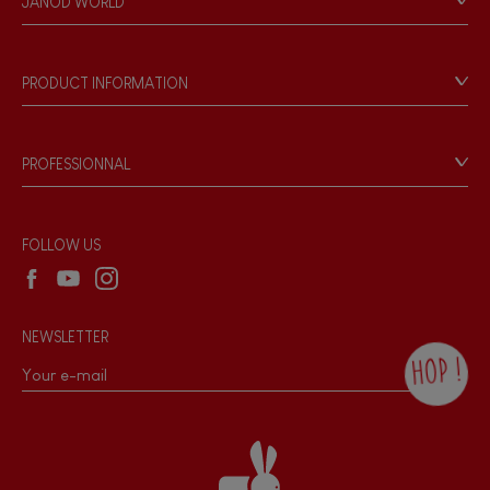
JANOD WORLD
Store Locator
Our history
FEATURES
Our philosophy
PRODUCT INFORMATION
Magnetic
Products & Quality
Videos
Game rules & Instructions
Bell
PROFESSIONNAL
Recall Information
Reseller contact
Musical / Sound
Wholesale website
FOLLOW US
Waterpainting
NEWSLETTER
Hand-feel
HOP !
By checking this box, you agree to receive
the Janod newsletter with our news and
current offers. There is a space at the
bottom of each newsletter sent where you