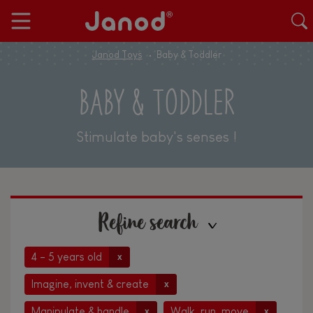
Janod Toys
Baby & Toddler
BABY & TODDLER
Stimulate baby's senses !
Refine search
4 - 5 years old
x
Imagine, invent & create
x
Manipulate & handle
Walk, run, move
x
x