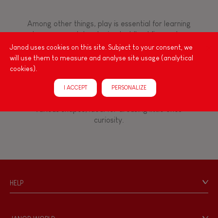
8+
Among other things, play is essential for learning
language and developing toddlers' fine motor
TYPES OF LEARNING
skills. From the earliest age, it is important to
Janod uses cookies on this site. Subject to your consent, we
stimulate your baby's senses to provide support
Imagine, invent & create
will use them to measure and analyse site usage (analytical
for the exploration and development of their
cookies).
capacities: manipulate, handle, touch, look,
Discover & experiment
listen, feel... Janod has created wooden toys for
I ACCEPT
PERSONALIZE
children 12 months and up, full of colours, with
various shapes, ideal for arousing little ones'
Build & design
curiosity.
Manipulate & handle
Walk, run, move
HELP
Contact
Touch, watch, listen
Personal Data