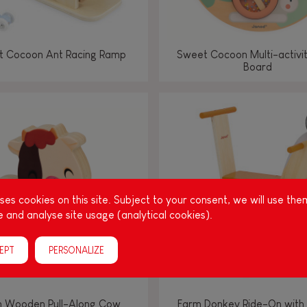
 Cocoon Ant Racing Ramp
Sweet Cocoon Multi-activi
Board
es cookies on this site. Subject to your consent, we will use the
 and analyse site usage (analytical cookies).
EPT
PERSONALIZE
 Wooden Pull-Along Cow
Farm Donkey Ride-On with