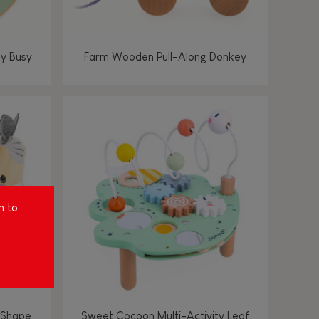
ty Busy
Farm Wooden Pull-Along Donkey
m to
 Shape
Sweet Cocoon Multi-Activity Leaf