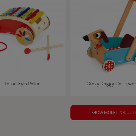
Tatoo Xylo Roller
Crazy Doggy Cart (wo
SHOW MORE PRODUCT