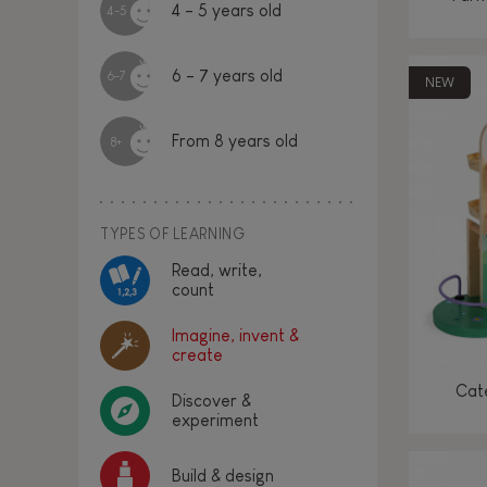
4 - 5 years old
4-5
6 - 7 years old
6-7
NEW
From 8 years old
8+
TYPES OF LEARNING
Read, write,
count
Imagine, invent &
create
Cate
Discover &
experiment
Build & design