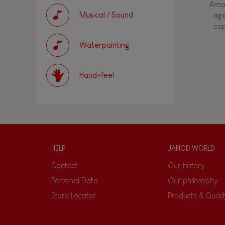
Amon
Musical / Sound
age
cap
Waterpainting
Hand-feel
HELP
JANOD WORLD
Contact
Our history
Personal Data
Our philosophy
Store Locator
Products & Quali