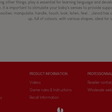
g other things, play is essential for learning language and develop
, it is important to stimulate your baby's senses to provide supp
acities: manipulate, handle, touch, look, listen, feel... Janod ha
up, full of colours, with various shapes, ideal for a
PRODUCT INFORMATION
PROFESSIONNA
Videos
Reseller contac
Game rules & Instructions
Wholesale web
ty
Recall Information