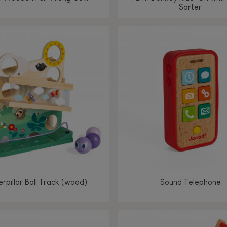
Sorter
rpillar Ball Track (wood)
Sound Telephone