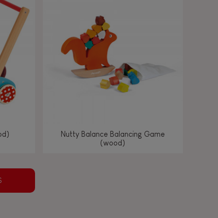
od)
Nutty Balance Balancing Game
(wood)
S