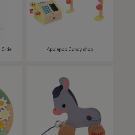
 Slide
Applepop Candy shop