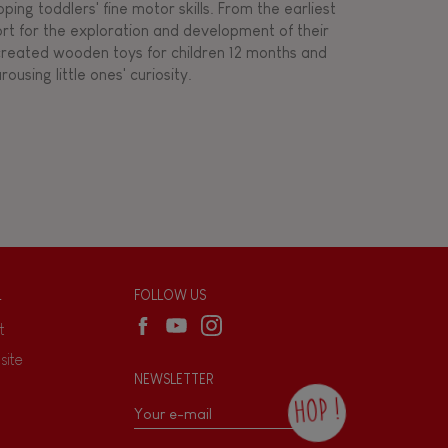
ing toddlers' fine motor skills. From the earliest
ort for the exploration and development of their
s created wooden toys for children 12 months and
rousing little ones' curiosity.
L
FOLLOW US
t
site
NEWSLETTER
HOP !