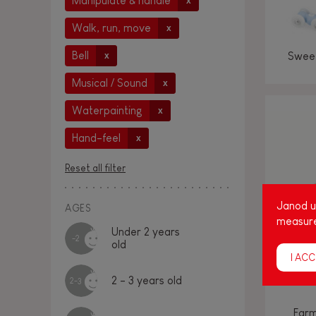
Manipulate & handle
x
Walk, run, move
x
Bell
Sweet
x
Musical / Sound
x
Waterpainting
x
Hand-feel
x
Reset all filter
Janod us
AGES
measure
Under 2 years
-2
old
I ACC
2 - 3 years old
2-3
Farm