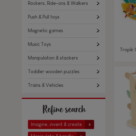
Rockers, Ride-ons & Walkers
Push & Pull toys
Magnetic games
Music Toys
Tropik 
Manipulation & stackers
Toddler wooden puzzles
Trains & Vehicles
Refine search
Imagine, invent & create
x