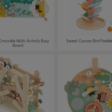
Crocodile Multi-Activity Busy
Sweet Cocoon Bird Paddle
Board