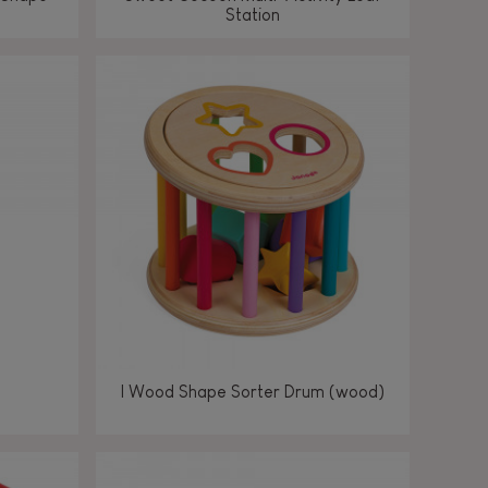
Station
I Wood Shape Sorter Drum (wood)