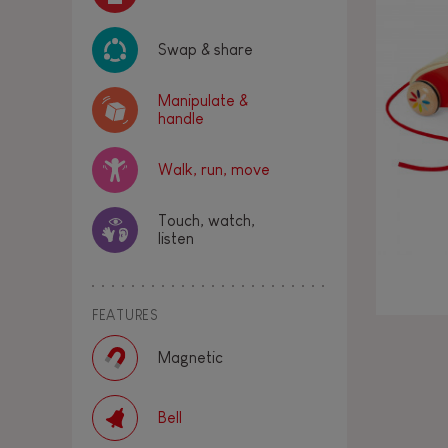
Swap & share
Manipulate &
handle
Walk, run, move
Touch, watch,
listen
FEATURES
Magnetic
Bell