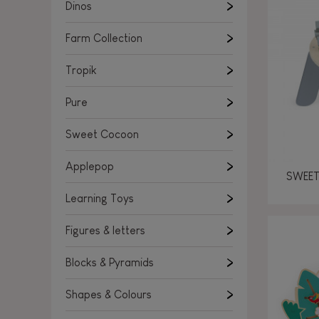
Learning Toys
Dinos
Figures & letters
Farm Collection
Blocks & Pyramids
Shapes & Colours
Tropik
Rockers, Ride-ons & Walkers
Pure
Push & Pull toys
Sweet Cocoon
Magnetic games
Music Toys
Applepop
SWEET
Manipulation & stackers
Learning Toys
Toddler wooden puzzles
Trains & Vehicles
Figures & letters
Blocks & Pyramids
Shapes & Colours