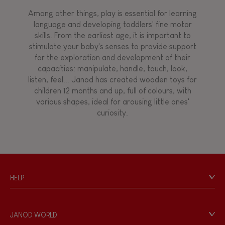
Among other things, play is essential for learning
language and developing toddlers' fine motor
skills. From the earliest age, it is important to
stimulate your baby's senses to provide support
for the exploration and development of their
capacities: manipulate, handle, touch, look,
listen, feel... Janod has created wooden toys for
children 12 months and up, full of colours, with
various shapes, ideal for arousing little ones'
curiosity.
HELP
Contact
Personal Data
JANOD WORLD