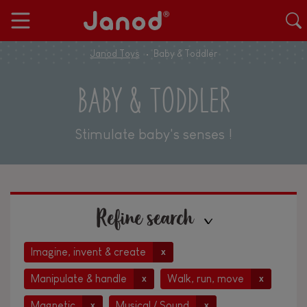
Janod Toys
Baby & Toddler
BABY & TODDLER
Stimulate baby's senses !
Refine search
Imagine, invent & create
x
Manipulate & handle
Walk, run, move
x
x
Magnetic
Musical / Sound
x
x