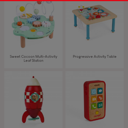
Sweet Cocoon Multi-Activity
Progressive Activity Table
Leaf Station