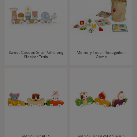
TYPES OF LEARNING
Read, write, count
Imagine, invent & create
Sweet Cocoon Snail Pull-along
Memory Touch Recognition
Stacker Train
Game
Discover & experiment
Build & design
Swap & share
Manipulate & handle
Walk, run, move
MAGNETIC PETS
MAGNETIC FARM ANIMALS