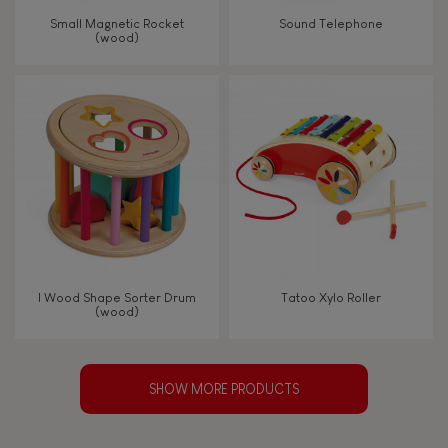
Small Magnetic Rocket
Sound Telephone
(wood)
I Wood Shape Sorter Drum
Tatoo Xylo Roller
(wood)
SHOW MORE PRODUCTS