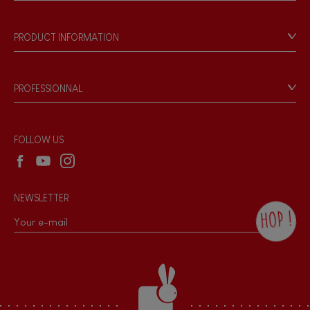
Store Locator
Our history
Our philosophy
PRODUCT INFORMATION
Products & Quality
Videos
Game rules & Instructions
PROFESSIONNAL
Recall Information
Reseller contact
Wholesale website
FOLLOW US
NEWSLETTER
HOP !
By checking this box, you agree to receive
the Janod newsletter with our news and
current offers. There is a space at the
bottom of each newsletter sent where you
can unsubscribe at any time. You have
data protection rights over personal data