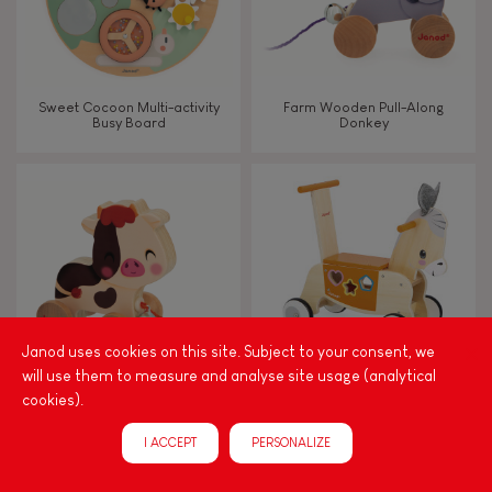
Sweet Cocoon Multi-activity
Farm Wooden Pull-Along
Busy Board
Donkey
Janod uses cookies on this site. Subject to your consent, we
will use them to measure and analyse site usage (analytical
cookies).
Farm Wooden Pull-Along Cow
Farm Donkey Ride-On with
Shape Sorter
I ACCEPT
PERSONALIZE