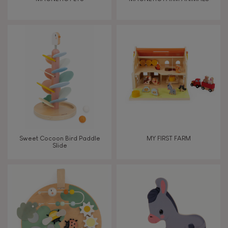
Touch, watch, listen
FEATURES
Magnetic
Bell
Sweet Cocoon Bird Paddle
MY FIRST FARM
Slide
Musical / Sound
Waterpainting
Hand-feel