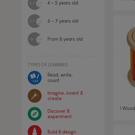
4 - 5 years old
4-5
6 - 7 years old
6-7
From 8 years old
8+
TYPES OF LEARNING
Read, write,
count
Imagine, invent &
create
I Wood
Discover &
experiment
Build & design