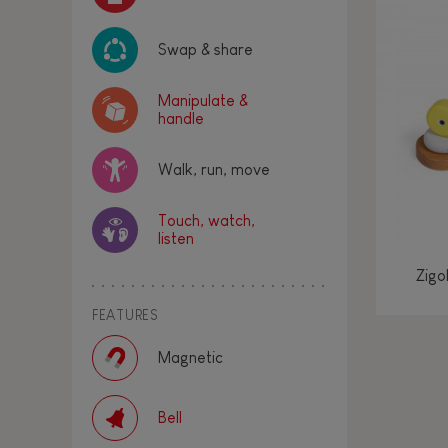
Swap & share
Manipulate &
handle
Walk, run, move
Touch, watch,
listen
Zigo
FEATURES
Magnetic
Bell