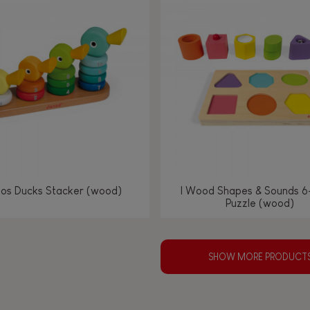
los Ducks Stacker (wood)
I Wood Shapes & Sounds 6
Puzzle (wood)
SHOW MORE PRODUCT