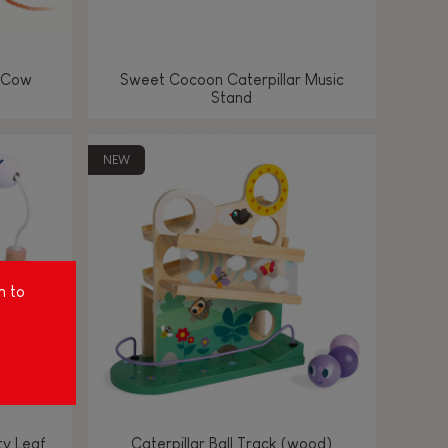
 Cow
Sweet Cocoon Caterpillar Music
Stand
NEW
m to
ty Leaf
Caterpillar Ball Track (wood)