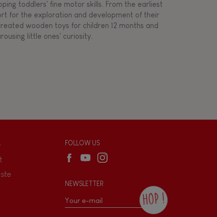
ing toddlers' fine motor skills. From the earliest
ort for the exploration and development of their
s created wooden toys for children 12 months and
rousing little ones' curiosity.
L
FOLLOW US
t
site
NEWSLETTER
HOP !