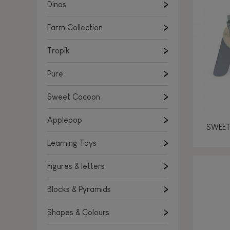
Learning Toys
Dinos
Figures & letters
Farm Collection
Blocks & Pyramids
Shapes & Colours
Tropik
Rockers, Ride-ons & Walkers
Pure
Push & Pull toys
Sweet Cocoon
Magnetic games
Music Toys
Applepop
SWEET
Manipulation & stackers
Learning Toys
Toddler wooden puzzles
Trains & Vehicles
Figures & letters
Blocks & Pyramids
Shapes & Colours