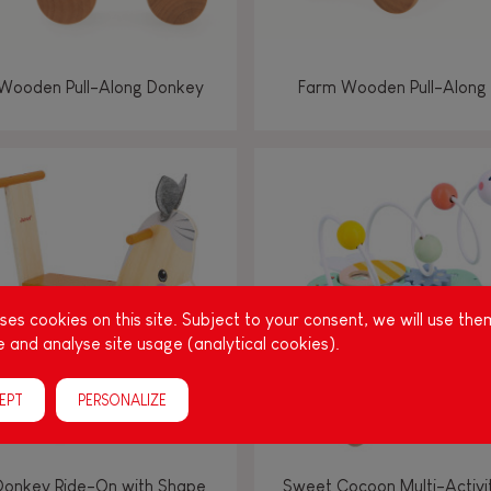
Wooden Pull-Along Donkey
Farm Wooden Pull-Along
es cookies on this site. Subject to your consent, we will use the
 and analyse site usage (analytical cookies).
EPT
PERSONALIZE
Donkey Ride-On with Shape
Sweet Cocoon Multi-Activi