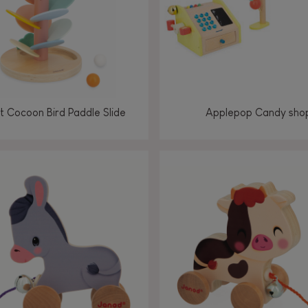
 Cocoon Bird Paddle Slide
Applepop Candy sho