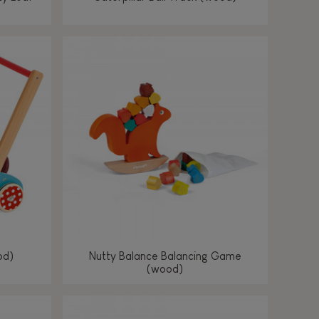
od)
Nutty Balance Balancing Game
(wood)