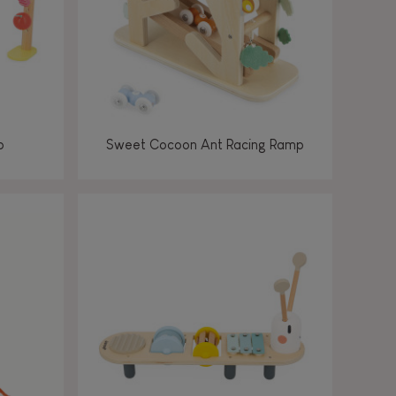
p
Sweet Cocoon Ant Racing Ramp