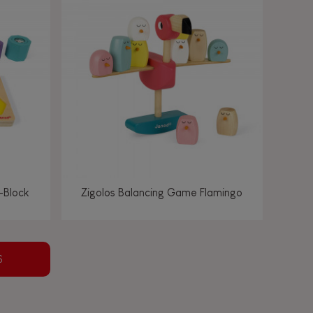
-Block
Zigolos Balancing Game Flamingo
S