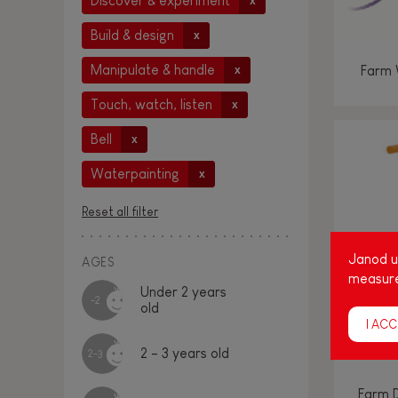
Discover & experiment
x
Build & design
x
Manipulate & handle
Farm 
x
Touch, watch, listen
x
Bell
x
Waterpainting
x
Reset all filter
Janod us
AGES
measure
Under 2 years
-2
old
I ACC
2 - 3 years old
2-3
Farm 