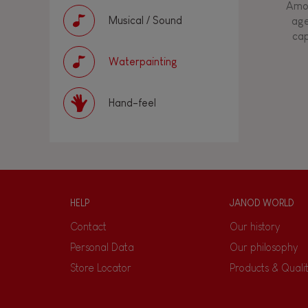
Amon
Musical / Sound
age
cap
Waterpainting
Hand-feel
HELP
JANOD WORLD
Contact
Our history
Personal Data
Our philosophy
Store Locator
Products & Quali