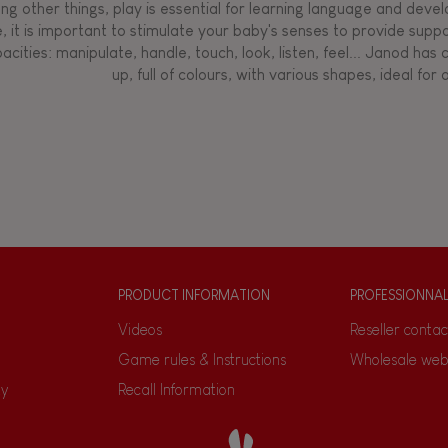
g other things, play is essential for learning language and develop
, it is important to stimulate your baby's senses to provide supp
acities: manipulate, handle, touch, look, listen, feel... Janod ha
up, full of colours, with various shapes, ideal for a
PRODUCT INFORMATION
PROFESSIONNA
Videos
Reseller contac
Game rules & Instructions
Wholesale web
ty
Recall Information