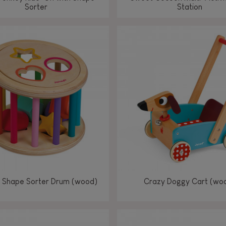
Sorter
Station
 Shape Sorter Drum (wood)
Crazy Doggy Cart (wo