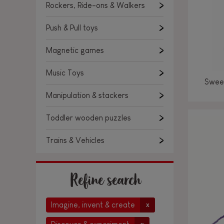
Rockers, Ride-ons & Walkers
Push & Pull toys
Magnetic games
Music Toys
Sweet
Manipulation & stackers
Toddler wooden puzzles
Trains & Vehicles
Refine search
Imagine, invent & create
x