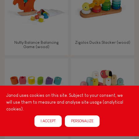
Nutty Balance Balancing
Zigolos Ducks Stacker (wood)
Game (wood)
Janod uses cookies on this site. Subject to your consent, we
will use them to measure and analyse site usage (analytical
cookies).
I ACCEPT
PERSONALIZE
I Wood Shapes & Sounds 6-
Zigolos Balancing Game
Block Puzzle (wood)
Flamingo