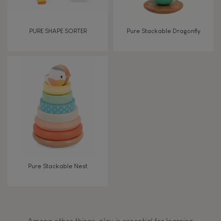
PURE SHAPE SORTER
Pure Stackable Dragonfly
Pure Stackable Nest