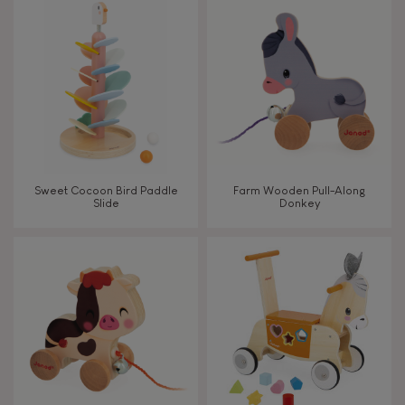
TYPES OF LEARNING
Read, write, count
Imagine, invent & create
Discover & experiment
Sweet Cocoon Bird Paddle
Farm Wooden Pull-Along
Slide
Donkey
Build & design
Manipulate & handle
Walk, run, move
Touch, watch, listen