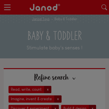
Janod Toys
Baby & Toddler
BABY & TODDLER
Stimulate baby's senses !
Refine search
Read, write, count
x
Imagine, invent & create
x
Discover & experiment
Build & design
x
x