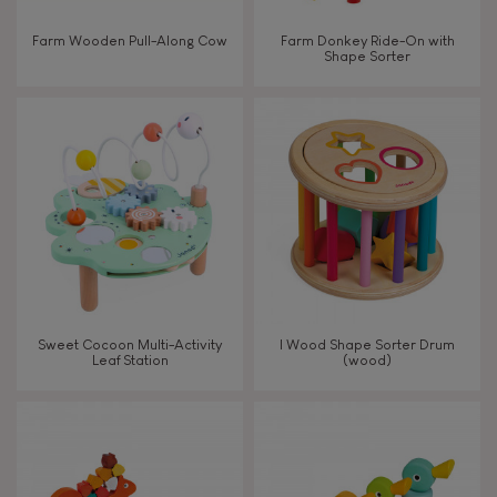
Farm Wooden Pull-Along Cow
Farm Donkey Ride-On with
FEATURES
Shape Sorter
Magnetic
Bell
Musical / Sound
Waterpainting
Sweet Cocoon Multi-Activity
I Wood Shape Sorter Drum
Leaf Station
(wood)
Hand-feel