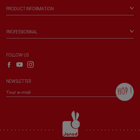
Our philosophy
PRODUCT INFORMATION
Products & Quality
Videos
Game rules & Instructions
PROFESSIONNAL
Recall Information
Reseller contact
Wholesale website
FOLLOW US
NEWSLETTER
HOP !
By checking this box, you agree to receive
the Janod newsletter with our news and
current offers. There is a space at the
bottom of each newsletter sent where you
can unsubscribe at any time. You have
data protection rights over personal data
concerning you, which you can exercise by