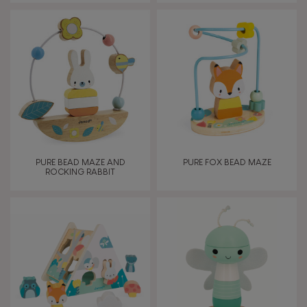
PURE BEAD MAZE AND
PURE FOX BEAD MAZE
ROCKING RABBIT