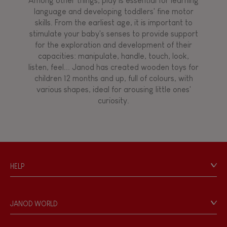
Among other things, play is essential for learning
language and developing toddlers' fine motor
skills. From the earliest age, it is important to
stimulate your baby's senses to provide support
for the exploration and development of their
capacities: manipulate, handle, touch, look,
listen, feel... Janod has created wooden toys for
children 12 months and up, full of colours, with
various shapes, ideal for arousing little ones'
curiosity.
HELP
Contact
Personal Data
JANOD WORLD
Store Locator
Our history