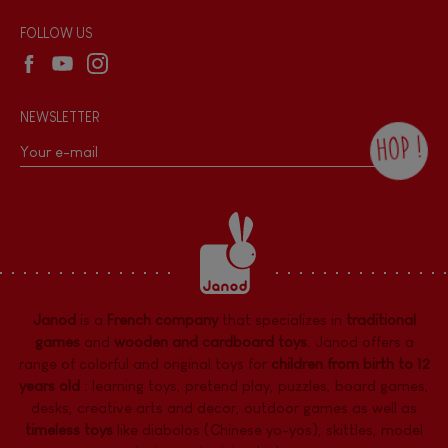
Wholesale website
FOLLOW US
NEWSLETTER
HOP !
By checking this box, you agree to receive
the Janod newsletter with our news and
current offers. There is a space at the
bottom of each newsletter sent where you
can unsubscribe at any time. You have
data protection rights over personal data
concerning you, which you can exercise by
contacting our Data Protection Officer :
Janod
is a
French company
that specializes in
traditional
dpo@juratoys.com. For more information
about your data, consult our
Privacy Policy
games
and
wooden and cardboard toys
. Janod offers a
concerning personal data
.
range of colorful and original toys for
children from birth to 12
years old
:
learning toys
,
pretend play
,
puzzles
,
board games,
desks
,
creative arts and decor
,
outdoor games
as well as
timeless toys
like diabolos (Chinese yo-yos), skittles, model