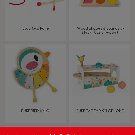
Read, write, count
Imagine, invent & create
Tatoo Xylo Roller
I Wood Shapes & Sounds 6-
Block Puzzle (wood)
Discover & experiment
Build & design
Swap & share
Manipulate & handle
Walk, run, move
PURE BIRD XYLO
PURE TAP TAP XYLOPHONE
Touch, watch, listen