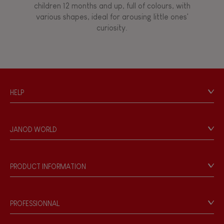
children 12 months and up, full of colours, with
various shapes, ideal for arousing little ones'
curiosity.
HELP
Contact
Personal Data
JANOD WORLD
Store Locator
Our history
Our philosophy
PRODUCT INFORMATION
Products & Quality
Videos
Game rules & Instructions
PROFESSIONNAL
Recall Information
Reseller contact