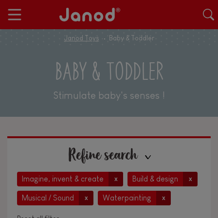
Janod Toys
Baby & Toddler
BABY & TODDLER
Stimulate baby's senses !
Refine search
Imagine, invent & create
Build & design
x
x
Musical / Sound
Waterpainting
x
x