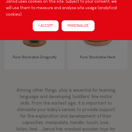
Janod uses cookies on this site. Subject to your consent, we
will use them to measure and analyse site usage (analytical
cookies).
FEATURES
I ACCEPT
PERSONALIZE
Magnetic
Bell
Pure Stackable Dragonfly
Pure Stackable Nest
Musical / Sound
Waterpainting
Among other things, play is essential for learning
language and developing toddlers' fine motor
Hand-feel
skills. From the earliest age, it is important to
stimulate your baby's senses to provide support
for the exploration and development of their
capacities: manipulate, handle, touch, look,
listen, feel... Janod has created wooden toys for