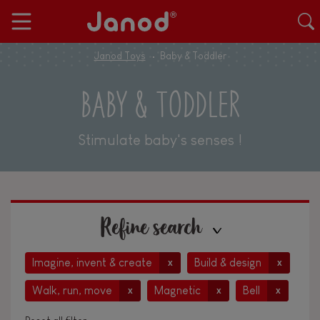
Janod Toys
Baby & Toddler
BABY & TODDLER
Stimulate baby's senses !
Refine search
Imagine, invent & create
Build & design
x
x
Walk, run, move
Magnetic
Bell
x
x
x