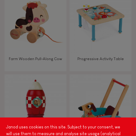
FEATURES
Magnetic
Bell
Farm Wooden Pull-Along Cow
Progressive Activity Table
Musical / Sound
Waterpainting
Hand-feel
Janod uses cookies on this site. Subject to your consent, we
will use them to measure and analyse site usage (analytical