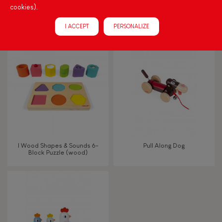
cookies).
Small Magnetic Rocket
Crazy Doggy Cart (wood)
(wood)
I ACCEPT
PERSONALIZE
I Wood Shapes & Sounds 6-
Pull Along Dog
Block Puzzle (wood)