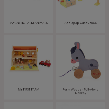
Read, write, count
Imagine, invent & create
MAGNETIC FARM ANIMALS
Applepop Candy shop
Discover & experiment
Build & design
Swap & share
Manipulate & handle
Walk, run, move
MY FIRST FARM
Farm Wooden Pull-Along
Donkey
Touch, watch, listen