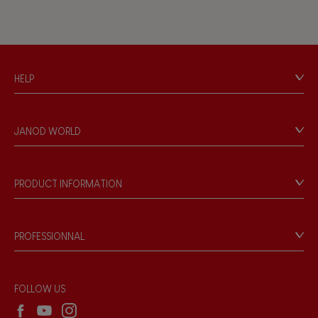
HELP
Contact
Personal Data
JANOD WORLD
Store Locator
Our history
Our philosophy
PRODUCT INFORMATION
Products & Quality
Videos
Game rules & Instructions
PROFESSIONNAL
Recall Information
Reseller contact
Wholesale website
FOLLOW US