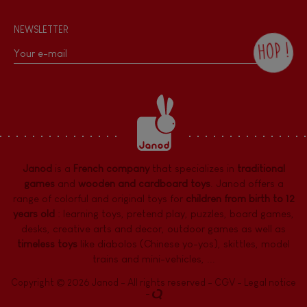
NEWSLETTER
HOP !
By checking this box, you agree to receive
the Janod newsletter with our news and
current offers. There is a space at the
bottom of each newsletter sent where you
can unsubscribe at any time. You have
data protection rights over personal data
concerning you, which you can exercise by
contacting our Data Protection Officer :
Janod
is a
French company
that specializes in
traditional
dpo@juratoys.com. For more information
about your data, consult our
Privacy Policy
games
and
wooden and cardboard toys
. Janod offers a
concerning personal data
.
range of colorful and original toys for
children from birth to 12
years old
:
learning toys
,
pretend play
,
puzzles
,
board games,
desks
,
creative arts and decor
,
outdoor games
as well as
timeless toys
like diabolos (Chinese yo-yos), skittles, model
trains and mini-vehicles, ...
Copyright © 2026 Janod - All rights reserved -
CGV
-
Legal notice
-