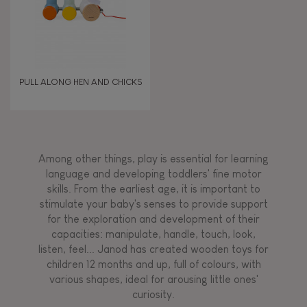
PULL ALONG HEN AND CHICKS
Among other things, play is essential for learning
language and developing toddlers' fine motor
skills. From the earliest age, it is important to
stimulate your baby's senses to provide support
for the exploration and development of their
capacities: manipulate, handle, touch, look,
listen, feel... Janod has created wooden toys for
children 12 months and up, full of colours, with
various shapes, ideal for arousing little ones'
curiosity.