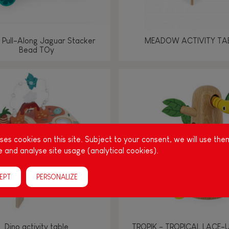
 Pull-Along Jaguar Stacker
MEADOW ACTIVITY TA
Bead TOy
es cookies on this site. Subject to your consent, we will use the
 and analyse site usage (analytical cookies).
EPT
PERSONALIZE
Dino activity table
TROPIK - TROPICAL LACE-U