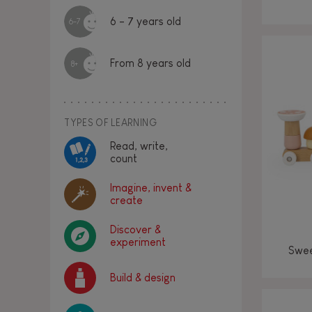
6 - 7 years old
6-7
From 8 years old
8+
TYPES OF LEARNING
Read, write,
count
Imagine, invent &
create
Discover &
experiment
Swee
Build & design