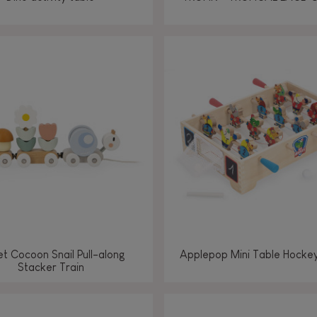
t Cocoon Snail Pull-along
Applepop Mini Table Hock
Stacker Train