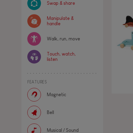
Swap & share
Manipulate &
handle
Walk, run, move
Touch, watch,
listen
FEATURES
Magnetic
Bell
Musical / Sound