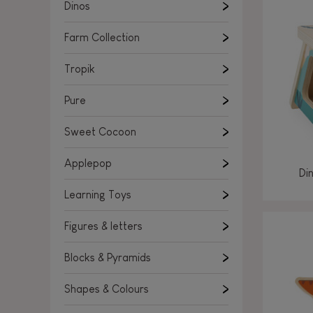
Learning Toys
Dinos
Figures & letters
Farm Collection
Blocks & Pyramids
Shapes & Colours
Tropik
Rockers, Ride-ons & Walkers
Pure
Push & Pull toys
Sweet Cocoon
Magnetic games
Music Toys
Applepop
Di
Manipulation & stackers
Learning Toys
Toddler wooden puzzles
Trains & Vehicles
Figures & letters
Blocks & Pyramids
Shapes & Colours