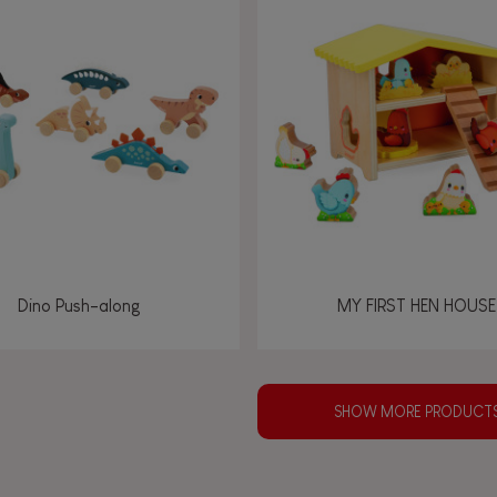
Dino Push-along
MY FIRST HEN HOUSE
SHOW MORE PRODUCT