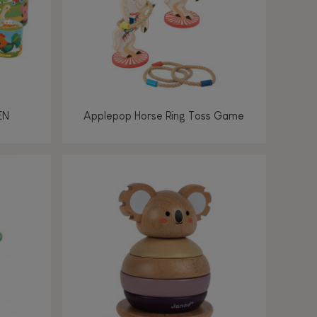
EN
Applepop Horse Ring Toss Game