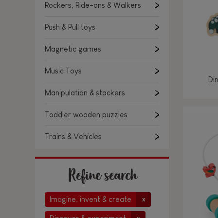
Rockers, Ride-ons & Walkers
Push & Pull toys
Magnetic games
Music Toys
Di
Manipulation & stackers
Toddler wooden puzzles
Trains & Vehicles
Refine search
Imagine, invent & create
x