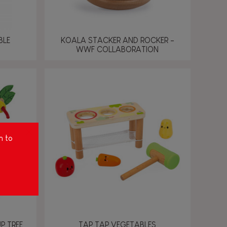
BLE
KOALA STACKER AND ROCKER -
WWF COLLABORATION
m to
P TREE
TAP TAP VEGETABLES