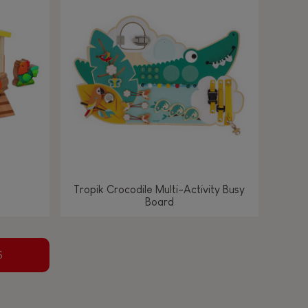
Tropik Crocodile Multi-Activity Busy
Board
S