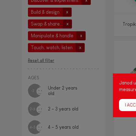
Discover & experiment
x
Build & design
x
Swap & share
Tropik
x
Manipulate & handle
x
Touch, watch, listen
x
Reset all filter
AGES
Janod us
Under 2 years
measure
-2
old
I ACC
2 - 3 years old
2-3
4 - 5 years old
4-5