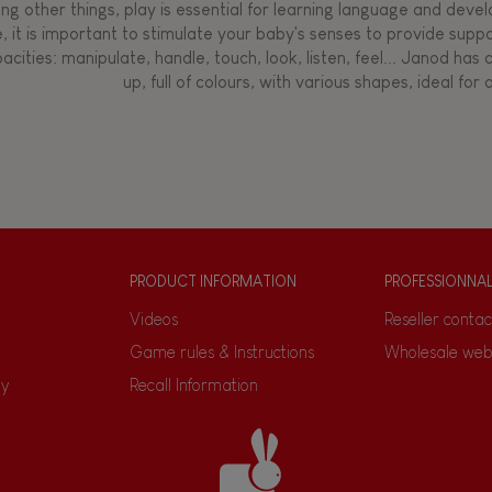
g other things, play is essential for learning language and develop
, it is important to stimulate your baby's senses to provide supp
acities: manipulate, handle, touch, look, listen, feel... Janod ha
up, full of colours, with various shapes, ideal for a
PRODUCT INFORMATION
PROFESSIONNA
Videos
Reseller contac
Game rules & Instructions
Wholesale web
ty
Recall Information