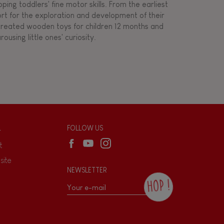
ing toddlers' fine motor skills. From the earliest
ort for the exploration and development of their
s created wooden toys for children 12 months and
rousing little ones' curiosity.
L
FOLLOW US
t
site
NEWSLETTER
HOP !
By checking this box, you agree to receive
the Janod newsletter with our news and