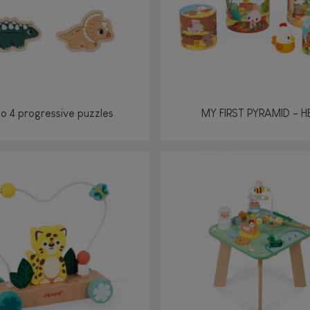
no 4 progressive puzzles
MY FIRST PYRAMID - H