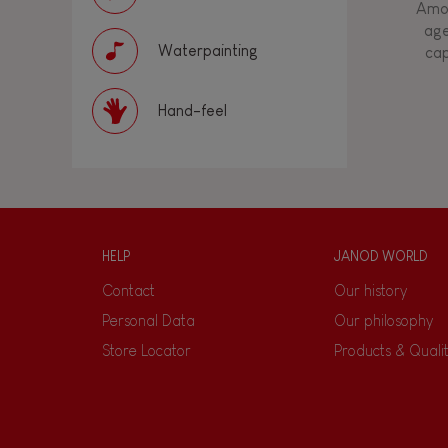
Amon
age
Waterpainting
cap
Hand-feel
HELP
JANOD WORLD
Contact
Our history
Personal Data
Our philosophy
Store Locator
Products & Quali