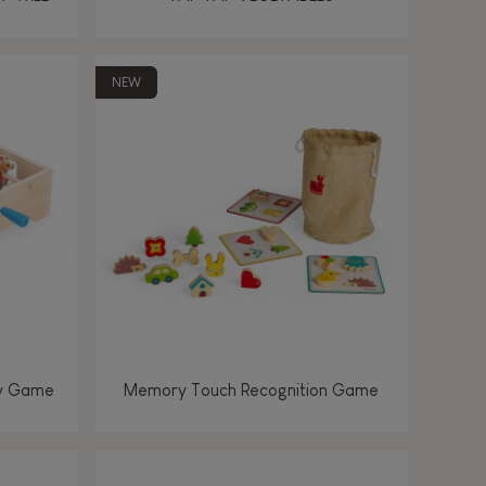
NEW
ey Game
Memory Touch Recognition Game