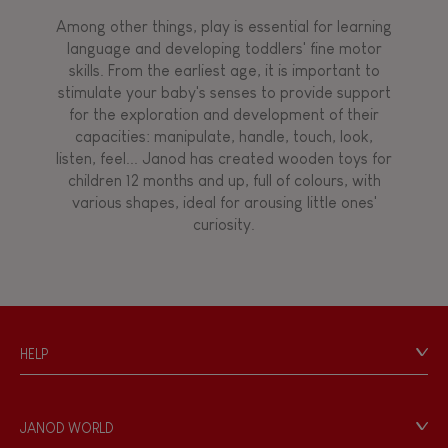
Among other things, play is essential for learning
language and developing toddlers' fine motor
skills. From the earliest age, it is important to
stimulate your baby's senses to provide support
for the exploration and development of their
capacities: manipulate, handle, touch, look,
listen, feel... Janod has created wooden toys for
children 12 months and up, full of colours, with
various shapes, ideal for arousing little ones'
curiosity.
HELP
Contact
Personal Data
JANOD WORLD