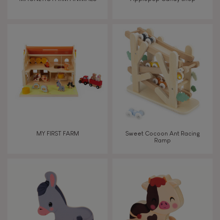
Touch, watch, listen
FEATURES
Magnetic
Bell
MY FIRST FARM
Sweet Cocoon Ant Racing
Ramp
Musical / Sound
Waterpainting
Hand-feel