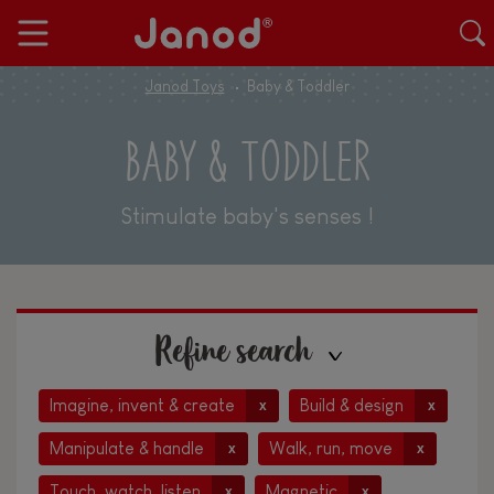
Janod Toys
Baby & Toddler
BABY & TODDLER
Stimulate baby's senses !
Refine search
Imagine, invent & create
Build & design
x
x
Manipulate & handle
Walk, run, move
x
x
Touch, watch, listen
Magnetic
x
x