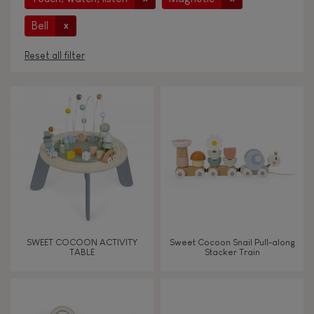
Bell
x
Reset all filter
AGES
Under 2 years old
-2
2 - 3 years old
2-3
4 - 5 years old
4-5
SWEET COCOON ACTIVITY
Sweet Cocoon Snail Pull-along
6 - 7 years old
6-7
TABLE
Stacker Train
From 8 years old
8+