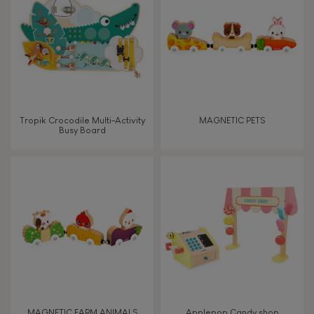
TYPES OF LEARNING
Read, write, count
Imagine, invent & create
Tropik Crocodile Multi-Activity
MAGNETIC PETS
Busy Board
Discover & experiment
Build & design
Swap & share
Manipulate & handle
Walk, run, move
MAGNETIC FARM ANIMALS
Applepop Candy shop