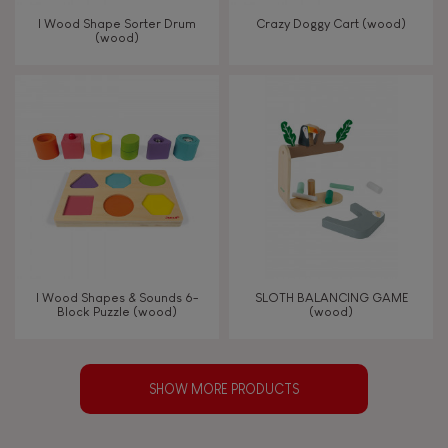
I Wood Shape Sorter Drum
Crazy Doggy Cart (wood)
(wood)
I Wood Shapes & Sounds 6-
SLOTH BALANCING GAME
Block Puzzle (wood)
(wood)
SHOW MORE PRODUCTS