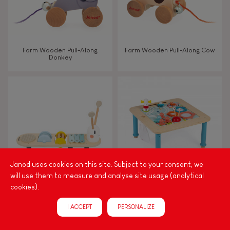
Farm Wooden Pull-Along
Farm Wooden Pull-Along Cow
Donkey
Janod uses cookies on this site. Subject to your consent, we
will use them to measure and analyse site usage (analytical
cookies).
Sweet Cocoon Caterpillar
Progressive Activity Table
Music Stand
I ACCEPT
PERSONALIZE
NEW