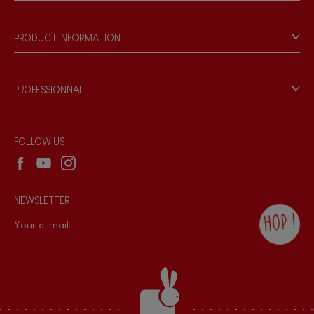
Store Locator
Our history
Our philosophy
PRODUCT INFORMATION
Products & Quality
Videos
Game rules & Instructions
PROFESSIONNAL
Recall Information
Reseller contact
Wholesale website
FOLLOW US
NEWSLETTER
HOP !
By checking this box, you agree to receive
the Janod newsletter with our news and
current offers. There is a space at the
bottom of each newsletter sent where you
can unsubscribe at any time. You have
data protection rights over personal data