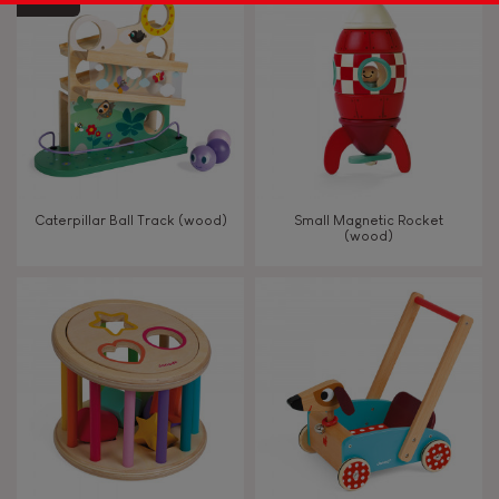
Caterpillar Ball Track (wood)
Small Magnetic Rocket
(wood)