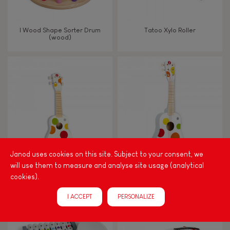
I Wood Shape Sorter Drum
Tatoo Xylo Roller
(wood)
Janod uses cookies on this site. Subject to your consent, we
will use them to measure and analyse site usage (analytical
CONFETTI UKULELE
CONFETTI GUITAR
cookies).
I ACCEPT
PERSONALIZE