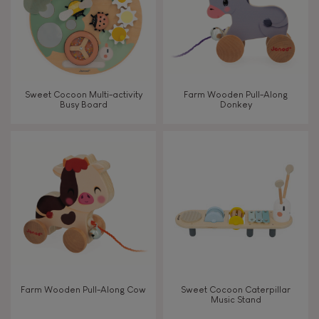
Read, write, count
Imagine, invent & create
Sweet Cocoon Multi-activity
Farm Wooden Pull-Along
Busy Board
Donkey
Discover & experiment
Build & design
Swap & share
Manipulate & handle
Walk, run, move
Farm Wooden Pull-Along Cow
Sweet Cocoon Caterpillar
Music Stand