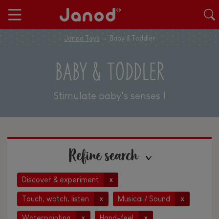
Janod Toys
Baby & Toddler
BABY & TODDLER
Stimulate baby's senses !
Refine search
Discover & experiment
x
Touch, watch, listen
Musical / Sound
x
x
Waterpainting
Hand-feel
x
x