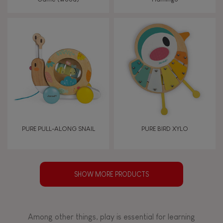
PURE PULL-ALONG SNAIL
PURE BIRD XYLO
SHOW MORE PRODUCTS
Among other things, play is essential for learning