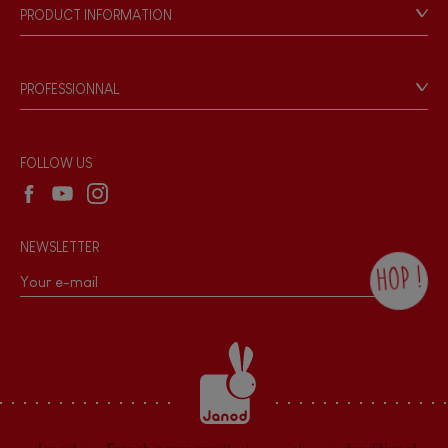
Our philosophy
PRODUCT INFORMATION
Products & Quality
Videos
Game rules & Instructions
PROFESSIONNAL
Recall Information
Reseller contact
Wholesale website
FOLLOW US
NEWSLETTER
HOP !
By checking this box, you agree to receive
the Janod newsletter with our news and
current offers. There is a space at the
bottom of each newsletter sent where you
can unsubscribe at any time. You have
data protection rights over personal data
concerning you, which you can exercise by
contacting our Data Protection Officer :