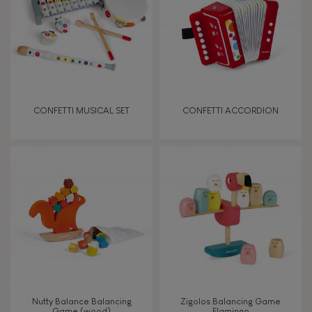
CONFETTI MUSICAL SET
CONFETTI ACCORDION
Nutty Balance Balancing
Zigolos Balancing Game
Game (wood)
Flamingo