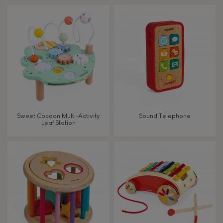
Touch, watch, listen
FEATURES
Magnetic
Bell
Sweet Cocoon Multi-Activity
Sound Telephone
Leaf Station
Musical / Sound
Waterpainting
Hand-feel