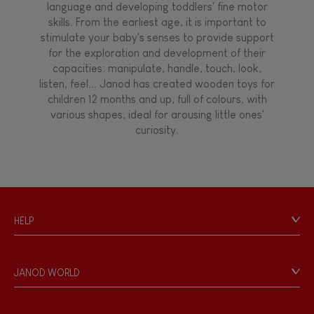
language and developing toddlers' fine motor
skills. From the earliest age, it is important to
stimulate your baby's senses to provide support
for the exploration and development of their
capacities: manipulate, handle, touch, look,
listen, feel... Janod has created wooden toys for
children 12 months and up, full of colours, with
various shapes, ideal for arousing little ones'
curiosity.
HELP
Contact
Personal Data
JANOD WORLD
Store Locator
Our history