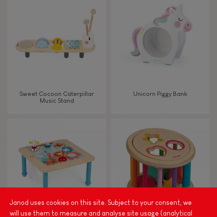
FEATURES
Magnetic
Bell
Sweet Cocoon Caterpillar
Unicorn Piggy Bank
Music Stand
Musical / Sound
Waterpainting
Hand-feel
Janod uses cookies on this site. Subject to your consent, we
will use them to measure and analyse site usage (analytical