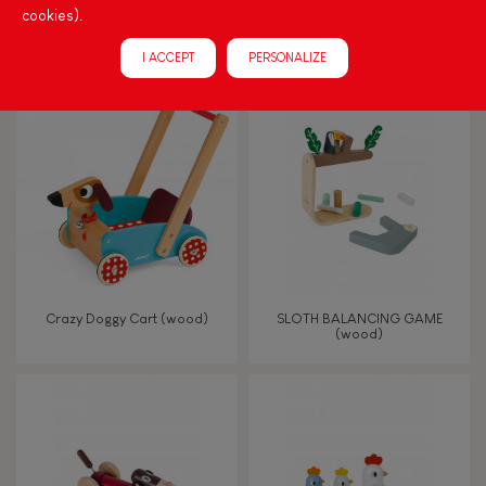
cookies).
Progressive Activity Table
I Wood Shape Sorter Drum
(wood)
I ACCEPT
PERSONALIZE
Crazy Doggy Cart (wood)
SLOTH BALANCING GAME
(wood)