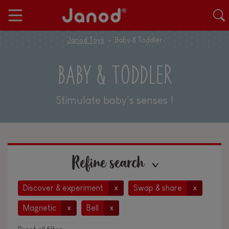
Janod Toys
Baby & Toddler
BABY & TODDLER
Stimulate baby's senses !
Refine search
Discover & experiment
Swap & share
x
x
Magnetic
Bell
x
x