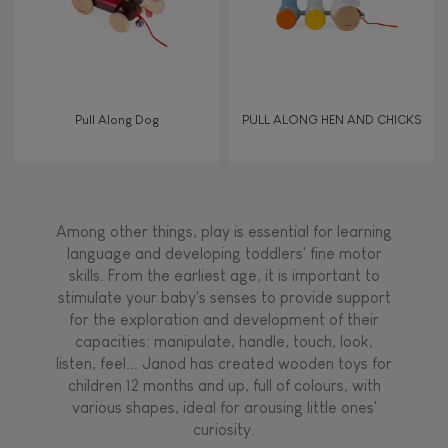
Pull Along Dog
PULL ALONG HEN AND CHICKS
Among other things, play is essential for learning
language and developing toddlers' fine motor
skills. From the earliest age, it is important to
stimulate your baby's senses to provide support
for the exploration and development of their
capacities: manipulate, handle, touch, look,
listen, feel... Janod has created wooden toys for
children 12 months and up, full of colours, with
various shapes, ideal for arousing little ones'
curiosity.