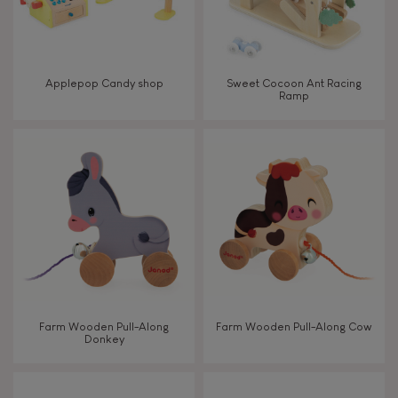
Read, write, count
Imagine, invent & create
Applepop Candy shop
Sweet Cocoon Ant Racing
Ramp
Discover & experiment
Build & design
Swap & share
Manipulate & handle
Walk, run, move
Farm Wooden Pull-Along
Farm Wooden Pull-Along Cow
Donkey
Touch, watch, listen