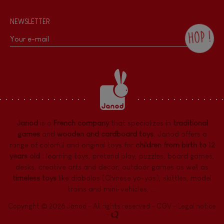
NEWSLETTER
HOP !
By checking this box, you agree to receive
the Janod newsletter with our news and
current offers. There is a space at the
bottom of each newsletter sent where you
can unsubscribe at any time. You have
data protection rights over personal data
concerning you, which you can exercise by
contacting our Data Protection Officer :
Janod
is a
French company
that specializes in
traditional
dpo@juratoys.com. For more information
about your data, consult our
Privacy Policy
games
and
wooden and cardboard toys
. Janod offers a
concerning personal data
.
range of colorful and original toys for
children from birth to 12
years old
:
learning toys
,
pretend play
,
puzzles
,
board games,
desks
,
creative arts and decor
,
outdoor games
as well as
timeless toys
like diabolos (Chinese yo-yos), skittles, model
trains and mini-vehicles, ...
Copyright © 2026 Janod - All rights reserved -
CGV
-
Legal notice
-