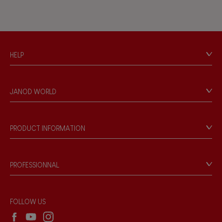
HELP
Contact
Personal Data
JANOD WORLD
Store Locator
Our history
Our philosophy
PRODUCT INFORMATION
Products & Quality
Videos
Game rules & Instructions
PROFESSIONNAL
Recall Information
Reseller contact
Wholesale website
FOLLOW US