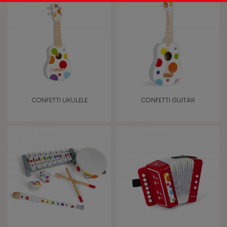
CONFETTI UKULELE
CONFETTI GUITAR