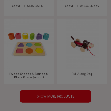
CONFETTI MUSICAL SET
CONFETTI ACCORDION
I Wood Shapes & Sounds 6-
Pull Along Dog
Block Puzzle (wood)
SHOW MORE PRODUCTS