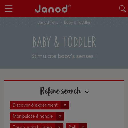
Janod Toys
Baby & Toddler
BABY & TODDLER
Stimulate baby's senses !
Refine search
Discover & experiment
x
Manipulate & handle
x
Touch, watch, listen
Bell
x
x