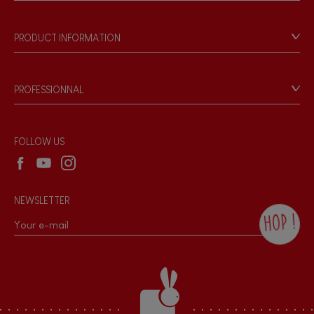
Store Locator
Our history
Our philosophy
PRODUCT INFORMATION
Products & Quality
Videos
Game rules & Instructions
PROFESSIONNAL
Recall Information
Reseller contact
Wholesale website
FOLLOW US
NEWSLETTER
HOP !
By checking this box, you agree to receive
the Janod newsletter with our news and
current offers. There is a space at the
bottom of each newsletter sent where you
can unsubscribe at any time. You have
data protection rights over personal data