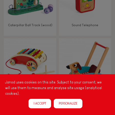
Caterpillar Ball Track (wood)
Sound Telephone
Janod uses cookies on this site. Subject to your consent, we
will use them to measure and analyse site usage (analytical
cookies).
Tatoo Xylo Roller
Crazy Doggy Cart (wood)
I ACCEPT
PERSONALIZE