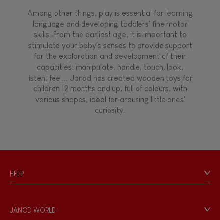
Among other things, play is essential for learning
language and developing toddlers' fine motor
skills. From the earliest age, it is important to
stimulate your baby's senses to provide support
for the exploration and development of their
capacities: manipulate, handle, touch, look,
listen, feel... Janod has created wooden toys for
children 12 months and up, full of colours, with
various shapes, ideal for arousing little ones'
curiosity.
HELP
Contact
Personal Data
JANOD WORLD