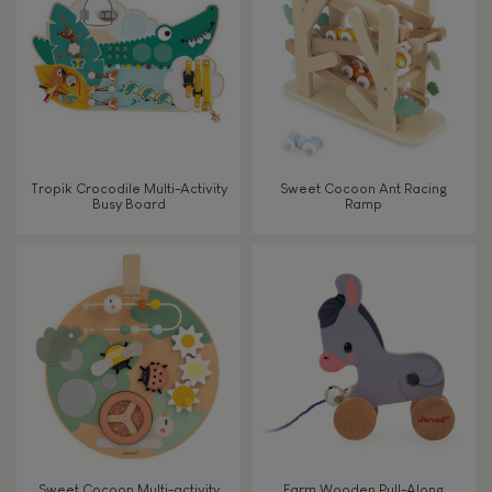
TYPES OF LEARNING
Read, write, count
Imagine, invent & create
Tropik Crocodile Multi-Activity
Sweet Cocoon Ant Racing
Busy Board
Ramp
Discover & experiment
Build & design
Swap & share
Manipulate & handle
Walk, run, move
Sweet Cocoon Multi-activity
Farm Wooden Pull-Along