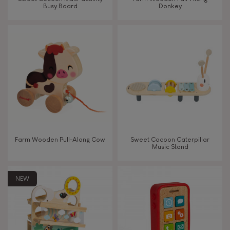
Busy Board
Donkey
Touch, watch, listen
FEATURES
Magnetic
Bell
Farm Wooden Pull-Along Cow
Sweet Cocoon Caterpillar
Music Stand
Musical / Sound
NEW
Waterpainting
Hand-feel