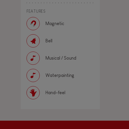
FEATURES
Magnetic
Bell
Musical / Sound
Waterpainting
Hand-feel