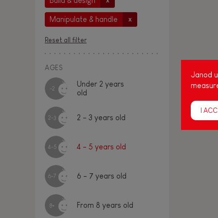
Build & design
x
Manipulate & handle
x
Reset all filter
AGES
Janod us
Under 2 years
measure
-2
old
I ACC
2 - 3 years old
2-3
4 - 5 years old
4-5
6 - 7 years old
6-7
From 8 years old
8+