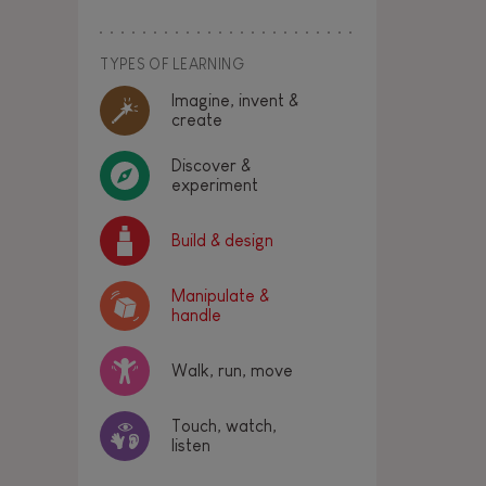
TYPES OF LEARNING
Imagine, invent &
create
Discover &
experiment
Build & design
Manipulate &
handle
Walk, run, move
Touch, watch,
listen