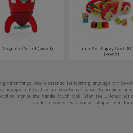
l Magnetic Rocket (wood)
Tatoo Abc Buggy Cart 30 
(wood)
g other things, play is essential for learning language and develop
, it is important to stimulate your baby's senses to provide supp
acities: manipulate, handle, touch, look, listen, feel... Janod ha
up, full of colours, with various shapes, ideal for a