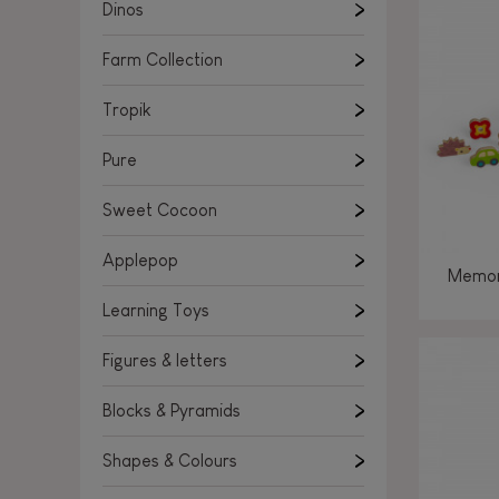
Learning Toys
Dinos
Figures & letters
Farm Collection
Blocks & Pyramids
Shapes & Colours
Tropik
Rockers, Ride-ons & Walkers
Pure
Push & Pull toys
Sweet Cocoon
Magnetic games
Music Toys
Applepop
Memor
Manipulation & stackers
Learning Toys
Toddler wooden puzzles
Trains & Vehicles
Figures & letters
Blocks & Pyramids
Shapes & Colours