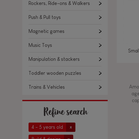
Rockers, Ride-ons & Walkers
Push & Pull toys
Magnetic games
Music Toys
Smal
Manipulation & stackers
Toddler wooden puzzles
Amon
Trains & Vehicles
age
cap
Refine search
4 - 5 years old
x