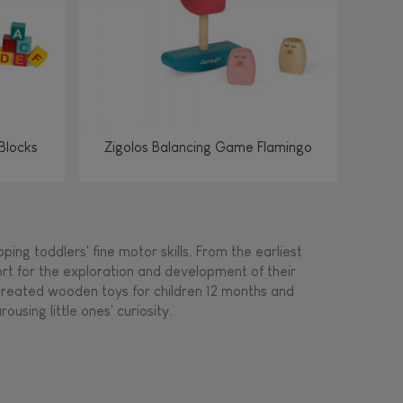
Blocks
Zigolos Balancing Game Flamingo
ing toddlers' fine motor skills. From the earliest
ort for the exploration and development of their
s created wooden toys for children 12 months and
rousing little ones' curiosity.