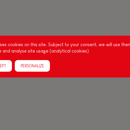
es cookies on this site. Subject to your consent, we will use the
 and analyse site usage (analytical cookies).
EPT
PERSONALIZE