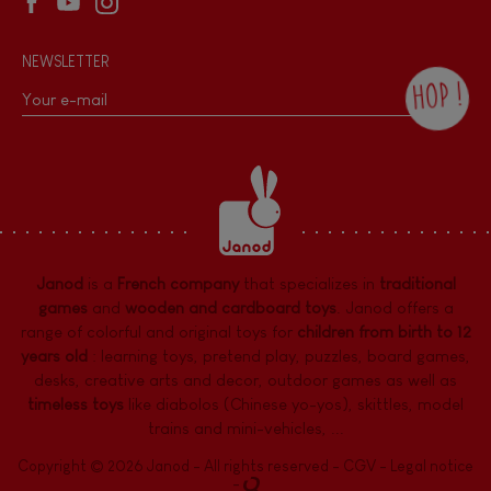
NEWSLETTER
HOP !
By checking this box, you agree to receive
the Janod newsletter with our news and
current offers. There is a space at the
bottom of each newsletter sent where you
can unsubscribe at any time. You have
data protection rights over personal data
concerning you, which you can exercise by
contacting our Data Protection Officer :
Janod
is a
French company
that specializes in
traditional
dpo@juratoys.com. For more information
about your data, consult our
Privacy Policy
games
and
wooden and cardboard toys
. Janod offers a
concerning personal data
.
range of colorful and original toys for
children from birth to 12
years old
:
learning toys
,
pretend play
,
puzzles
,
board games,
desks
,
creative arts and decor
,
outdoor games
as well as
timeless toys
like diabolos (Chinese yo-yos), skittles, model
trains and mini-vehicles, ...
Copyright © 2026 Janod - All rights reserved -
CGV
-
Legal notice
-