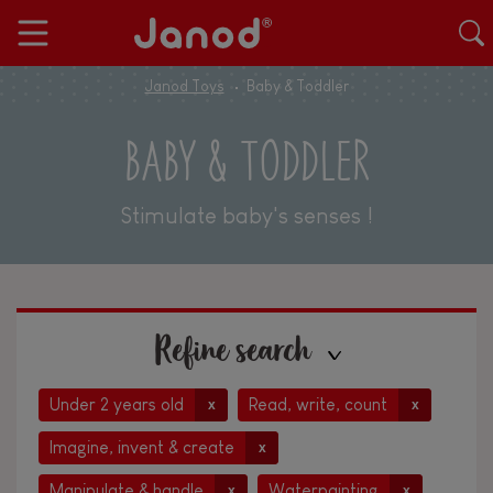
Janod Toys
Baby & Toddler
BABY & TODDLER
Stimulate baby's senses !
Refine search
Under 2 years old
Read, write, count
x
x
Imagine, invent & create
x
Manipulate & handle
Waterpainting
x
x