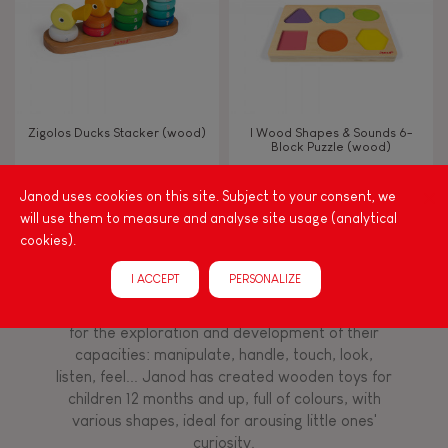
Imagine, invent & create
Discover & experiment
Zigolos Ducks Stacker (wood)
I Wood Shapes & Sounds 6-
Block Puzzle (wood)
Manipulate & handle
Janod uses cookies on this site. Subject to your consent, we
will use them to measure and analyse site usage (analytical
FEATURES
cookies).
Among other things, play is essential for learning
language and developing toddlers' fine motor
Magnetic
I ACCEPT
PERSONALIZE
skills. From the earliest age, it is important to
stimulate your baby's senses to provide support
for the exploration and development of their
Bell
capacities: manipulate, handle, touch, look,
listen, feel... Janod has created wooden toys for
Musical / Sound
children 12 months and up, full of colours, with
various shapes, ideal for arousing little ones'
curiosity.