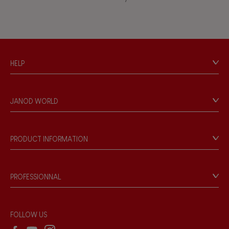
Waterpainting
HELP
Contact
Personal Data
JANOD WORLD
Store Locator
Our history
Our philosophy
PRODUCT INFORMATION
Products & Quality
Videos
Game rules & Instructions
PROFESSIONNAL
Recall Information
Reseller contact
Wholesale website
FOLLOW US