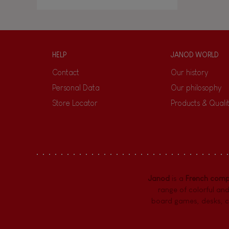
HELP
JANOD WORLD
Contact
Our history
Personal Data
Our philosophy
Store Locator
Products & Quali
Janod
is a
French com
range of colorful and
board games,
desks
,
c