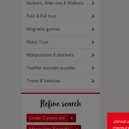
Rockers, Ride-ons & Walkers
Push & Pull toys
Magnetic games
Music Toys
Manipulation & stackers
Toddler wooden puzzles
Trains & Vehicles
Refine search
Under 2 years old
x
Janod us
measure