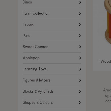
Learning Toys
Dinos
Figures & letters
Farm Collection
Blocks & Pyramids
Shapes & Colours
Tropik
Rockers, Ride-ons & Walkers
Pure
Push & Pull toys
Sweet Cocoon
Magnetic games
Music Toys
Applepop
I Wood
Manipulation & stackers
Learning Toys
Toddler wooden puzzles
Trains & Vehicles
Figures & letters
Amon
Blocks & Pyramids
age
cap
Shapes & Colours