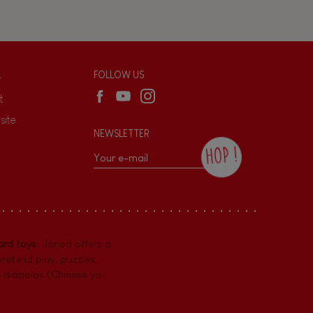
L
FOLLOW US
t
site
NEWSLETTER
HOP !
By checking this box, you agree to receive
the Janod newsletter with our news and
current offers. There is a space at the
bottom of each newsletter sent where you
can unsubscribe at any time. You have
rd toys
. Janod offers a
data protection rights over personal data
concerning you, which you can exercise by
pretend play
,
puzzles
,
contacting our Data Protection Officer :
e diabolos (Chinese yo-
dpo@juratoys.com. For more information
about your data, consult our
Privacy Policy
concerning personal data
.