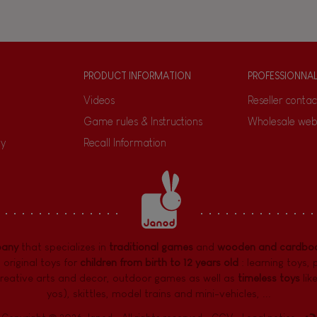
PRODUCT INFORMATION
PROFESSIONNA
Videos
Reseller contac
Game rules & Instructions
Wholesale web
ty
Recall Information
pany
that specializes in
traditional games
and
wooden and cardboa
 original toys for
children from birth to 12 years old
:
learning toys
,
reative arts and decor
,
outdoor games
as well as
timeless toys
lik
yos), skittles, model trains and mini-vehicles, ...