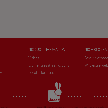
PRODUCT INFORMATION
PROFESSIONNA
Videos
Reseller contac
Game rules & Instructions
Wholesale web
ty
Recall Information
pany
that specializes in
traditional games
and
wooden and cardboa