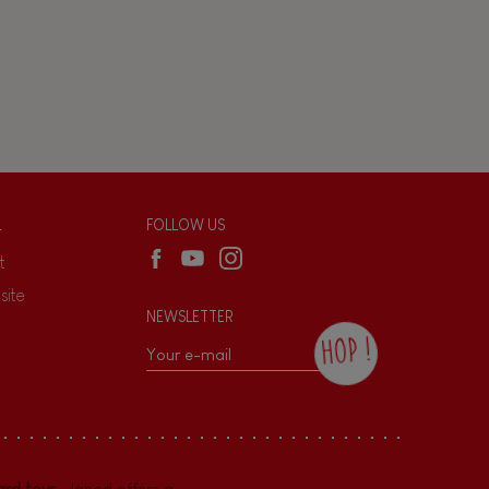
L
FOLLOW US
t
site
NEWSLETTER
HOP !
By checking this box, you agree to receive
the Janod newsletter with our news and
current offers. There is a space at the
bottom of each newsletter sent where you
can unsubscribe at any time. You have
rd toys
. Janod offers a
data protection rights over personal data