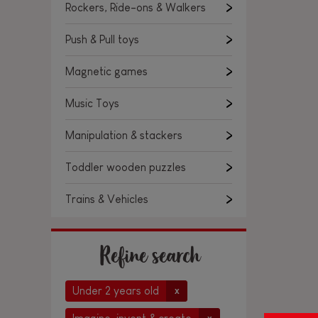
Rockers, Ride-ons & Walkers
Push & Pull toys
Magnetic games
Music Toys
Manipulation & stackers
Toddler wooden puzzles
Trains & Vehicles
Refine search
Under 2 years old
x