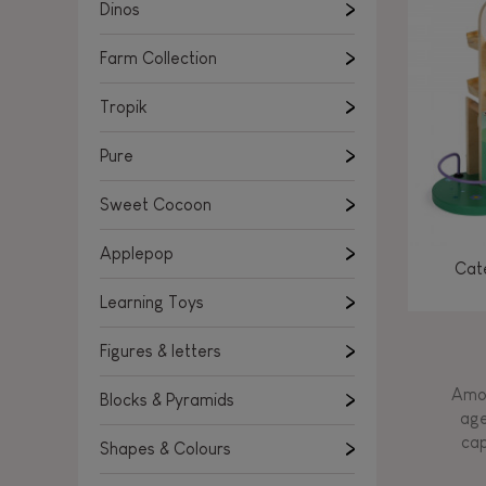
Learning Toys
Dinos
Figures & letters
Farm Collection
Blocks & Pyramids
Shapes & Colours
Tropik
Rockers, Ride-ons & Walkers
Pure
Push & Pull toys
Sweet Cocoon
Magnetic games
Music Toys
Applepop
Cate
Manipulation & stackers
Learning Toys
Toddler wooden puzzles
Trains & Vehicles
Figures & letters
Amon
Blocks & Pyramids
age
cap
Shapes & Colours