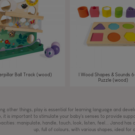
Manipulate & handle
Manipulate & handle
Manipulate & handle
Read, write, count
Imagine, invent &
Imagine, invent &
Imagine, invent &
Manipulate & handle
Manipulate & handle
Touch, watch, listen
Read, write, count
Read, write, count
Walk, run, move
Manipula
Manipula
Touch, w
Walk, 
create
create
create
Touch, watch, listen
Touch, watch, listen
Walk, run, move
Touch, watch, listen
rpillar Ball Track (wood)
I Wood Shapes & Sounds 6
Puzzle (wood)
g other things, play is essential for learning language and develop
, it is important to stimulate your baby's senses to provide supp
acities: manipulate, handle, touch, look, listen, feel... Janod ha
up, full of colours, with various shapes, ideal for a