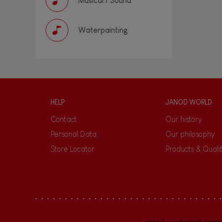
Musical / Sound
Waterpainting
HELP
JANOD WORLD
Contact
Our history
Personal Data
Our philosophy
Store Locator
Products & Quali
Janod
is a
French com