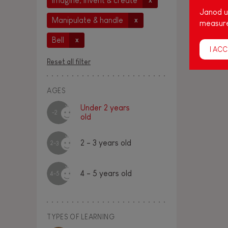
Imagine, invent & create
x
Janod us
Manipulate & handle
x
measure
Bell
x
I ACC
Reset all filter
AGES
Under 2 years
-2
old
2 - 3 years old
2-3
4 - 5 years old
4-5
TYPES OF LEARNING