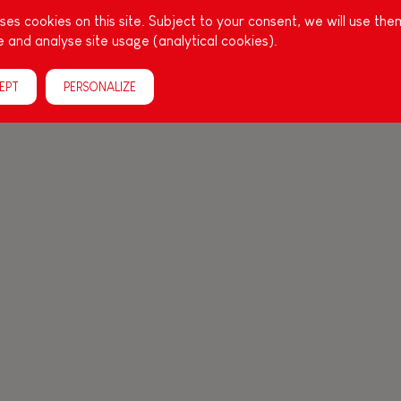
es cookies on this site. Subject to your consent, we will use the
 and analyse site usage (analytical cookies).
EPT
PERSONALIZE