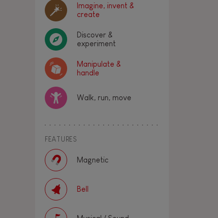
Imagine, invent &
create
Discover &
experiment
Manipulate &
handle
Walk, run, move
FEATURES
Magnetic
Bell