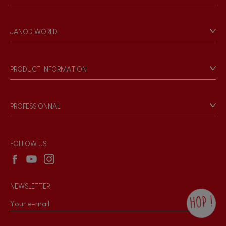
Contact
Personal Data
JANOD WORLD
Store Locator
Our history
Our philosophy
PRODUCT INFORMATION
Products & Quality
Videos
Game rules & Instructions
PROFESSIONNAL
Recall Information
Reseller contact
Wholesale website
FOLLOW US
NEWSLETTER
HOP !
By checking this box, you agree to receive