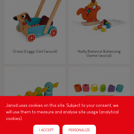
TYPES OF LEARNING
Read, write, count
Imagine, invent & create
Crazy Doggy Cart (wood)
Nutty Balance Balancing
Game (wood)
Discover & experiment
Build & design
Manipulate & handle
Janod uses cookies on this site. Subject to your consent, we
will use them to measure and analyse site usage (analytical
Walk, run, move
cookies).
I ACCEPT
PERSONALIZE
Touch, watch, listen
Zigolos Ducks Stacker (wood)
I Wood Shapes & Sounds 6-