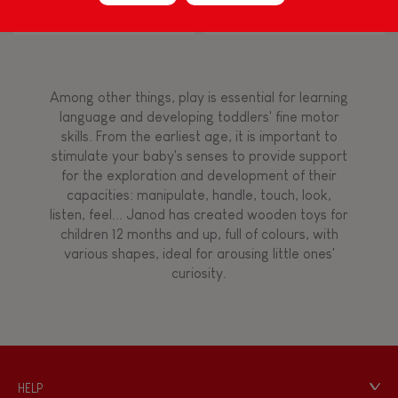
Block Puzzle (wood)
FEATURES
Magnetic
Among other things, play is essential for learning
language and developing toddlers' fine motor
skills. From the earliest age, it is important to
Bell
stimulate your baby's senses to provide support
for the exploration and development of their
capacities: manipulate, handle, touch, look,
Musical / Sound
listen, feel... Janod has created wooden toys for
children 12 months and up, full of colours, with
various shapes, ideal for arousing little ones'
Waterpainting
curiosity.
HELP