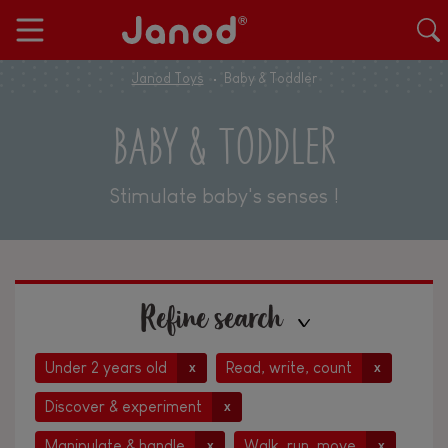
Janod Toys
Baby & Toddler
BABY & TODDLER
Stimulate baby's senses !
Refine search
Under 2 years old
Read, write, count
x
x
Discover & experiment
x
Manipulate & handle
Walk, run, move
x
x