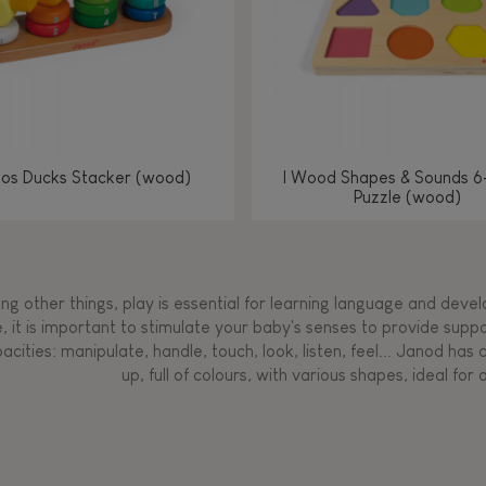
los Ducks Stacker (wood)
I Wood Shapes & Sounds 6
Puzzle (wood)
g other things, play is essential for learning language and develop
, it is important to stimulate your baby's senses to provide supp
acities: manipulate, handle, touch, look, listen, feel... Janod ha
up, full of colours, with various shapes, ideal for a