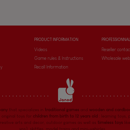
PRODUCT INFORMATION
PROFESSIONNA
Videos
Reseller contac
Game rules & Instructions
Wholesale web
ty
Recall Information
pany
that specializes in
traditional games
and
wooden and cardboa
 original toys for
children from birth to 12 years old
:
learning toys
,
reative arts and decor
,
outdoor games
as well as
timeless toys
lik
yos), skittles, model trains and mini-vehicles, ...