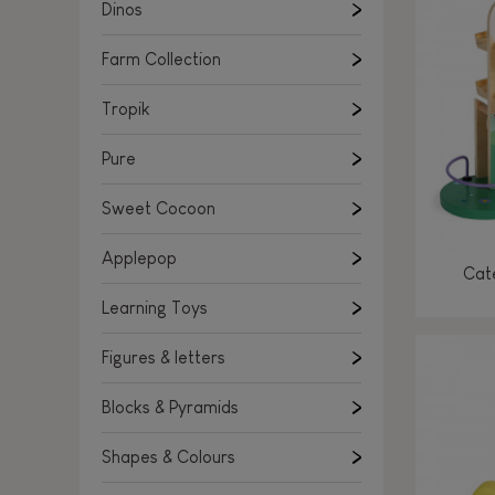
Learning Toys
Dinos
Figures & letters
Farm Collection
Blocks & Pyramids
Shapes & Colours
Tropik
Rockers, Ride-ons & Walkers
Pure
Push & Pull toys
Sweet Cocoon
Magnetic games
Music Toys
Applepop
Cate
Manipulation & stackers
Learning Toys
Toddler wooden puzzles
Trains & Vehicles
Figures & letters
Blocks & Pyramids
Shapes & Colours