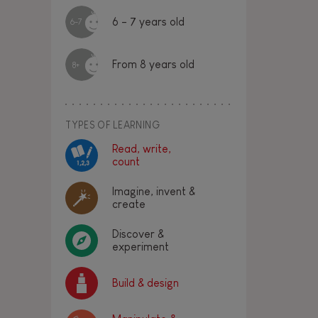
6 - 7 years old
6-7
From 8 years old
8+
TYPES OF LEARNING
Read, write,
count
Imagine, invent &
create
Discover &
experiment
Build & design