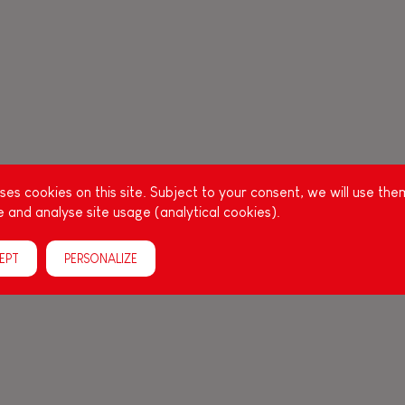
es cookies on this site. Subject to your consent, we will use the
 and analyse site usage (analytical cookies).
EPT
PERSONALIZE