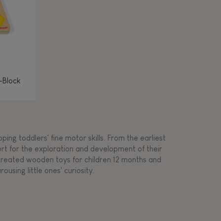
-Block
ing toddlers' fine motor skills. From the earliest
ort for the exploration and development of their
s created wooden toys for children 12 months and
rousing little ones' curiosity.