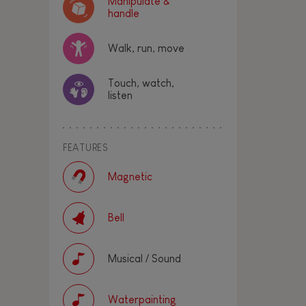
Manipulate &
handle
Walk, run, move
Touch, watch,
listen
FEATURES
Magnetic
Bell
Musical / Sound
Waterpainting