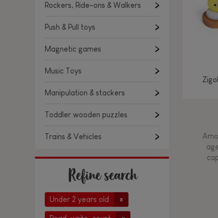
Rockers, Ride-ons & Walkers
Push & Pull toys
Magnetic games
Music Toys
Zigo
Manipulation & stackers
Toddler wooden puzzles
Amon
Trains & Vehicles
age
cap
Refine search
Under 2 years old
x