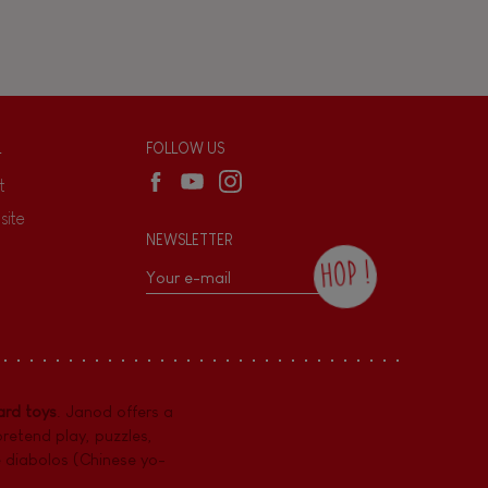
L
FOLLOW US
t
site
NEWSLETTER
HOP !
By checking this box, you agree to receive
the Janod newsletter with our news and
current offers. There is a space at the
bottom of each newsletter sent where you
can unsubscribe at any time. You have
rd toys
. Janod offers a
data protection rights over personal data
concerning you, which you can exercise by
pretend play
,
puzzles
,
contacting our Data Protection Officer :
e diabolos (Chinese yo-
dpo@juratoys.com. For more information
about your data, consult our
Privacy Policy