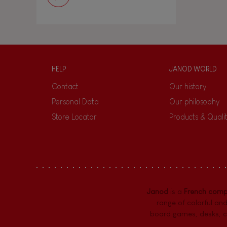
HELP
JANOD WORLD
Contact
Our history
Personal Data
Our philosophy
Store Locator
Products & Quali
Janod
is a
French com
range of colorful and
board games,
desks
,
c