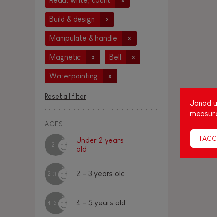
Read, write, count
x
Build & design
x
Manipulate & handle
x
Magnetic
Bell
x
x
Waterpainting
x
Reset all filter
Janod us
measure
AGES
I ACC
Under 2 years
-2
old
2 - 3 years old
2-3
4 - 5 years old
4-5