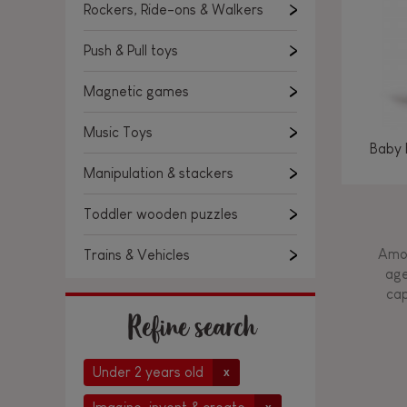
Rockers, Ride-ons & Walkers
Push & Pull toys
Magnetic games
Music Toys
Baby 
Manipulation & stackers
Toddler wooden puzzles
Amon
Trains & Vehicles
age
cap
Refine search
Under 2 years old
x