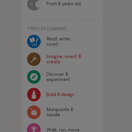
From 8 years old
8+
TYPES OF LEARNING
Read, write,
count
Imagine, invent &
create
Discover &
experiment
Build & design
Manipulate &
handle
Walk, run, move