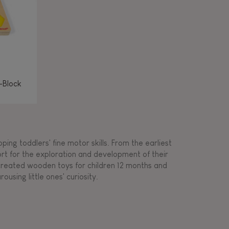
-Block
ing toddlers' fine motor skills. From the earliest
ort for the exploration and development of their
s created wooden toys for children 12 months and
rousing little ones' curiosity.