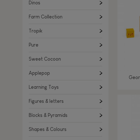
Learning Toys
Dinos
Figures & letters
Farm Collection
Blocks & Pyramids
Shapes & Colours
Tropik
Rockers, Ride-ons & Walkers
Pure
Push & Pull toys
Sweet Cocoon
Magnetic games
Music Toys
Applepop
Geom
Manipulation & stackers
Learning Toys
Toddler wooden puzzles
Trains & Vehicles
Figures & letters
Blocks & Pyramids
Shapes & Colours