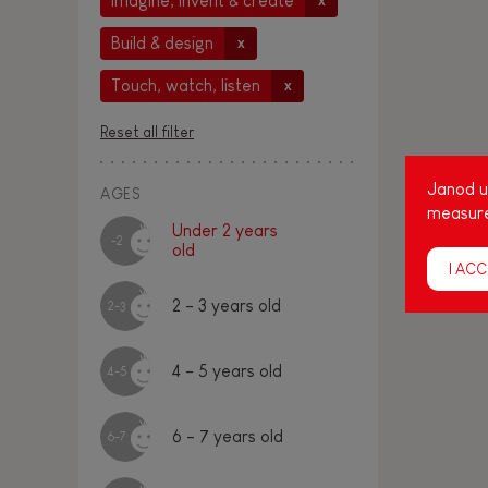
Imagine, invent & create
x
Build & design
x
Touch, watch, listen
x
Reset all filter
Janod us
AGES
measure
Under 2 years
-2
old
I ACC
2 - 3 years old
2-3
4 - 5 years old
4-5
6 - 7 years old
6-7