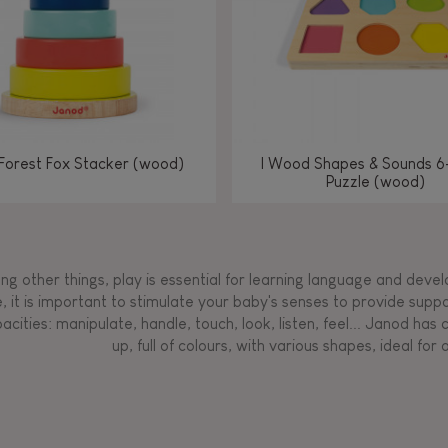
Forest Fox Stacker (wood)
I Wood Shapes & Sounds 6
Puzzle (wood)
g other things, play is essential for learning language and develop
, it is important to stimulate your baby's senses to provide supp
acities: manipulate, handle, touch, look, listen, feel... Janod ha
up, full of colours, with various shapes, ideal for a