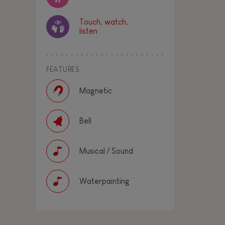
Touch, watch,
listen
FEATURES
Magnetic
Bell
Musical / Sound
Waterpainting