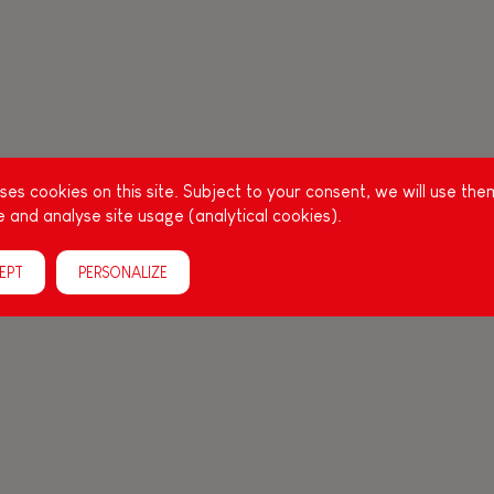
es cookies on this site. Subject to your consent, we will use the
 and analyse site usage (analytical cookies).
EPT
PERSONALIZE