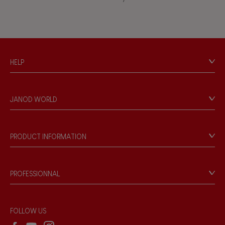
Waterpainting
HELP
Contact
Personal Data
JANOD WORLD
Store Locator
Our history
Our philosophy
PRODUCT INFORMATION
Products & Quality
Videos
Game rules & Instructions
PROFESSIONNAL
Recall Information
Reseller contact
Wholesale website
FOLLOW US