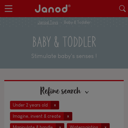
Janod Toys
Baby & Toddler
BABY & TODDLER
Stimulate baby's senses !
Refine search
Under 2 years old
x
Imagine, invent & create
x
Manipulate & handle
Waterpainting
x
x