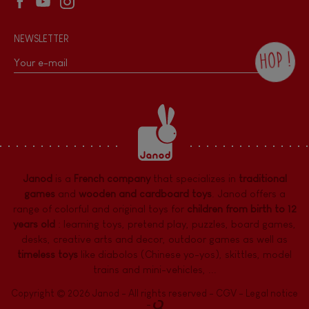
NEWSLETTER
HOP !
By checking this box, you agree to receive
the Janod newsletter with our news and
current offers. There is a space at the
bottom of each newsletter sent where you
can unsubscribe at any time. You have
data protection rights over personal data
concerning you, which you can exercise by
contacting our Data Protection Officer :
Janod
is a
French company
that specializes in
traditional
dpo@juratoys.com. For more information
about your data, consult our
Privacy Policy
games
and
wooden and cardboard toys
. Janod offers a
concerning personal data
.
range of colorful and original toys for
children from birth to 12
years old
:
learning toys
,
pretend play
,
puzzles
,
board games,
desks
,
creative arts and decor
,
outdoor games
as well as
timeless toys
like diabolos (Chinese yo-yos), skittles, model
trains and mini-vehicles, ...
Copyright © 2026 Janod - All rights reserved -
CGV
-
Legal notice
-