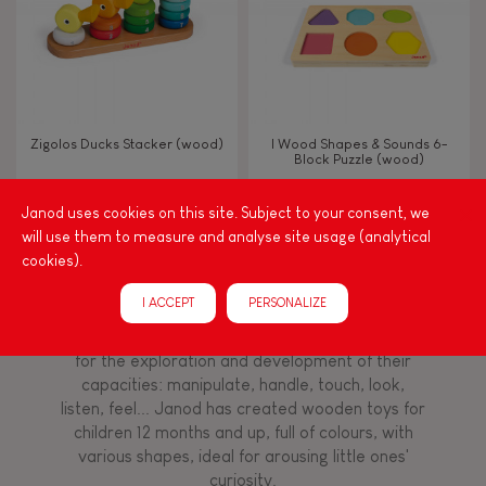
Imagine, invent & create
Discover & experiment
Zigolos Ducks Stacker (wood)
I Wood Shapes & Sounds 6-
Block Puzzle (wood)
Manipulate & handle
Janod uses cookies on this site. Subject to your consent, we
will use them to measure and analyse site usage (analytical
FEATURES
cookies).
Among other things, play is essential for learning
language and developing toddlers' fine motor
Magnetic
I ACCEPT
PERSONALIZE
skills. From the earliest age, it is important to
stimulate your baby's senses to provide support
for the exploration and development of their
Bell
capacities: manipulate, handle, touch, look,
listen, feel... Janod has created wooden toys for
Musical / Sound
children 12 months and up, full of colours, with
various shapes, ideal for arousing little ones'
curiosity.