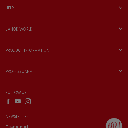
HELP
Contact
Personal Data
JANOD WORLD
Store Locator
Our history
Our philosophy
PRODUCT INFORMATION
Products & Quality
Videos
Game rules & Instructions
PROFESSIONNAL
Recall Information
Reseller contact
Wholesale website
FOLLOW US
NEWSLETTER
HOP !