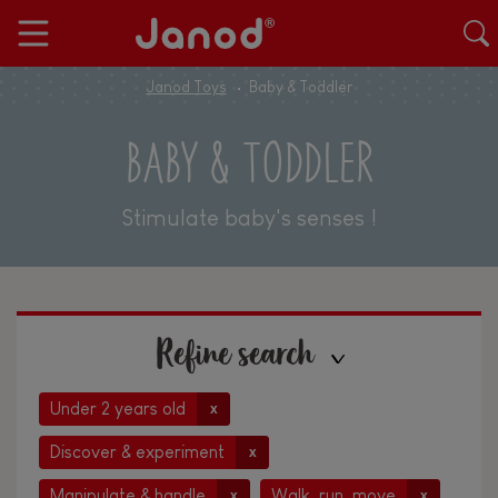
Janod Toys
Baby & Toddler
BABY & TODDLER
Stimulate baby's senses !
Refine search
Under 2 years old
x
Discover & experiment
x
Manipulate & handle
Walk, run, move
x
x