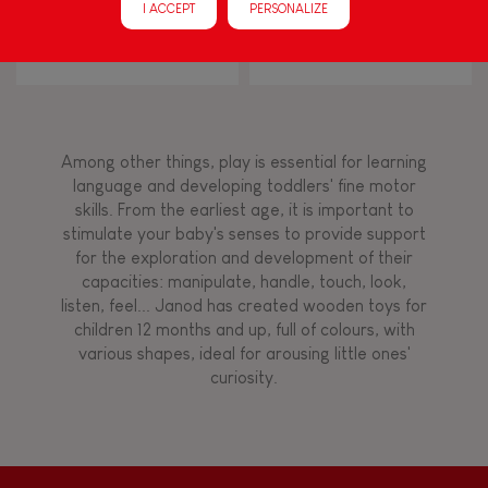
I ACCEPT
PERSONALIZE
Touch, watch, listen
Zigolos Ducks Stacker (wood)
I Wood Shapes & Sounds 6-
Block Puzzle (wood)
FEATURES
Magnetic
Among other things, play is essential for learning
language and developing toddlers' fine motor
skills. From the earliest age, it is important to
Bell
stimulate your baby's senses to provide support
for the exploration and development of their
capacities: manipulate, handle, touch, look,
Musical / Sound
listen, feel... Janod has created wooden toys for
children 12 months and up, full of colours, with
various shapes, ideal for arousing little ones'
Waterpainting
curiosity.