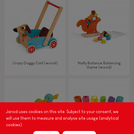
8+
TYPES OF LEARNING
Read, write, count
Imagine, invent & create
Crazy Doggy Cart (wood)
Nutty Balance Balancing
Game (wood)
Discover & experiment
Build & design
Manipulate & handle
Janod uses cookies on this site. Subject to your consent, we
will use them to measure and analyse site usage (analytical
cookies).
Walk, run, move