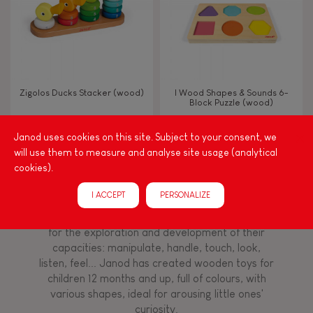
Imagine, invent & create
Discover & experiment
Zigolos Ducks Stacker (wood)
I Wood Shapes & Sounds 6-
Block Puzzle (wood)
Manipulate & handle
Janod uses cookies on this site. Subject to your consent, we
will use them to measure and analyse site usage (analytical
FEATURES
cookies).
Among other things, play is essential for learning
language and developing toddlers' fine motor
Magnetic
I ACCEPT
PERSONALIZE
skills. From the earliest age, it is important to
stimulate your baby's senses to provide support
for the exploration and development of their
Bell
capacities: manipulate, handle, touch, look,
listen, feel... Janod has created wooden toys for
Musical / Sound
children 12 months and up, full of colours, with
various shapes, ideal for arousing little ones'
curiosity.