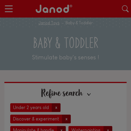
Janod Toys
Baby & Toddler
BABY & TODDLER
Stimulate baby's senses !
Refine search
Under 2 years old
x
Discover & experiment
x
Manipulate & handle
Waterpainting
x
x