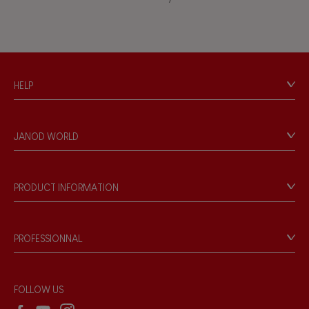
Waterpainting
HELP
Contact
Personal Data
JANOD WORLD
Store Locator
Our history
Our philosophy
PRODUCT INFORMATION
Products & Quality
Videos
Game rules & Instructions
PROFESSIONNAL
Recall Information
Reseller contact
Wholesale website
FOLLOW US