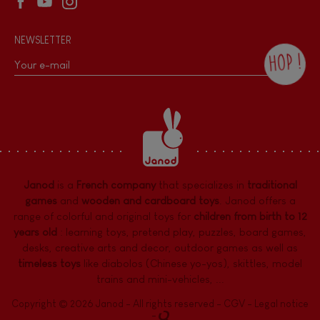
NEWSLETTER
HOP !
By checking this box, you agree to receive
the Janod newsletter with our news and
current offers. There is a space at the
bottom of each newsletter sent where you
can unsubscribe at any time. You have
data protection rights over personal data
concerning you, which you can exercise by
contacting our Data Protection Officer :
Janod
is a
French company
that specializes in
traditional
dpo@juratoys.com. For more information
about your data, consult our
Privacy Policy
games
and
wooden and cardboard toys
. Janod offers a
concerning personal data
.
range of colorful and original toys for
children from birth to 12
years old
:
learning toys
,
pretend play
,
puzzles
,
board games,
desks
,
creative arts and decor
,
outdoor games
as well as
timeless toys
like diabolos (Chinese yo-yos), skittles, model
trains and mini-vehicles, ...
Copyright © 2026 Janod - All rights reserved -
CGV
-
Legal notice
-