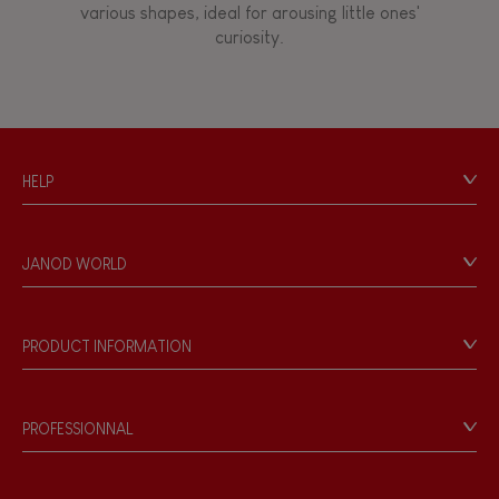
various shapes, ideal for arousing little ones'
curiosity.
FEATURES
Magnetic
HELP
Bell
Contact
Personal Data
Musical / Sound
JANOD WORLD
Store Locator
Our history
Waterpainting
Our philosophy
PRODUCT INFORMATION
Products & Quality
Videos
Game rules & Instructions
PROFESSIONNAL
Recall Information
Reseller contact