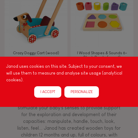
TYPES OF LEARNING
Read, write, count
Imagine, invent & create
Crazy Doggy Cart (wood)
I Wood Shapes & Sounds 6-
Block Puzzle (wood)
Discover & experiment
Janod uses cookies on this site. Subject to your consent, we
will use them to measure and analyse site usage (analytical
Build & design
cookies).
Among other things, play is essential for learning
I ACCEPT
PERSONALIZE
language and developing toddlers' fine motor
Manipulate & handle
skills. From the earliest age, it is important to
stimulate your baby's senses to provide support
for the exploration and development of their
Walk, run, move
capacities: manipulate, handle, touch, look,
listen, feel... Janod has created wooden toys for
children 12 months and up, full of colours, with
Touch, watch, listen