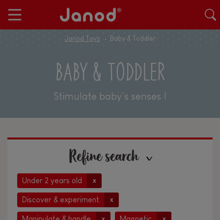
Janod Toys
Baby & Toddler
BABY & TODDLER
Stimulate baby's senses !
Refine search
Under 2 years old
x
Discover & experiment
x
Manipulate & handle
Magnetic
x
x