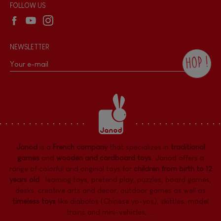
Wholesale website
FOLLOW US
NEWSLETTER
HOP !
By checking this box, you agree to receive
the Janod newsletter with our news and
current offers. There is a space at the
bottom of each newsletter sent where you
can unsubscribe at any time. You have
data protection rights over personal data
concerning you, which you can exercise by
contacting our Data Protection Officer :
Janod
is a
French company
that specializes in
traditional
dpo@juratoys.com. For more information
about your data, consult our
Privacy Policy
games
and
wooden and cardboard toys
. Janod offers a
concerning personal data
.
range of colorful and original toys for
children from birth to 12
years old
:
learning toys
,
pretend play
,
puzzles
,
board games,
desks
,
creative arts and decor
,
outdoor games
as well as
timeless toys
like diabolos (Chinese yo-yos), skittles, model
trains and mini-vehicles, ...