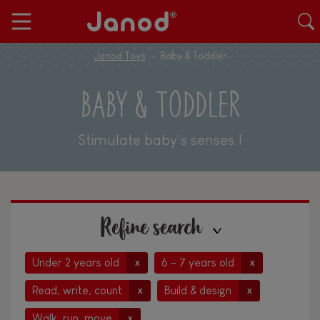
Janod Toys
Baby & Toddler
BABY & TODDLER
Stimulate baby's senses !
Refine search
Under 2 years old
6 - 7 years old
x
x
Read, write, count
Build & design
x
x
Walk, run, move
x