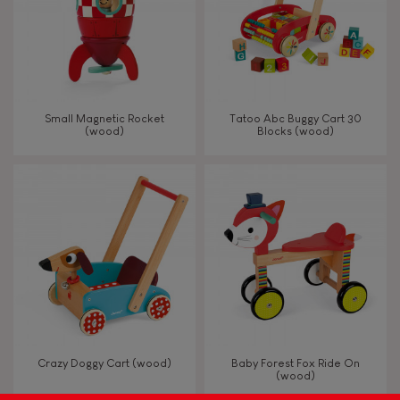
Read, write, count
Imagine, invent & create
Small Magnetic Rocket
Tatoo Abc Buggy Cart 30
(wood)
Blocks (wood)
Discover & experiment
Build & design
Swap & share
Manipulate & handle
Walk, run, move
Crazy Doggy Cart (wood)
Baby Forest Fox Ride On
(wood)