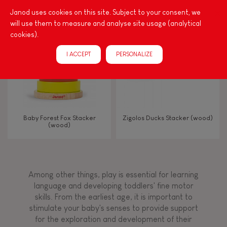
Touch, watch, listen
Janod uses cookies on this site. Subject to your consent, we
will use them to measure and analyse site usage (analytical
cookies).
FEATURES
I ACCEPT
PERSONALIZE
Magnetic
Bell
Baby Forest Fox Stacker
Zigolos Ducks Stacker (wood)
(wood)
Musical / Sound
Waterpainting
Among other things, play is essential for learning
language and developing toddlers' fine motor
Hand-feel
skills. From the earliest age, it is important to
stimulate your baby's senses to provide support
for the exploration and development of their