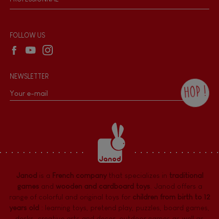
Recall Information
Reseller contact
Wholesale website
FOLLOW US
NEWSLETTER
HOP !
By checking this box, you agree to receive
the Janod newsletter with our news and
current offers. There is a space at the
bottom of each newsletter sent where you
can unsubscribe at any time. You have
data protection rights over personal data
concerning you, which you can exercise by
contacting our Data Protection Officer :
Janod
is a
French company
that specializes in
traditional
dpo@juratoys.com. For more information
about your data, consult our
Privacy Policy
games
and
wooden and cardboard toys
. Janod offers a
concerning personal data
.
range of colorful and original toys for
children from birth to 12
years old
:
learning toys
,
pretend play
,
puzzles
,
board games,
desks
,
creative arts and decor
,
outdoor games
as well as