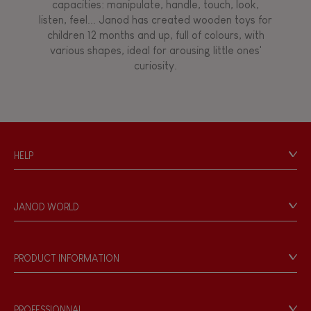
capacities: manipulate, handle, touch, look,
listen, feel... Janod has created wooden toys for
children 12 months and up, full of colours, with
various shapes, ideal for arousing little ones'
curiosity.
HELP
Contact
Personal Data
JANOD WORLD
Store Locator
Our history
Our philosophy
PRODUCT INFORMATION
Products & Quality
Videos
Game rules & Instructions
PROFESSIONNAL