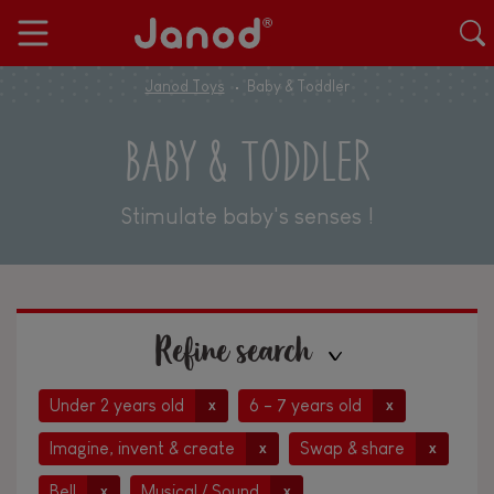
Janod Toys
Baby & Toddler
BABY & TODDLER
Stimulate baby's senses !
Refine search
Under 2 years old
6 - 7 years old
x
x
Imagine, invent & create
Swap & share
x
x
Bell
Musical / Sound
x
x