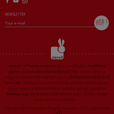
NEWSLETTER
HOP !
By checking this box, you agree to receive
the Janod newsletter with our news and
current offers. There is a space at the
bottom of each newsletter sent where you
can unsubscribe at any time. You have
data protection rights over personal data
concerning you, which you can exercise by
contacting our Data Protection Officer :
Janod
is a
French company
that specializes in
traditional
dpo@juratoys.com. For more information
about your data, consult our
Privacy Policy
games
and
wooden and cardboard toys
. Janod offers a
concerning personal data
.
range of colorful and original toys for
children from birth to 12
years old
:
learning toys
,
pretend play
,
puzzles
,
board games,
desks
,
creative arts and decor
,
outdoor games
as well as
timeless toys
like diabolos (Chinese yo-yos), skittles, model
trains and mini-vehicles, ...
Copyright © 2026 Janod - All rights reserved -
CGV
-
Legal notice
-