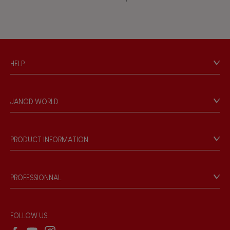
Touch, watch, listen
FEATURES
HELP
Magnetic
Contact
Personal Data
Bell
JANOD WORLD
Store Locator
Our history
Musical / Sound
Our philosophy
PRODUCT INFORMATION
Products & Quality
Videos
Waterpainting
Game rules & Instructions
PROFESSIONNAL
Recall Information
Hand-feel
Reseller contact
Wholesale website
FOLLOW US