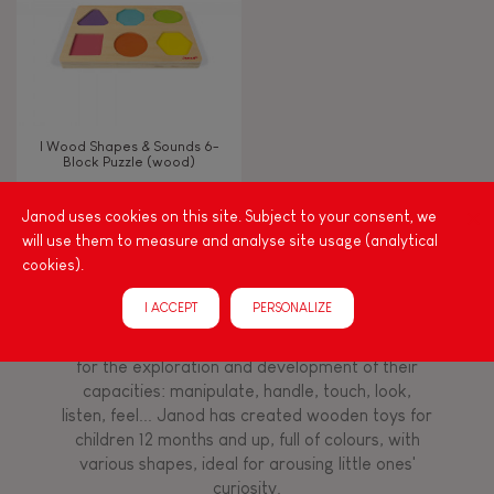
Read, write, count
Imagine, invent & create
I Wood Shapes & Sounds 6-
Block Puzzle (wood)
Discover & experiment
Janod uses cookies on this site. Subject to your consent, we
will use them to measure and analyse site usage (analytical
Build & design
cookies).
Among other things, play is essential for learning
language and developing toddlers' fine motor
Swap & share
I ACCEPT
PERSONALIZE
skills. From the earliest age, it is important to
stimulate your baby's senses to provide support
for the exploration and development of their
Manipulate & handle
capacities: manipulate, handle, touch, look,
listen, feel... Janod has created wooden toys for
children 12 months and up, full of colours, with
Walk, run, move
various shapes, ideal for arousing little ones'
curiosity.