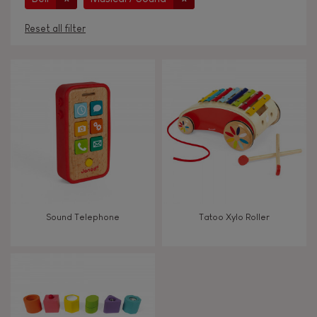
Reset all filter
AGES
Under 2 years old
-2
2 - 3 years old
2-3
4 - 5 years old
4-5
Sound Telephone
Tatoo Xylo Roller
6 - 7 years old
6-7
From 8 years old
8+
TYPES OF LEARNING