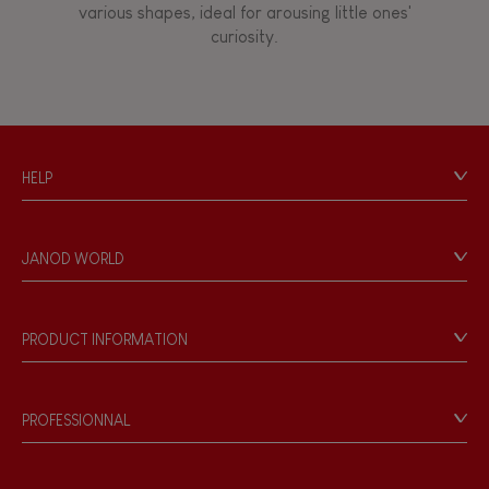
various shapes, ideal for arousing little ones'
curiosity.
Touch, watch, listen
FEATURES
HELP
Magnetic
Contact
Personal Data
Bell
JANOD WORLD
Store Locator
Our history
Musical / Sound
Our philosophy
PRODUCT INFORMATION
Products & Quality
Videos
Waterpainting
Game rules & Instructions
PROFESSIONNAL
Recall Information
Hand-feel
Reseller contact