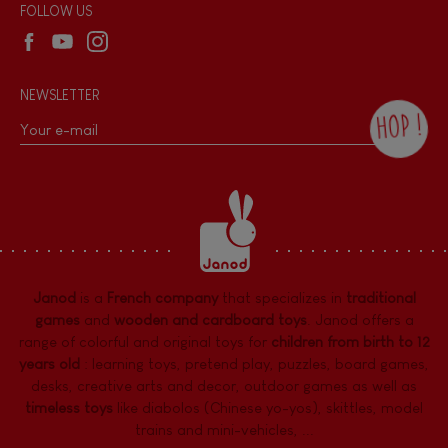
Wholesale website
FOLLOW US
NEWSLETTER
HOP !
By checking this box, you agree to receive
the Janod newsletter with our news and
current offers. There is a space at the
bottom of each newsletter sent where you
can unsubscribe at any time. You have
data protection rights over personal data
concerning you, which you can exercise by
contacting our Data Protection Officer :
Janod
is a
French company
that specializes in
traditional
dpo@juratoys.com. For more information
about your data, consult our
Privacy Policy
games
and
wooden and cardboard toys
. Janod offers a
concerning personal data
.
range of colorful and original toys for
children from birth to 12
years old
:
learning toys
,
pretend play
,
puzzles
,
board games,
desks
,
creative arts and decor
,
outdoor games
as well as
timeless toys
like diabolos (Chinese yo-yos), skittles, model
trains and mini-vehicles, ...