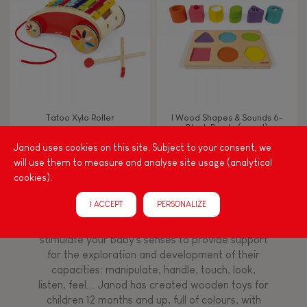
TYPES OF LEARNING
Read, write, count
Imagine, invent & create
Tatoo Xylo Roller
I Wood Shapes & Sounds 6-
Block Puzzle (wood)
Discover & experiment
Janod uses cookies on this site. Subject to your consent, we
will use them to measure and analyse site usage (analytical
Build & design
cookies).
Among other things, play is essential for learning
I ACCEPT
PERSONALIZE
language and developing toddlers' fine motor
Swap & share
skills. From the earliest age, it is important to
stimulate your baby's senses to provide support
for the exploration and development of their
Manipulate & handle
capacities: manipulate, handle, touch, look,
listen, feel... Janod has created wooden toys for
children 12 months and up, full of colours, with
Walk, run, move