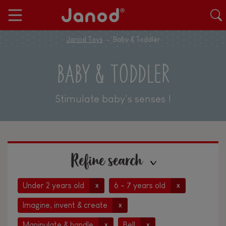
Janod Toys
Baby & Toddler
BABY & TODDLER
Stimulate baby's senses !
Refine search
Under 2 years old
6 - 7 years old
x
x
Imagine, invent & create
x
Manipulate & handle
Bell
x
x