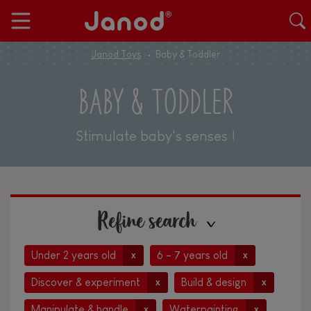
Janod Toys
Baby & Toddler
BABY & TODDLER
Stimulate baby's senses !
Refine search
Under 2 years old
6 - 7 years old
x
x
Discover & experiment
Build & design
x
x
Manipulate & handle
Waterpainting
x
x