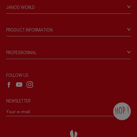
Personal Data
JANOD WORLD
Store Locator
Our history
Our philosophy
PRODUCT INFORMATION
Products & Quality
Videos
Game rules & Instructions
PROFESSIONNAL
Recall Information
Reseller contact
Wholesale website
FOLLOW US
NEWSLETTER
HOP !
By checking this box, you agree to receive
the Janod newsletter with our news and
current offers. There is a space at the