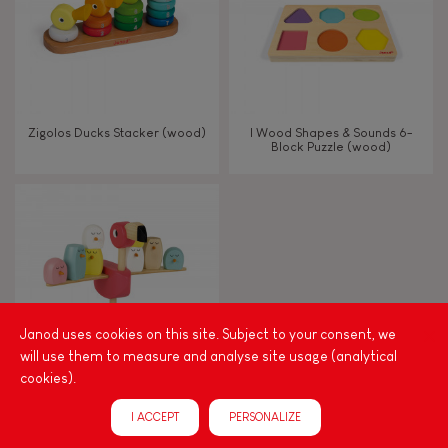
Imagine, invent & create
Discover & experiment
Zigolos Ducks Stacker (wood)
I Wood Shapes & Sounds 6-
Block Puzzle (wood)
Build & design
Manipulate & handle
Walk, run, move
Janod uses cookies on this site. Subject to your consent, we
Touch, watch, listen
will use them to measure and analyse site usage (analytical
cookies).
Zigolos Balancing Game
FEATURES
I ACCEPT
PERSONALIZE
Flamingo