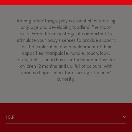
Magnetic
Bell
Among other things, play is essential for learning
language and developing toddlers' fine motor
skills. From the earliest age, it is important to
Musical / Sound
stimulate your baby's senses to provide support
for the exploration and development of their
capacities: manipulate, handle, touch, look,
Waterpainting
listen, feel... Janod has created wooden toys for
children 12 months and up, full of colours, with
various shapes, ideal for arousing little ones'
Hand-feel
curiosity.
HELP
Contact