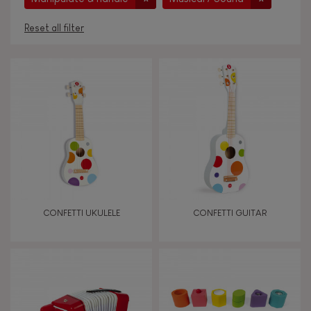
Reset all filter
AGES
Under 2 years old
-2
2 - 3 years old
2-3
4 - 5 years old
4-5
CONFETTI UKULELE
CONFETTI GUITAR
6 - 7 years old
6-7
From 8 years old
8+
TYPES OF LEARNING