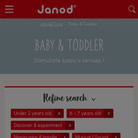
Janod Toys
Baby & Toddler
BABY & TODDLER
Stimulate baby's senses !
Refine search
Under 2 years old
6 - 7 years old
x
x
Discover & experiment
x
Manipulate & handle
Musical / Sound
x
x