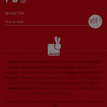
NEWSLETTER
HOP !
By checking this box, you agree to receive
the Janod newsletter with our news and
current offers. There is a space at the
bottom of each newsletter sent where you
can unsubscribe at any time. You have
data protection rights over personal data
concerning you, which you can exercise by
contacting our Data Protection Officer :
Janod
is a
French company
that specializes in
traditional
dpo@juratoys.com. For more information
about your data, consult our
Privacy Policy
games
and
wooden and cardboard toys
. Janod offers a
concerning personal data
.
range of colorful and original toys for
children from birth to 12
years old
:
learning toys
,
pretend play
,
puzzles
,
board games,
desks
,
creative arts and decor
,
outdoor games
as well as
timeless toys
like diabolos (Chinese yo-yos), skittles, model
trains and mini-vehicles, ...
Copyright © 2026 Janod - All rights reserved -
CGV
-
Legal notice
-