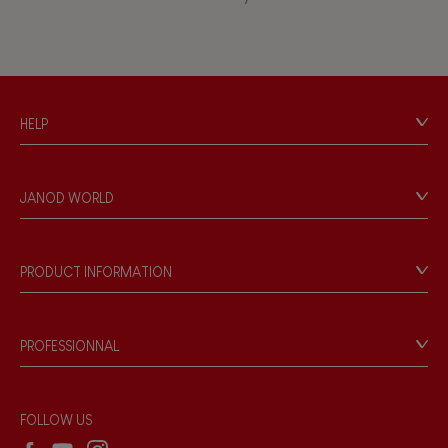
Bell
Musical / Sound
HELP
Waterpainting
Contact
Personal Data
Hand-feel
JANOD WORLD
Store Locator
Our history
Our philosophy
PRODUCT INFORMATION
Products & Quality
Videos
Game rules & Instructions
PROFESSIONNAL
Recall Information
Reseller contact
Wholesale website
FOLLOW US