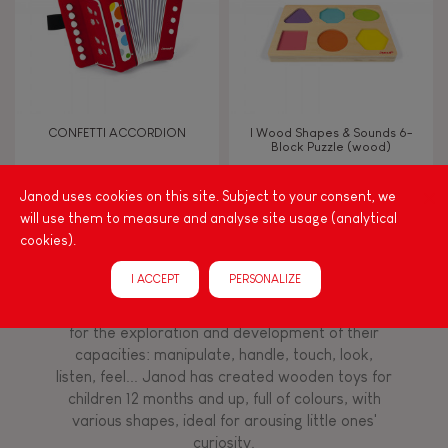
Imagine, invent & create
Discover & experiment
CONFETTI ACCORDION
I Wood Shapes & Sounds 6-
Block Puzzle (wood)
Manipulate & handle
Janod uses cookies on this site. Subject to your consent, we
will use them to measure and analyse site usage (analytical
Walk, run, move
cookies).
Among other things, play is essential for learning
language and developing toddlers' fine motor
Touch, watch, listen
I ACCEPT
PERSONALIZE
skills. From the earliest age, it is important to
stimulate your baby's senses to provide support
for the exploration and development of their
capacities: manipulate, handle, touch, look,
FEATURES
listen, feel... Janod has created wooden toys for
Magnetic
children 12 months and up, full of colours, with
various shapes, ideal for arousing little ones'
curiosity.